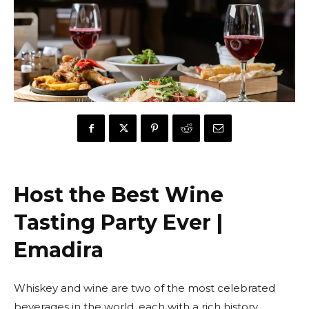
Host the Best Wine
Tasting Party Ever |
Emadira
Whiskey and wine are two of the most celebrated
beverages in the world, each with a rich history,