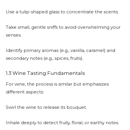
Use a tulip-shaped glass to concentrate the scents.
Take small, gentle sniffs to avoid overwhelming your
senses.
Identify primary aromas (e.g., vanilla, caramel) and
secondary notes (e.g., spices, fruits).
1.3 Wine Tasting Fundamentals
For wine, the process is similar but emphasizes
different aspects:
Swirl the wine to release its bouquet.
Inhale deeply to detect fruity, floral, or earthy notes.