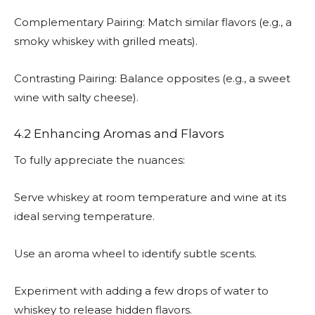
Complementary Pairing: Match similar flavors (e.g., a
smoky whiskey with grilled meats).
Contrasting Pairing: Balance opposites (e.g., a sweet
wine with salty cheese).
4.2 Enhancing Aromas and Flavors
To fully appreciate the nuances:
Serve whiskey at room temperature and wine at its
ideal serving temperature.
Use an aroma wheel to identify subtle scents.
Experiment with adding a few drops of water to
whiskey to release hidden flavors.