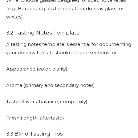
Wine: Choose glasses designed for specific varietals
(e.g., Bordeaux glass for reds, Chardonnay glass for
whites).
3.2 Tasting Notes Template
A tasting notes template is essential for documenting
your observations. It should include sections for:
Appearance (color, clarity)
Aroma (primary and secondary notes)
Taste (flavors, balance, complexity)
Finish (length, aftertaste)
3.3 Blind Tasting Tips