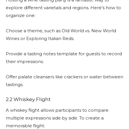
explore different varietals and regions. Here’s how to
organize one:
Choose a theme, such as Old World vs. New World
Wines or Exploring Italian Reds.
Provide a tasting notes template for guests to record
their impressions.
Offer palate cleansers like crackers or water between
tastings.
2.2 Whiskey Flight
A whiskey flight allows participants to compare
multiple expressions side by side. To create a
memorable flight: