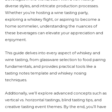
diverse styles, and intricate production processes.
Whether you’re hosting a wine tasting party,
exploring a whiskey flight, or aspiring to become a
home sommelier, understanding the nuances of
these beverages can elevate your appreciation and
enjoyment.
This guide delves into every aspect of whiskey and
wine tasting, from glassware selection to food pairing
fundamentals, and provides practical tools like a
tasting notes template and whiskey nosing
techniques.
Additionally, we’ll explore advanced concepts such as
vertical vs. horizontal tastings, blind tasting tips, and
creative tasting event themes. By the end, you’ll have