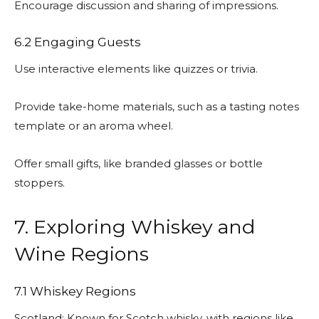
Encourage discussion and sharing of impressions.
6.2 Engaging Guests
Use interactive elements like quizzes or trivia.
Provide take-home materials, such as a tasting notes
template or an aroma wheel.
Offer small gifts, like branded glasses or bottle
stoppers.
7. Exploring Whiskey and
Wine Regions
7.1 Whiskey Regions
Scotland: Known for Scotch whisky, with regions like