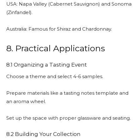
USA: Napa Valley (Cabernet Sauvignon) and Sonoma
(Zinfandel).
Australia: Famous for Shiraz and Chardonnay.
8. Practical Applications
8.1 Organizing a Tasting Event
Choose a theme and select 4-6 samples.
Prepare materials like a tasting notes template and
an aroma wheel.
Set up the space with proper glassware and seating.
8.2 Building Your Collection