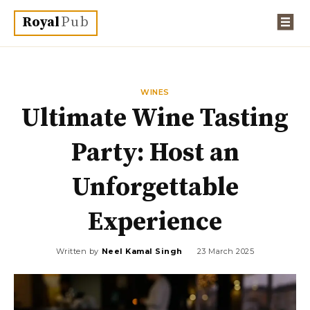
Royal
Pub
WINES
Ultimate Wine Tasting
Party: Host an
Unforgettable
Experience
Written by
Neel Kamal Singh
23 March 2025