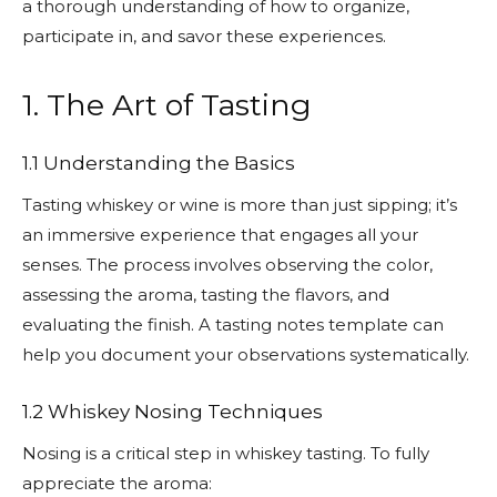
a thorough understanding of how to organize,
participate in, and savor these experiences.
1. The Art of Tasting
1.1 Understanding the Basics
Tasting whiskey or wine is more than just sipping; it’s
an immersive experience that engages all your
senses. The process involves observing the color,
assessing the aroma, tasting the flavors, and
evaluating the finish. A tasting notes template can
help you document your observations systematically.
1.2 Whiskey Nosing Techniques
Nosing is a critical step in whiskey tasting. To fully
appreciate the aroma: