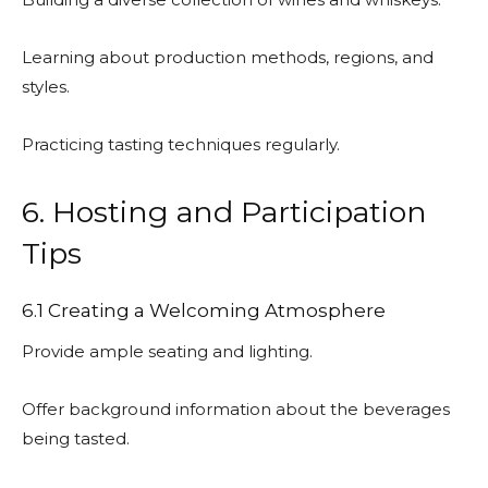
Learning about production methods, regions, and
styles.
Practicing tasting techniques regularly.
6. Hosting and Participation
Tips
6.1 Creating a Welcoming Atmosphere
Provide ample seating and lighting.
Offer background information about the beverages
being tasted.