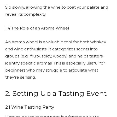
Sip slowly, allowing the wine to coat your palate and
reveal its complexity.
1.4 The Role of an Aroma Wheel
An aroma wheel is a valuable tool for both whiskey
and wine enthusiasts. It categorizes scents into
groups (e.g., fruity, spicy, woody) and helps tasters
identify specific aromas. This is especially useful for
beginners who may struggle to articulate what
they’re sensing.
2. Setting Up a Tasting Event
2.1 Wine Tasting Party
Hosting a wine tasting party is a fantastic way to