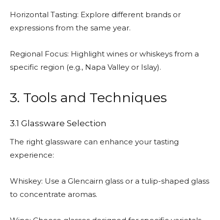
Horizontal Tasting: Explore different brands or
expressions from the same year.
Regional Focus: Highlight wines or whiskeys from a
specific region (e.g., Napa Valley or Islay).
3. Tools and Techniques
3.1 Glassware Selection
The right glassware can enhance your tasting
experience:
Whiskey: Use a Glencairn glass or a tulip-shaped glass
to concentrate aromas.