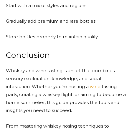
Start with a mix of styles and regions.
Gradually add premium and rare bottles.
Store bottles properly to maintain quality.
Conclusion
Whiskey and wine tasting is an art that combines
sensory exploration, knowledge, and social
interaction. Whether you’re hosting a
wine
tasting
party, curating a whiskey flight, or aiming to become a
home sommelier, this guide provides the tools and
insights you need to succeed.
From mastering whiskey nosing techniques to