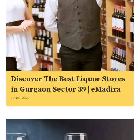
Discover The Best Liquor Stores
in Gurgaon Sector 39 | eMadira
4 April 2025