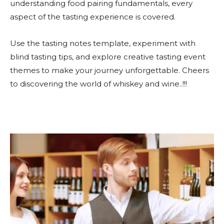
understanding food pairing fundamentals, every
aspect of the tasting experience is covered.
Use the tasting notes template, experiment with
blind tasting tips, and explore creative tasting event
themes to make your journey unforgettable. Cheers
to discovering the world of whiskey and wine..!!!