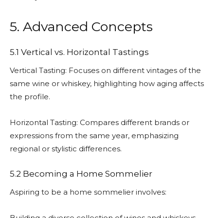
5. Advanced Concepts
5.1 Vertical vs. Horizontal Tastings
Vertical Tasting: Focuses on different vintages of the
same wine or whiskey, highlighting how aging affects
the profile.
Horizontal Tasting: Compares different brands or
expressions from the same year, emphasizing
regional or stylistic differences.
5.2 Becoming a Home Sommelier
Aspiring to be a home sommelier involves:
Building a diverse collection of wines and whiskeys.