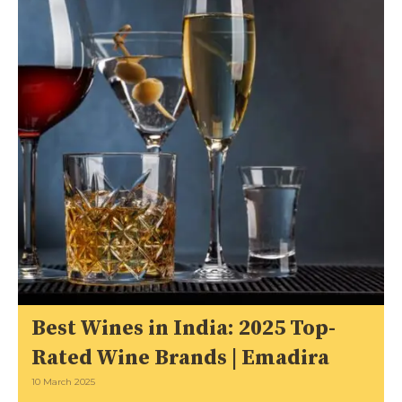
Best Wines in India: 2025 Top-
Rated Wine Brands | Emadira
10 March 2025