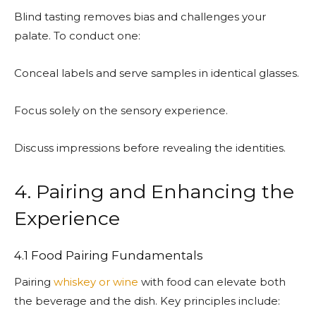
Blind tasting removes bias and challenges your
palate. To conduct one:
Conceal labels and serve samples in identical glasses.
Focus solely on the sensory experience.
Discuss impressions before revealing the identities.
4. Pairing and Enhancing the
Experience
4.1 Food Pairing Fundamentals
Pairing
whiskey or wine
with food can elevate both
the beverage and the dish. Key principles include: