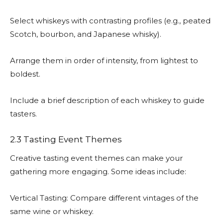
Select whiskeys with contrasting profiles (e.g., peated
Scotch, bourbon, and Japanese whisky).
Arrange them in order of intensity, from lightest to
boldest.
Include a brief description of each whiskey to guide
tasters.
2.3 Tasting Event Themes
Creative tasting event themes can make your
gathering more engaging. Some ideas include:
Vertical Tasting: Compare different vintages of the
same wine or whiskey.