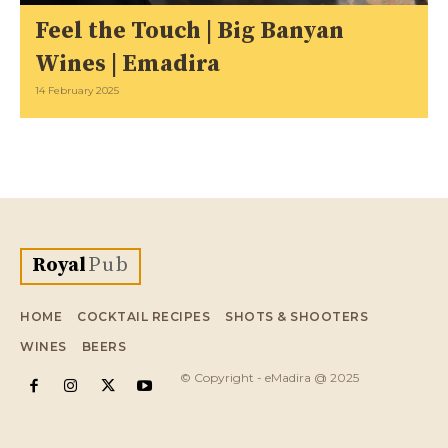
Feel the Touch | Big Banyan
Wines | Emadira
14 February 2025
Royal
Pub
HOME
COCKTAIL RECIPES
SHOTS & SHOOTERS
WINES
BEERS
© Copyright - eMadira @ 2025