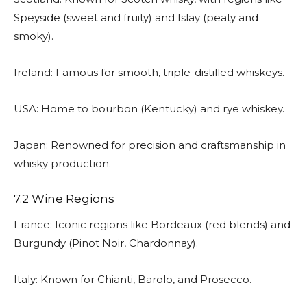
Speyside (sweet and fruity) and Islay (peaty and
smoky).
Ireland: Famous for smooth, triple-distilled whiskeys.
USA: Home to bourbon (Kentucky) and rye whiskey.
Japan: Renowned for precision and craftsmanship in
whisky production.
7.2 Wine Regions
France: Iconic regions like Bordeaux (red blends) and
Burgundy (Pinot Noir, Chardonnay).
Italy: Known for Chianti, Barolo, and Prosecco.