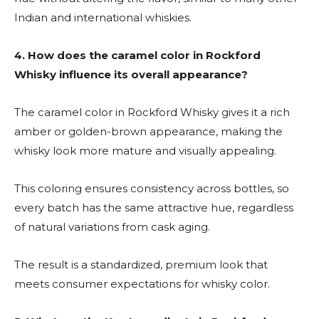
Indian and international whiskies.
4. How
does the caramel color in Rockford
Whisky influence its overall appearance?
The caramel color in Rockford Whisky gives it a rich
amber or golden-brown appearance, making the
whisky look more mature and visually appealing.
This coloring ensures consistency across bottles, so
every batch has the same attractive hue, regardless
of natural variations from cask aging.
The result is a standardized, premium look that
meets consumer expectations for whisky color.