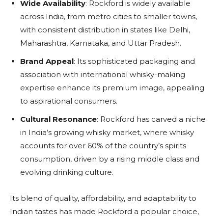
Wide Availability
: Rockford is widely available
across India, from metro cities to smaller towns,
with consistent distribution in states like Delhi,
Maharashtra, Karnataka, and Uttar Pradesh.
Brand Appeal
: Its sophisticated packaging and
association with international whisky-making
expertise enhance its premium image, appealing
to aspirational consumers.
Cultural Resonance
: Rockford has carved a niche
in India’s growing whisky market, where whisky
accounts for over 60% of the country’s spirits
consumption, driven by a rising middle class and
evolving drinking culture.
Its blend of quality, affordability, and adaptability to
Indian tastes has made Rockford a popular choice,