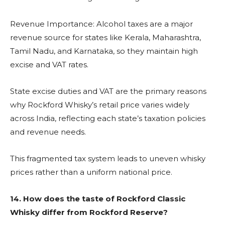
Revenue Importance: Alcohol taxes are a major
revenue source for states like Kerala, Maharashtra,
Tamil Nadu, and Karnataka, so they maintain high
excise and VAT rates.
State excise duties and VAT are the primary reasons
why Rockford Whisky’s retail price varies widely
across India, reflecting each state’s taxation policies
and revenue needs.
This fragmented tax system leads to uneven whisky
prices rather than a uniform national price.
14.
How does the taste of Rockford Classic
Whisky differ from Rockford Reserve?