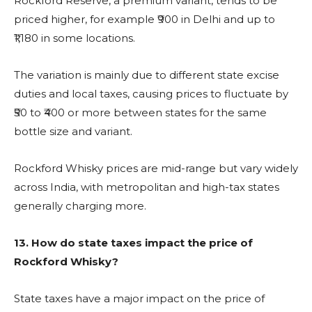
Rockford Reserve, a premium variant, tends to be
priced higher, for example ₹900 in Delhi and up to
₹1,180 in some locations.
The variation is mainly due to different state excise
duties and local taxes, causing prices to fluctuate by
₹50 to ₹400 or more between states for the same
bottle size and variant.
Rockford Whisky prices are mid-range but vary widely
across India, with metropolitan and high-tax states
generally charging more.
13.
How do state taxes impact the price of
Rockford Whisky?
State taxes have a major impact on the price of