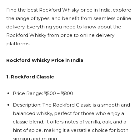
Find the best Rockford Whisky price in India, explore
the range of types, and benefit from seamless online
delivery. Everything you need to know about the
Rockford Whisky from price to online delivery
platforms.
Rockford Whisky Price in India
1. Rockford Classic
Price Range: ₹1,500 – ₹1,800
Description: The Rockford Classic is a smooth and
balanced whisky, perfect for those who enjoy a
classic blend. It offers notes of vanilla, oak, and
a
hint of spice, making it a versatile choice for both
sipping and mixing.