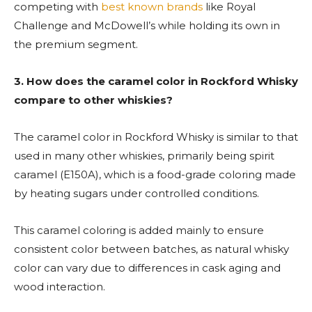
competing with
best known brands
like Royal
Challenge and McDowell’s while holding its own in
the premium segment.
3.
How does the caramel color in Rockford Whisky
compare to other whiskies?
The caramel color in Rockford Whisky is similar to that
used in many other whiskies, primarily being spirit
caramel (E150A), which is a food-grade coloring made
by heating sugars under controlled conditions.
This caramel coloring is added mainly to ensure
consistent color between batches, as natural whisky
color can vary due to differences in cask aging and
wood interaction.