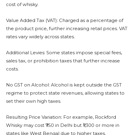
cost of whisky.
Value Added Tax (VAT): Charged as a percentage of
the product price, further increasing retail prices. VAT
rates vary widely across states.
Additional Levies: Some states impose special fees,
sales tax, or prohibition taxes that further increase
costs.
No GST on Alcohol: Alcohol is kept outside the GST
regime to protect state revenues, allowing states to
set their own high taxes.
Resulting Price Variation: For example, Rockford
Whisky may cost ₹750 in Delhi but ₹1,300 or more in
states like West Bengal due to higher taxes.