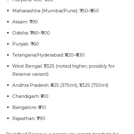
Maharashtra (Mumbai/Pune): ₹750–₹850
Assam: ₹790
Odisha: ₹780–₹900
Punjab: ₹760
Telangana/Hyderabad: ₹820–₹830
West Bengal: ₹1,325 (noted higher, possibly for
Reserve variant)
Andhra Pradesh: ₹825 (375ml), ₹1,325 (750ml)
Chandigarh: ₹810
Bangalore: ₹810
Rajasthan: ₹790