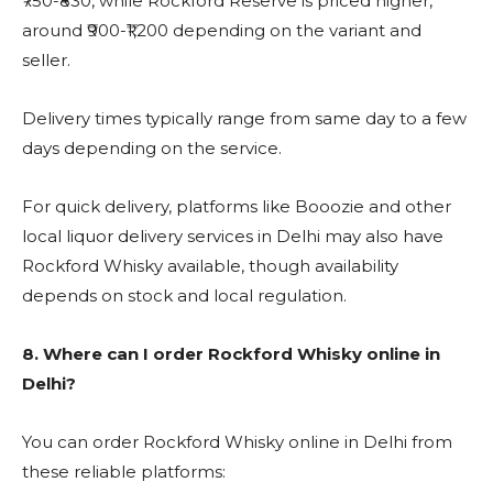
₹750-₹830, while Rockford Reserve is priced higher,
around ₹900-₹1,200 depending on the variant and
seller.
Delivery times typically range from same day to a few
days depending on the service.
For quick delivery, platforms like Booozie and other
local liquor delivery services in Delhi may also have
Rockford Whisky available, though availability
depends on stock and local regulation.
8.
Where can I order Rockford Whisky online in
Delhi?
You can order Rockford Whisky online in Delhi from
these reliable platforms: