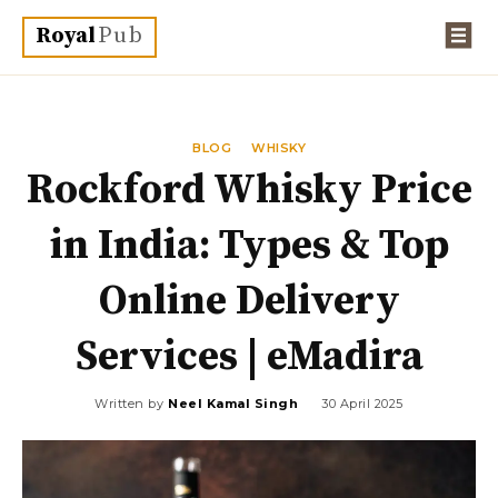
Royal
Pub
BLOG
WHISKY
Rockford Whisky Price
in India: Types & Top
Online Delivery
Services | eMadira
Written by
Neel Kamal Singh
30 April 2025