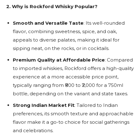
2.
Why is Rockford Whisky Popular?
Smooth and Versatile Taste
: Its well-rounded
flavor, combining sweetness, spice, and oak,
appeals to diverse palates, making it ideal for
sipping neat, on the rocks, or in cocktails.
Premium Quality at Affordable Price
: Compared
to imported whiskies, Rockford offers a high-quality
experience at a more accessible price point,
typically ranging from ₹800 to ₹2,000 for a 750ml
bottle, depending on the variant and state taxes.
Strong Indian Market Fit
: Tailored to Indian
preferences, its smooth texture and approachable
flavor make it a go-to choice for social gatherings
and celebrations.