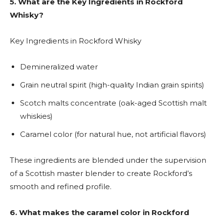
5.
What are the Key Ingredients in Rockford
Whisky?
Key Ingredients in Rockford Whisky
Demineralized water
Grain neutral spirit (high-quality Indian grain spirits)
Scotch malts concentrate (oak-aged Scottish malt
whiskies)
Caramel color (for natural hue, not artificial flavors)
These ingredients are blended under the supervision
of a Scottish master blender to create Rockford’s
smooth and refined profile.
6. What makes the caramel color in Rockford