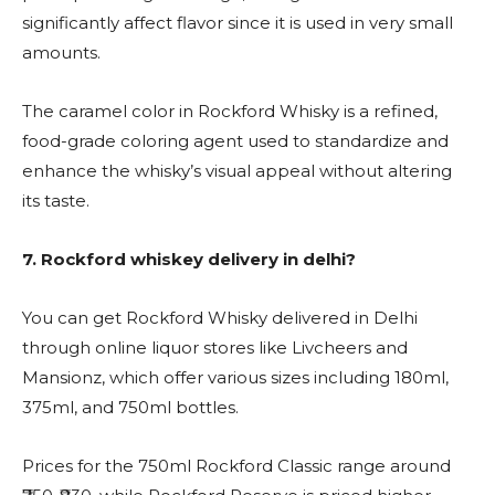
significantly affect flavor since it is used in very small
amounts.
The caramel color in Rockford Whisky is a refined,
food-grade coloring agent used to standardize and
enhance the whisky’s visual appeal without altering
its taste.
7.
Rockford whiskey delivery in delhi?
You can get Rockford Whisky delivered in Delhi
through online liquor stores like Livcheers and
Mansionz, which offer various sizes including 180ml,
375ml, and 750ml bottles.
Prices for the 750ml Rockford Classic range around