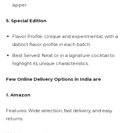
sipper.
5. Special Edition
Flavor Profile: Unique and experimental, with a
distinct flavor profile in each batch.
Best Served: Neat or in a signature cocktail to
highlight its unique characteristics.
Few Online Delivery Options in India are
1. Amazon
Features: Wide selection, fast delivery, and easy
returns.