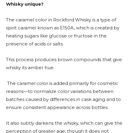
Whisky unique?
The caramel color in Rockford Whisky is a type of
spirit caramel known as E150A, which is created by
heating sugars like glucose or fructose in the
presence of acids or salts.
This process produces brown compounds that give
whisky its amber hue.
The caramel color is added primarily for cosmetic
reasons—to normalize color variations between
batches caused by differences in cask aging and to
ensure consistent appearance across bottles.
It also subtly darkens the whisky, which can give the
perception of greater age, though it does not