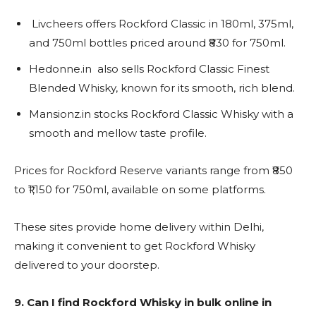
Livcheers offers Rockford Classic in 180ml, 375ml,
and 750ml bottles priced around ₹830 for 750ml.
Hedonne.in also sells Rockford Classic Finest
Blended Whisky, known for its smooth, rich blend.
Mansionz.in stocks Rockford Classic Whisky with a
smooth and mellow taste profile.
Prices for Rockford Reserve variants range from ₹850
to ₹1,150 for 750ml, available on some platforms.
These sites provide home delivery within Delhi,
making it convenient to get Rockford Whisky
delivered to your doorstep.
9. Can I find Rockford Whisky in bulk online in