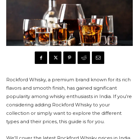
Rockford Whisky, a premium brand known for its rich
flavors and smooth finish, has gained significant
popularity among whisky enthusiasts in India. If you’re
considering adding Rockford Whisky to your
collection or simply want to explore the different
types and their prices, this guide is for you.
We’ll cover the latest Rockford Whisky prices in India,