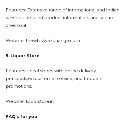
Features: Extensive range of international and Indian
whiskies, detailed product information, and secure
checkout.
Website: thewhiskyexchange.com
5. Liquor Store
Features: Local stores with online delivery,
personalized customer service, and frequent
promotions.
Website: liquorstore.in
FAQ’s for you