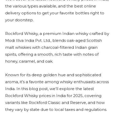
the various types available, and the best online
delivery options to get your favorite bottles right to
your doorstep.
Rockford Whisky, a premium Indian whisky crafted by
Modi Illva India Pvt. Ltd., blends oak-aged Scottish
malt whiskies with charcoal-filtered Indian grain
spirits, offering a smooth, rich taste with notes of
honey, caramel, and oak.
Known for its deep golden hue and sophisticated
aroma, it’s a favorite among whisky enthusiasts across
India. In this blog post, we’ll explore the latest
Rockford Whisky prices in India for 2025, covering
variants like Rockford Classic and Reserve, and how
they vary by state due to local taxes and regulations.