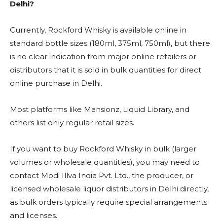
Delhi?
Currently, Rockford Whisky is available online in
standard bottle sizes (180ml, 375ml, 750ml), but there
is no clear indication from major online retailers or
distributors that it is sold in bulk quantities for direct
online purchase in Delhi.
Most platforms like Mansionz, Liquid Library, and
others list only regular retail sizes.
If you want to buy Rockford Whisky in bulk (larger
volumes or wholesale quantities), you may need to
contact Modi Illva India Pvt. Ltd., the producer, or
licensed wholesale liquor distributors in Delhi directly,
as bulk orders typically require special arrangements
and licenses.