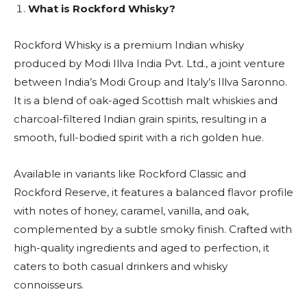
What is Rockford Whisky?
Rockford Whisky is a premium Indian whisky
produced by Modi Illva India Pvt. Ltd., a joint venture
between India’s Modi Group and Italy’s Illva Saronno.
It is a blend of oak-aged Scottish malt whiskies and
charcoal-filtered Indian grain spirits, resulting in a
smooth, full-bodied spirit with a rich golden hue.
Available in variants like Rockford Classic and
Rockford Reserve, it features a balanced flavor profile
with notes of honey, caramel, vanilla, and oak,
complemented by a subtle smoky finish. Crafted with
high-quality ingredients and aged to perfection, it
caters to both casual drinkers and whisky
connoisseurs.