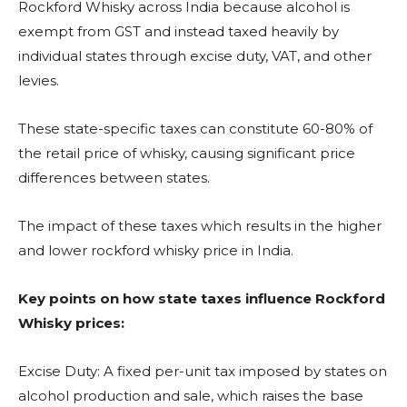
Rockford Whisky across India because alcohol is
exempt from GST and instead taxed heavily by
individual states through excise duty, VAT, and other
levies.
These state-specific taxes can constitute 60-80% of
the retail price of whisky, causing significant price
differences between states.
The impact of these taxes which results in the higher
and lower rockford whisky price in India.
Key points on how state taxes influence Rockford
Whisky prices:
Excise Duty: A fixed per-unit tax imposed by states on
alcohol production and sale, which raises the base