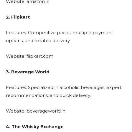
Website: amazon.in
2. Flipkart
Features: Competitive prices, multiple payment
options, and reliable delivery.
Website: flipkart.com
3. Beverage World
Features: Specialized in alcoholic beverages, expert
recommendations, and quick delivery.
Website: beverageworld.in
4. The Whisky Exchange