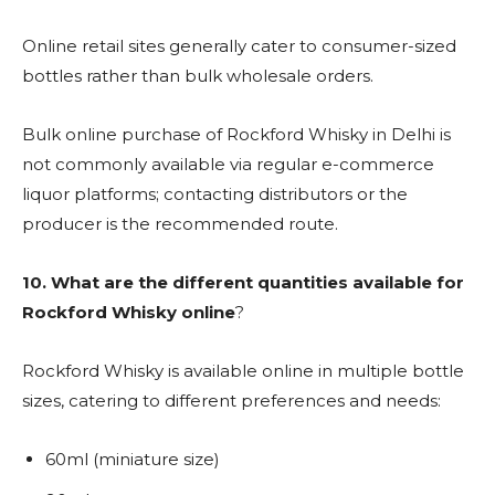
Online retail sites generally cater to consumer-sized
bottles rather than bulk wholesale orders.
Bulk online purchase of Rockford Whisky in Delhi is
not commonly available via regular e-commerce
liquor platforms; contacting distributors or the
producer is the recommended route.
10. What are the different quantities available for
Rockford Whisky online
?
Rockford Whisky is available online in multiple bottle
sizes, catering to different preferences and needs:
60ml (miniature size)