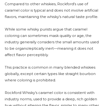
Compared to other whiskies, Rockford’s use of
caramel color is typical and does not involve artificial
flavors, maintaining the whisky’s natural taste profile.
While some whisky purists argue that caramel
coloring can sometimes mask quality or age, the
industry generally considers the small amounts used
to be organoleptically inert—meaning it does not
affect flavor perceptibly.
This practice is common in many blended whiskies
globally, except certain types like straight bourbon
where coloring is prohibited.
Rockford Whisky’s caramel color is consistent with
industry norms, used to provide a deep, rich golden
hue without altering the flavor, similar to many other