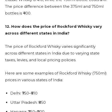
The price difference between the 375ml and 750ml
bottles is ₹400.
12.
How does the price of Rockford Whisky vary
across different states in India?
The price of Rockford Whisky varies significantly
across different states in India due to varying state
taxes, levies, and local pricing policies.
Here are some examples of Rockford Whisky (750ml)
prices in various states of India:
Delhi: ₹750–₹810
Uttar Pradesh: ₹850
Haryana: ₹750–₹900