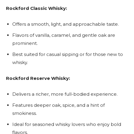
Rockford Classic Whisky:
Offers a smooth, light, and approachable taste.
Flavors of vanilla, caramel, and gentle oak are
prominent.
Best suited for casual sipping or for those new to
whisky.
Rockford Reserve Whisky:
Delivers a richer, more full-bodied experience.
Features deeper oak, spice, and a hint of
smokiness.
Ideal for seasoned whisky lovers who enjoy bold
flavors.