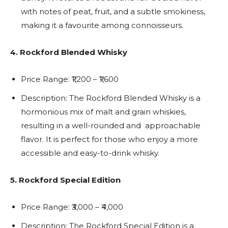
with notes of peat, fruit, and a subtle smokiness,
making it a favourite among connoisseurs.
4. Rockford Blended Whisky
Price Range: ₹1,200 – ₹1,600
Description: The Rockford Blended Whisky is a
hormonious mix of malt and grain whiskies,
resulting in a well-rounded and approachable
flavor. It is perfect for those who enjoy a more
accessible and easy-to-drink whisky.
5. Rockford Special Edition
Price Range: ₹3,000 – ₹4,000
Description: The Rockford Special Edition is a