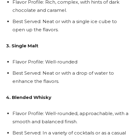
Flavor Profile: Rich, complex, with hints of dark
chocolate and caramel.
Best Served: Neat or with a single ice cube to
open up the flavors.
3. Single Malt
Flavor Profile: Well-rounded
Best Served: Neat or with a drop of water to
enhance the flavors.
4. Blended Whisky
Flavor Profile: Well-rounded, approachable, with a
smooth and balanced finish.
Best Served: In a variety of cocktails or as a casual