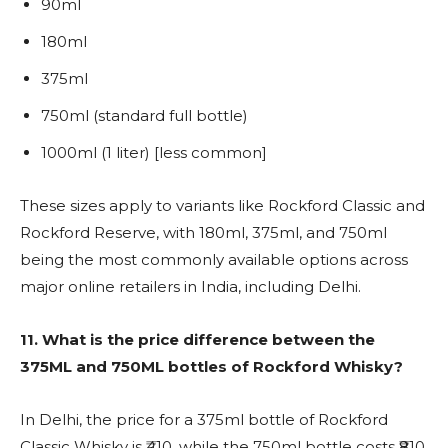
90ml
180ml
375ml
750ml (standard full bottle)
1000ml (1 liter) [less common]
These sizes apply to variants like Rockford Classic and
Rockford Reserve, with 180ml, 375ml, and 750ml
being the most commonly available options across
major online retailers in India, including Delhi.
11.
What is the price difference between the
375ML and 750ML bottles of Rockford Whisky?
In Delhi, the price for a 375ml bottle of Rockford
Classic Whisky is ₹410, while the 750ml bottle costs ₹810.