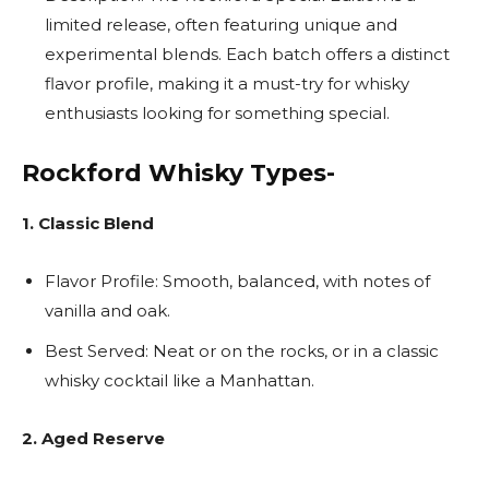
limited release, often featuring unique and
experimental blends. Each batch offers a distinct
flavor profile, making it a must-try for whisky
enthusiasts looking for something special.
Rockford Whisky Types-
1. Classic Blend
Flavor Profile: Smooth, balanced, with notes of
vanilla and oak.
Best Served: Neat or on the rocks, or in a classic
whisky cocktail like a Manhattan.
2. Aged Reserve