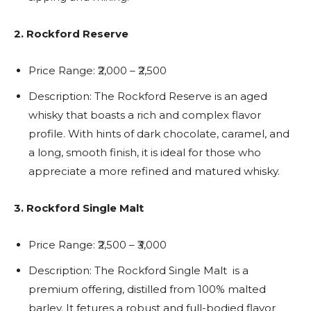
2. Rockford Reserve
Price Range:
₹2,000 – ₹2,500
Description: The Rockford Reserve is an aged
whisky that boasts a rich and complex flavor
profile. With hints of dark chocolate, caramel, and
a long, smooth finish, it is ideal for those who
appreciate a more refined and matured whisky.
3. Rockford Single Malt
Price Range: ₹2,500 – ₹3,000
Description: The Rockford Single Malt is a
premium offering, distilled from 100% malted
barley. It fetures a robust and full-bodied flavor