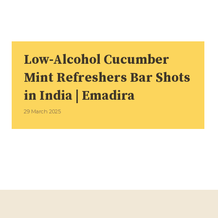
Low-Alcohol Cucumber
Mint Refreshers Bar Shots
in India | Emadira
29 March 2025