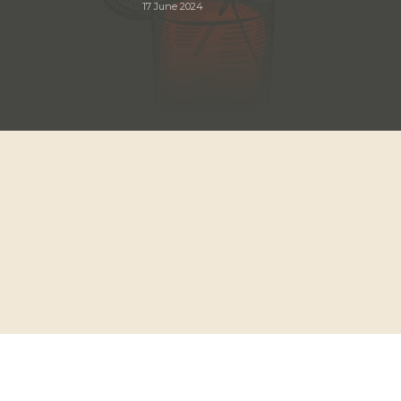
17 June 2024