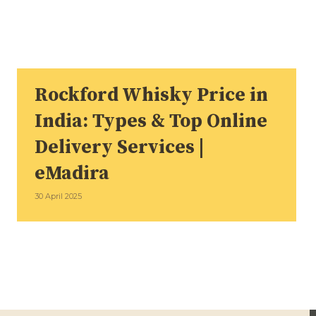
Rockford Whisky Price in
India: Types & Top Online
Delivery Services |
eMadira
30 April 2025