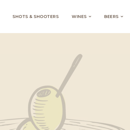
SHOTS & SHOOTERS
WINES
BEERS