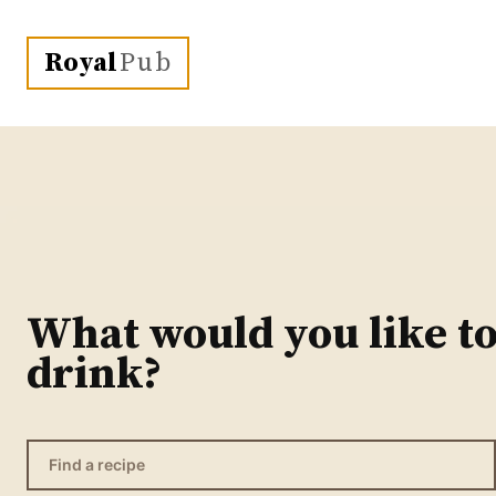
Royal
Pub
What would you like t
drink?
Find a recipe