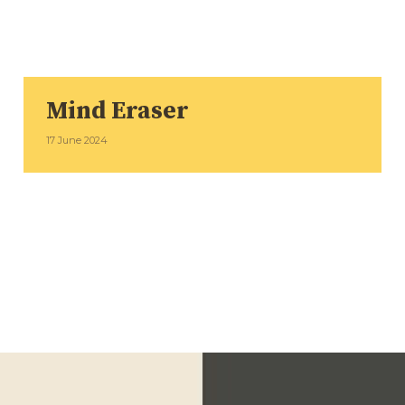
Mind Eraser
17 June 2024