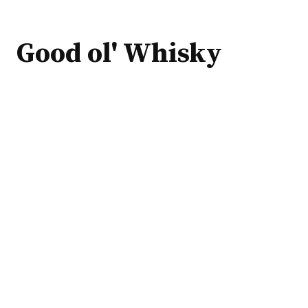
Good ol' Whisky