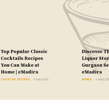
Top Popular Classic
Discover T
Cocktails Recipes
Liquor Stor
You Can Make at
Gurgaon Sec
Home | eMadira
eMadira
COCKTAIL RECIPES
5 April 2025
WINES
4 April 20