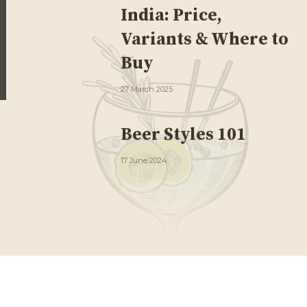
India: Price,
Variants & Where to
Buy
27 March 2025
Beer Styles 101
17 June 2024