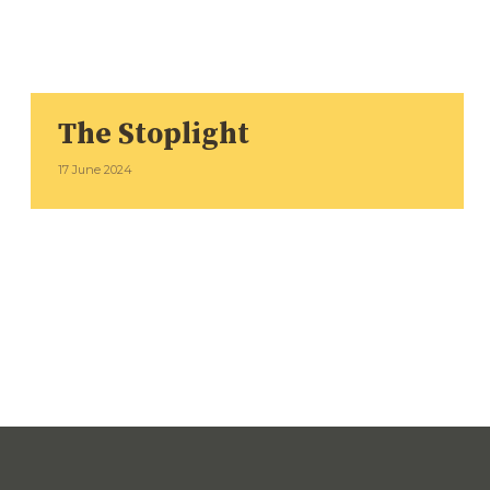
The Stoplight
17 June 2024