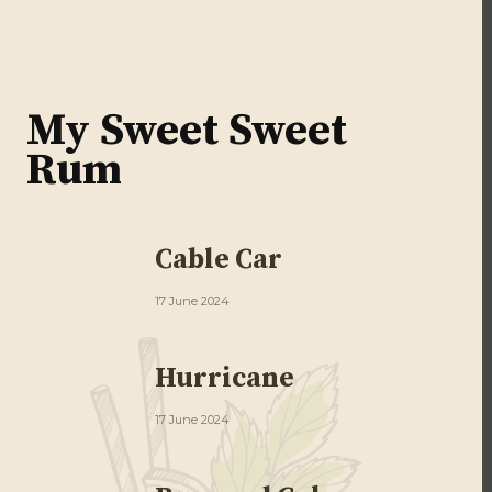
My Sweet Sweet
Rum
Cable Car
17 June 2024
Hurricane
17 June 2024