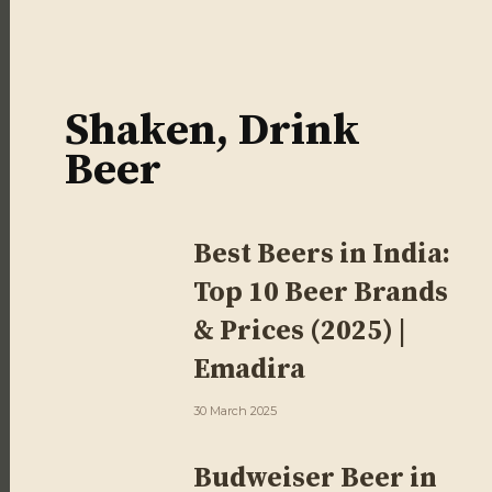
Shaken, Drink
Beer
Best Beers in India:
Top 10 Beer Brands
& Prices (2025) |
Emadira
30 March 2025
Budweiser Beer in