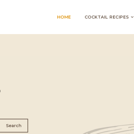
HOME
COCKTAIL RECIPES
o
Search