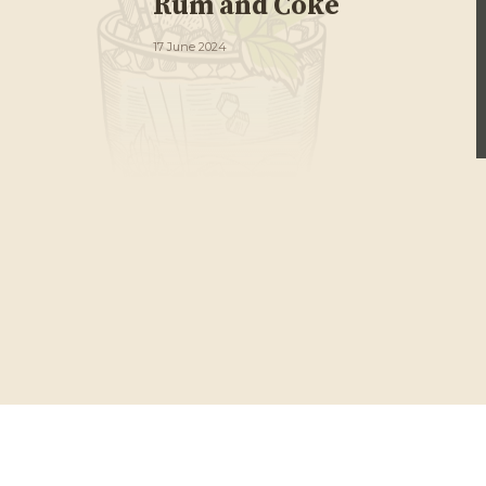
Rum and Coke
17 June 2024