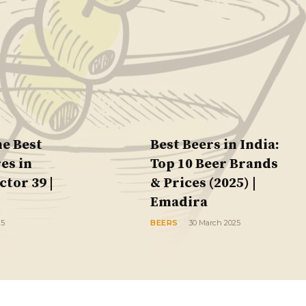
he Best
Best Beers in India:
es in
Top 10 Beer Brands
tor 39 |
& Prices (2025) |
Emadira
25
BEERS
30 March 2025