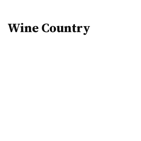
Wine Country