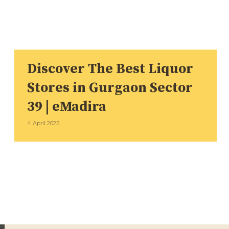
Discover The Best Liquor
Stores in Gurgaon Sector
39 | eMadira
4 April 2025