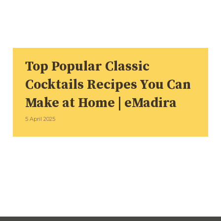
Top Popular Classic
Cocktails Recipes You Can
Make at Home | eMadira
5 April 2025