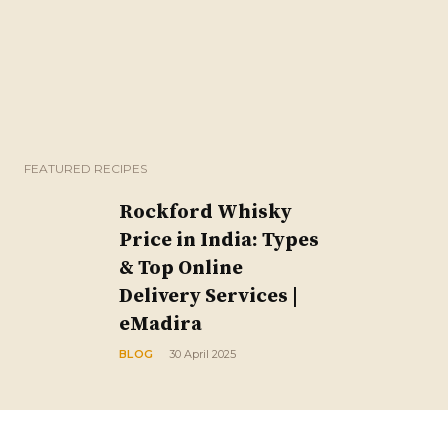
FEATURED RECIPES
Rockford Whisky
Price in India: Types
& Top Online
Delivery Services |
eMadira
BLOG
30 April 2025