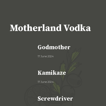
Motherland Vodka
Godmother
17 June 2024
Kamikaze
17 June 2024
Screwdriver