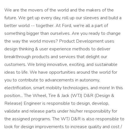
We are the movers of the world and the makers of the
future. We get up every day, roll up our sleeves and build a
better world -- together. At Ford, we're all a part of
something bigger than ourselves. Are you ready to change
the way the world moves? Product Development uses
design thinking & user experience methods to deliver
breakthrough products and services that delight our
customers. We bring innovative, exciting, and sustainable
ideas to life. We have opportunities around the world for
you to contribute to advancements in autonomy,
electrification, smart mobility technologies, and more! In this
position... The Wheel, Tire & Jack (WTJ) D&R (Design &
Release) Engineer is responsible to design, develop,
validate and release parts under his/her responsibility for
the assigned programs. The WTJ D&R is also responsible to
look for design improvements to increase quality and cost /