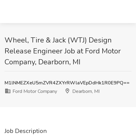
Wheel, Tire & Jack (WTJ) Design
Release Engineer Job at Ford Motor
Company, Dearborn, MI
M1lNMEZXeU5mZVR4ZXYrRWlaVEpDdHk1R0E9PQ==
Ford Motor Company
Dearborn, MI
Job Description