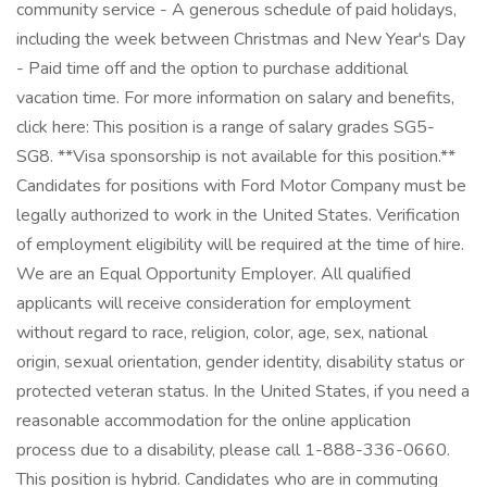
community service - A generous schedule of paid holidays,
including the week between Christmas and New Year's Day
- Paid time off and the option to purchase additional
vacation time. For more information on salary and benefits,
click here: This position is a range of salary grades SG5-
SG8. **Visa sponsorship is not available for this position.**
Candidates for positions with Ford Motor Company must be
legally authorized to work in the United States. Verification
of employment eligibility will be required at the time of hire.
We are an Equal Opportunity Employer. All qualified
applicants will receive consideration for employment
without regard to race, religion, color, age, sex, national
origin, sexual orientation, gender identity, disability status or
protected veteran status. In the United States, if you need a
reasonable accommodation for the online application
process due to a disability, please call 1-888-336-0660.
This position is hybrid. Candidates who are in commuting