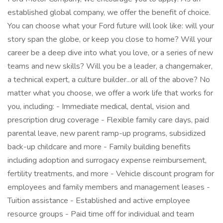
established global company, we offer the benefit of choice.
You can choose what your Ford future will look like: will your
story span the globe, or keep you close to home? Will your
career be a deep dive into what you love, or a series of new
teams and new skills? Will you be a leader, a changemaker,
a technical expert, a culture builder...or all of the above? No
matter what you choose, we offer a work life that works for
you, including: - Immediate medical, dental, vision and
prescription drug coverage - Flexible family care days, paid
parental leave, new parent ramp-up programs, subsidized
back-up childcare and more - Family building benefits
including adoption and surrogacy expense reimbursement,
fertility treatments, and more - Vehicle discount program for
employees and family members and management leases -
Tuition assistance - Established and active employee
resource groups - Paid time off for individual and team