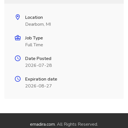
Location
Dearborn, MI
Job Type
Full Time
Date Posted
2026-07-28
Expiration date
2026-08-27
emadira.com
. All Rights Reserved.