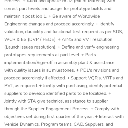
Process. + Audit and update BOM (Bill of Material) with
correct part levels and usage, for prototype builds and
maintain it post Job 1. + Be aware of Worldwide
Engineering changes and proceed accordingly. + Identify
validation, durability and functional test required as per SDS,
WCR & ES (DVP / FEDE). + AIMS and VVT resolution
(Launch issues resolution). + Define and verify engineering
prototypes requirements at part level. + Parts
implementation/Sign-off in assembly plant & assistance
with quality issues in all milestones. + PDL's revisions and
proceed accordingly if affected. + Support VQR's, VRT's and
PVT, as required. + Jointly with purchasing, identify potential
suppliers to develop identified parts to be localized. +
Jointly with STA give technical assistance to supplier
through the Supplier Engagement Process. + Comply with
objectives set during first quarter of the year. + Interact with
Vehicle Dynamics, Program teams, CAD, Suppliers, and