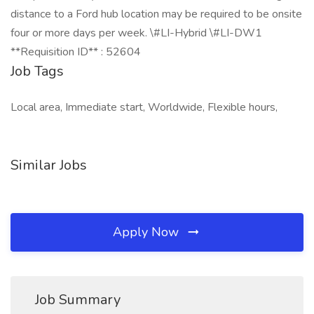
distance to a Ford hub location may be required to be onsite
four or more days per week. \#LI-Hybrid \#LI-DW1
**Requisition ID** : 52604
Job Tags
Local area, Immediate start, Worldwide, Flexible hours,
Similar Jobs
Apply Now
Job Summary