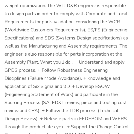
weight optimization. The WTJ D&R engineer is responsible
to design parts in order to comply with Corporate and Local
Requirements for parts validation, considering the WCR
(Worldwide Customers Requirements), ES/FS (Engineering
Specifications) and SDS (Systems Design specifications) as
well as the Manufacturing and Assembly requirements. The
engineer is also responsible for parts incorporation at the
Assembly Plant. What you'll do... + Understand and apply
GPDS process. + Follow Robustness Engineering
Disciplines (Failure Mode Avoidance). + Knowledge and
application of Six Sigma and 8D. + Develop ESOW
(Engineering Statement of Work) and participate in the
Sourcing Process (SA, ED&T review, piece and tooling cost
review and CPA). + Follow the TDR process (Technical
Design Review). + Release parts in FEDEBOM and WERS
through the product life cycle. + Support the Change Control