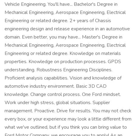
Vehicle Engineering. You'll have... Bachelor's Degree in
Mechanical Engineering, Aerospace Engineering, Electrical
Engineering or related degree. 2+ years of Chassis
engineering design and release experience in an automotive
domain. Even better, you may have... Master's Degree in
Mechanical Engineering, Aerospace Engineering, Electrical
Engineering or related degree. Knowledge on materials
properties. Knowledge on production processes. GPDS
understanding. Robustness Engineering Disciplines.
Proficient analysis capabilities. Vision and knowledge of
automotive industry environment. Basic 3D CAD
knowledge. Change control process. One Ford mindset.
Work under high stress, global situations. Supplier
management. Proactive. Drive for results. You may not check
every box, or your experience may look a little different from
what we've outlined, but if you think you can bring value to
Ford Motor Company, we encourage you to apply! As an