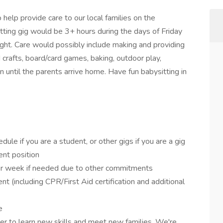
 help provide care to our local families on the
ting gig would be 3+ hours during the days of Friday
ht. Care would possibly include making and providing
d crafts, board/card games, baking, outdoor play,
n until the parents arrive home. Have fun babysitting in
dule if you are a student, or other gigs if you are a gig
ent position
 per week if needed due to other commitments
t (including CPR/First Aid certification and additional
e
r to learn new skills and meet new families. We're