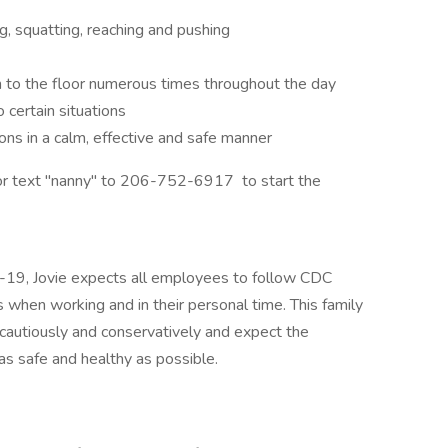
ng, squatting, reaching and pushing
 to the floor numerous times throughout the day
 certain situations
ns in a calm, effective and safe manner
 or text "nanny" to 206-752-6917 to start the
D-19, Jovie expects all employees to follow CDC
 when working and in their personal time. This family
cautiously and conservatively and expect the
s safe and healthy as possible.