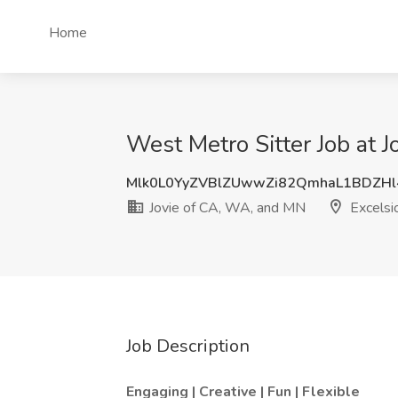
Home
West Metro Sitter Job at 
Mlk0L0YyZVBlZUwwZi82QmhaL1BDZH
Jovie of CA, WA, and MN
Excelsi
Job Description
Engaging | Creative | Fun | Flexible