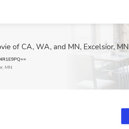
Jovie of CA, WA, and MN, Excelsior, MN
l4R1E9PQ==
or, MN