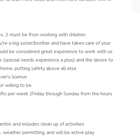
es, 2 must be from working with children
u're a big sister/brother and have taken care of your
could be considered great experience to work with us
e (special needs experience a plus) and the desire to
 home, putting safety above all else
iver's license
or willing to be
hifts per week (Friday through Sunday from the hours
ntric and includes clean up of activities
 weather permitting, and will be active play