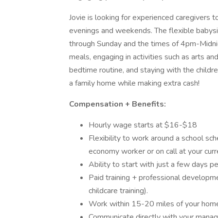
Jovie is looking for experienced caregivers to
evenings and weekends. The flexible babysit
through Sunday and the times of 4pm-Midnig
meals, engaging in activities such as arts an
bedtime routine, and staying with the childre
a family home while making extra cash!
Compensation + Benefits:
Hourly wage starts at $16-$18
Flexibility to work around a school sche
economy worker or on call at your curr
Ability to start with just a few days
Paid training + professional developmen
childcare training).
Work within 15-20 miles of your hom
Communicate directly with your manage