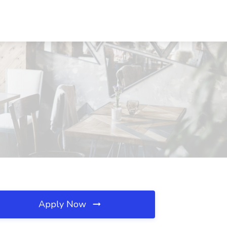
Apply Now