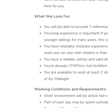
here for you.
What We Look For:
You will be able to provide 3 referenc
Personal experience is important! If yo
younger siblings for many years, this 
You have relatable childcare experienc
work one-on-one with children in their
You have a reliable vehicle and valid dr
You’re already CPR/First Aid Certified 
You are available to work at least 2 s
of 4p-Midnight
Working Conditions and Requirements:
Work environment will be active, kid-ce
Part of each day may be spent outside,