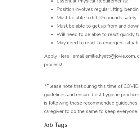
Essential Physical Requirements:
Position involves regular lifting, bendi
Must be able to lift 35 pounds safely
Must be able to get up from and down
Will need to be able to react quickly to
May need to react to emergent situatio
Apply Here : email emilie.hyatt@jovie.com,
process!
*Please note that during this time of COVI
guidelines and ensure best hygiene practices
is following these recommended guidelines 
caregiver to do the same to keep everyone a
Job Tags