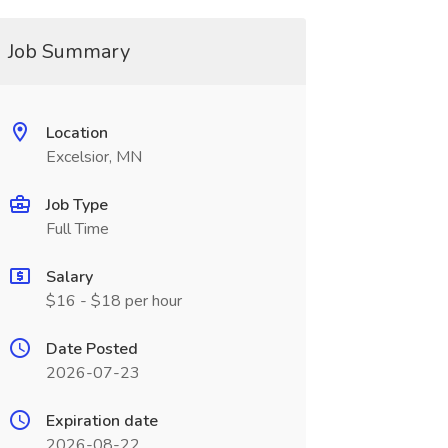
Job Summary
Location
Excelsior, MN
Job Type
Full Time
Salary
$16 - $18 per hour
Date Posted
2026-07-23
Expiration date
2026-08-22