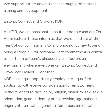
We support career advancement through professional
training and development.
Belong, Connect and Grow at KBR
At KBR, we are passionate about our people and our Zero
Harm culture. These inform all that we do and are at the
heart of our commitment to, and ongoing journey toward
being a People First company. That commitment is central
to our team of team's philosophy and fosters an
environment where everyone can Belong, Connect and
Grow. We Deliver - Together.
KBR is an equal opportunity employer. All qualified
applicants will receive consideration for employment
without regard to race, color, religion, disability, sex, sexual
orientation, gender identity or expression, age, national
origin, veteran status, genetic information, union status