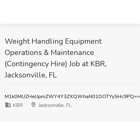
Weight Handling Equipment
Operations & Maintenance
(Contingency Hire) Job at KBR,
Jacksonville, FL
M1k0MUZHeUpmZWY4Y3ZXQWhaN01DOTYySHc9PQ=
KBR
Jacksonville, FL