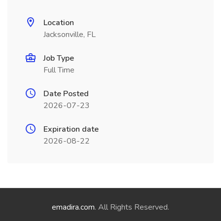
Location
Jacksonville, FL
Job Type
Full Time
Date Posted
2026-07-23
Expiration date
2026-08-22
emadira.com
. All Rights Reserved.