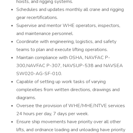
hoists, and rigging systems.
Schedules and updates monthly all crane and rigging
gear recertifications.
Supervise and mentor WHE operators, inspectors,
and maintenance personnel.
Coordinate with engineering, logistics, and safety
teams to plan and execute lifting operations.
Maintain compliance with OSHA, NAVFAC P-
300,NAVFAC P-307, NAVSUP-538 and NAVSEA
SW020-AG-SF-010.
Capable of setting up work tasks of varying
complexities from written directions, drawings and
diagrams.
Oversee the provision of WHE/MHE/NTVE services
24 hours per day, 7 days per week.
Ensure ship movements have priority over all other
lifts, and ordnance loading and unloading have priority