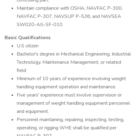
controlling part.
Maintain compliance with OSHA, NAVFAC P-300,
NAVFAC P-307, NAVSUP P-538, and NAVSEA
SW020-AG-SF-010
Basic Qualifications
U.S citizen
Bachelor's degree in Mechanical Engineering, Industrial
Technology, Maintenance Management, or related
field
Minimum of 10 years of experience involving weight
handling equipment operation and maintenance.
Five years' experience must involve supervision or
management of weight handling equipment personnel
and equipment.
Personnel maintaining, repairing, inspecting, testing,
operating, or rigging WHE shall be qualified per