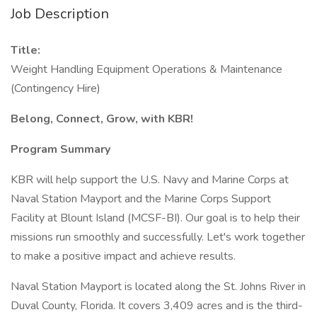
Job Description
Title:
Weight Handling Equipment Operations & Maintenance
(Contingency Hire)
Belong, Connect, Grow, with KBR!
Program Summary
KBR will help support the U.S. Navy and Marine Corps at
Naval Station Mayport and the Marine Corps Support
Facility at Blount Island (MCSF-BI). Our goal is to help their
missions run smoothly and successfully. Let's work together
to make a positive impact and achieve results.
Naval Station Mayport is located along the St. Johns River in
Duval County, Florida. It covers 3,409 acres and is the third-