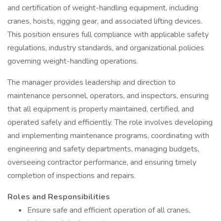
and certification of weight-handling equipment, including
cranes, hoists, rigging gear, and associated lifting devices.
This position ensures full compliance with applicable safety
regulations, industry standards, and organizational policies
governing weight-handling operations.
The manager provides leadership and direction to
maintenance personnel, operators, and inspectors, ensuring
that all equipment is properly maintained, certified, and
operated safely and efficiently. The role involves developing
and implementing maintenance programs, coordinating with
engineering and safety departments, managing budgets,
overseeing contractor performance, and ensuring timely
completion of inspections and repairs.
Roles and Responsibilities
Ensure safe and efficient operation of all cranes,