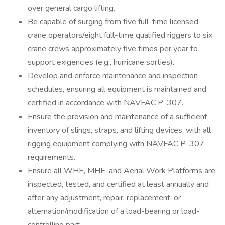
over general cargo lifting.
Be capable of surging from five full-time licensed
crane operators/eight full-time qualified riggers to six
crane crews approximately five times per year to
support exigencies (e.g., hurricane sorties).
Develop and enforce maintenance and inspection
schedules, ensuring all equipment is maintained and
certified in accordance with NAVFAC P-307.
Ensure the provision and maintenance of a sufficient
inventory of slings, straps, and lifting devices, with all
rigging equipment complying with NAVFAC P-307
requirements.
Ensure all WHE, MHE, and Aerial Work Platforms are
inspected, tested, and certified at least annually and
after any adjustment, repair, replacement, or
alternation/modification of a load-bearing or load-