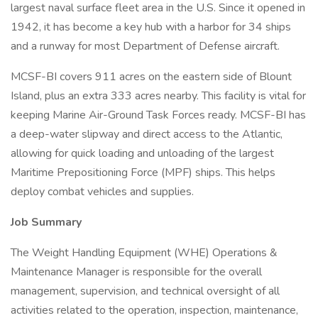
largest naval surface fleet area in the U.S. Since it opened in
1942, it has become a key hub with a harbor for 34 ships
and a runway for most Department of Defense aircraft.
MCSF-BI covers 911 acres on the eastern side of Blount
Island, plus an extra 333 acres nearby. This facility is vital for
keeping Marine Air-Ground Task Forces ready. MCSF-BI has
a deep-water slipway and direct access to the Atlantic,
allowing for quick loading and unloading of the largest
Maritime Prepositioning Force (MPF) ships. This helps
deploy combat vehicles and supplies.
Job Summary
The Weight Handling Equipment (WHE) Operations &
Maintenance Manager is responsible for the overall
management, supervision, and technical oversight of all
activities related to the operation, inspection, maintenance,