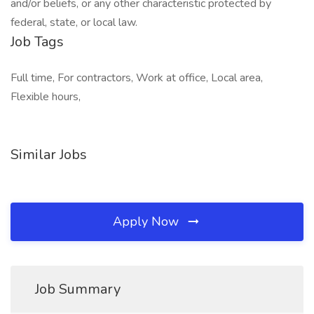
and/or beliefs, or any other characteristic protected by
federal, state, or local law.
Job Tags
Full time, For contractors, Work at office, Local area,
Flexible hours,
Similar Jobs
Apply Now
Job Summary