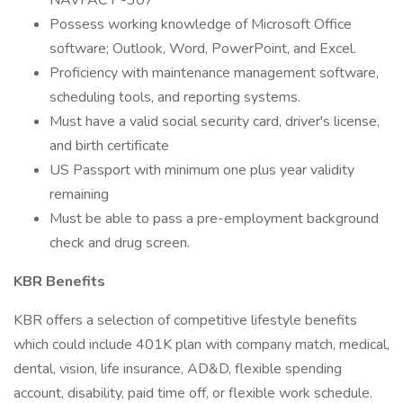
NAVFAC P-307
Possess working knowledge of Microsoft Office
software; Outlook, Word, PowerPoint, and Excel.
Proficiency with maintenance management software,
scheduling tools, and reporting systems.
Must have a valid social security card, driver's license,
and birth certificate
US Passport with minimum one plus year validity
remaining
Must be able to pass a pre-employment background
check and drug screen.
KBR Benefits
KBR offers a selection of competitive lifestyle benefits
which could include 401K plan with company match, medical,
dental, vision, life insurance, AD&D, flexible spending
account, disability, paid time off, or flexible work schedule.