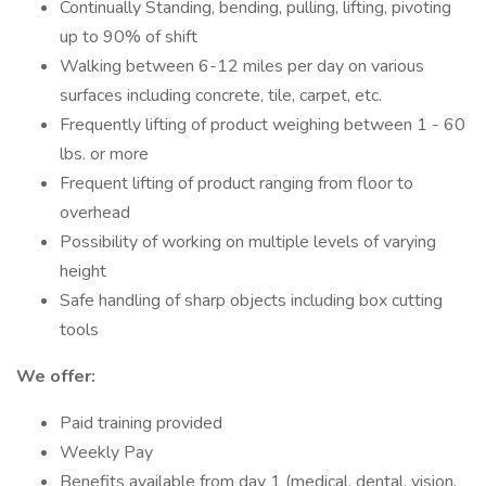
Continually Standing, bending, pulling, lifting, pivoting
up to 90% of shift
Walking between 6-12 miles per day on various
surfaces including concrete, tile, carpet, etc.
Frequently lifting of product weighing between 1 - 60
lbs. or more
Frequent lifting of product ranging from floor to
overhead
Possibility of working on multiple levels of varying
height
Safe handling of sharp objects including box cutting
tools
We offer:
Paid training provided
Weekly Pay
Benefits available from day 1 (medical, dental, vision,