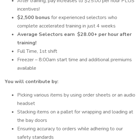
After training, pay increases to $25.00 per hour PLUS
incentives!
$2,500 bonus
for experienced selectors who
complete accelerated training in just 4 weeks
Average Selectors earn
$28.00+ per hour after
training!
Full Time, 1st shift
Freezer – 8:00am start time and additional premiums
available
You will contribute by:
Picking various items by using order sheets or an audio
headset
Stacking items on a pallet for wrapping and loading at
the bay doors
Ensuring accuracy to orders while adhering to our
safety standards