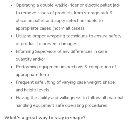
Operating a double walkie-rider or electric pallet jack
to remove cases of products from storage rack &
place on pallet and apply selection labels to
appropriate cases (not in all cases)
Utilizing proper wrapping techniques to ensure safety
of product to prevent damages
Informing Supervisor of any differences in case
quantity and/or
Performing equipment inspections & completion of
appropriate form
Frequent safe lifting of varying case weight, shape,
and height levels
Having the ability and willingness to follow all material
handling equipment safe operating procedures
What’s a great way to stay in shape?