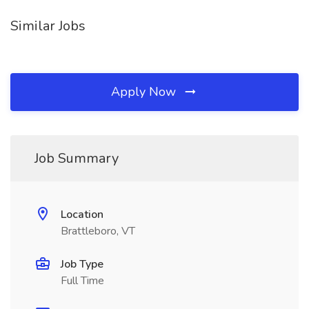
Similar Jobs
Apply Now
Job Summary
Location
Brattleboro, VT
Job Type
Full Time