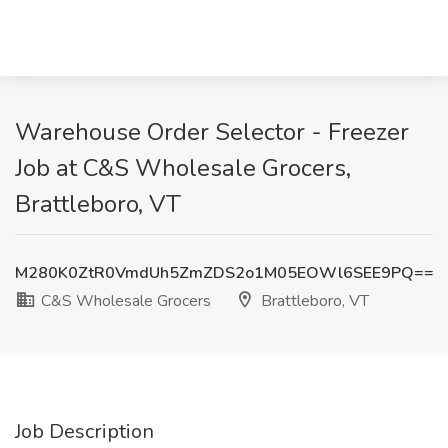
Warehouse Order Selector - Freezer
Job at C&S Wholesale Grocers,
Brattleboro, VT
M280K0ZtR0VmdUh5ZmZDS2o1M05EOWl6SEE9PQ==
C&S Wholesale Grocers
Brattleboro, VT
Job Description