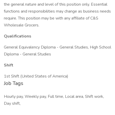
the general nature and level of this position only. Essential
functions and responsibilities may change as business needs
require. This position may be with any affiliate of C&S
Wholesale Grocers.
Qualifications
General Equivalency Diploma - General Studies, High School
Diploma - General Studies
Shift
1st Shift (United States of America)
Job Tags
Hourly pay, Weekly pay, Full time, Local area, Shift work,
Day shift,