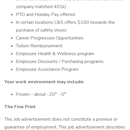
company matched 401k)
PTO and Holiday Pay offered
In certain locations C&S offers $100 towards the
purchase of safety shoes
Career Progression Opportunities
Tuition Reimbursement
Employee Health & Wellness program
Employee Discounts / Purchasing programs
Employee Assistance Program
Your work environment may include:
Frozen – about -20° - 0°
The Fine Print
This Job advertisement does not constitute a promise or
guarantee of employment. This job advertisement describes