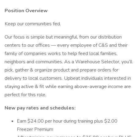
Position Overview
Keep our communities fed.
Our focus is simple but meaningful, from our distribution
centers to our offices — every employee of C&S and their
family of companies works to help feed local families,
neighbors and communities. As a Warehouse Selector, you’ll
pick, gather & organize product and prepare orders for
delivery to local customers. Upbeat individuals interested in
staying active & fit while earning above-average income are
perfect for this role.
New pay rates and schedules:
Earn $24.00 per hour during training plus $2.00
Freezer Premium