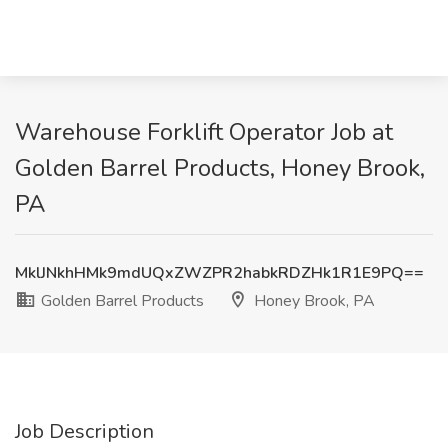
Warehouse Forklift Operator Job at
Golden Barrel Products, Honey Brook,
PA
MklJNkhHMk9mdUQxZWZPR2habkRDZHk1R1E9PQ==
Golden Barrel Products
Honey Brook, PA
Job Description