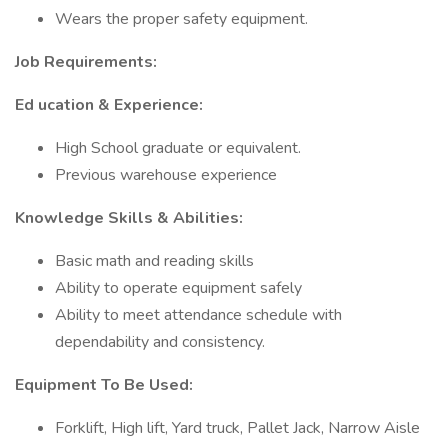
Wears the proper safety equipment.
Job Requirements:
Ed
ucation & Experience:
High School graduate or equivalent.
Previous warehouse experience
Knowledge Skills & Abilities:
Basic math and reading skills
Ability to operate equipment safely
Ability to meet attendance schedule with
dependability and consistency.
Equipment To Be Used:
Forklift, High lift, Yard truck, Pallet Jack, Narrow Aisle