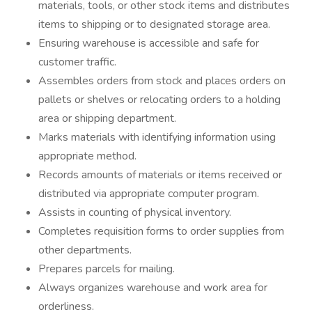
materials, tools, or other stock items and distributes
items to shipping or to designated storage area.
Ensuring warehouse is accessible and safe for
customer traffic.
Assembles orders from stock and places orders on
pallets or shelves or relocating orders to a holding
area or shipping department.
Marks materials with identifying information using
appropriate method.
Records amounts of materials or items received or
distributed via appropriate computer program.
Assists in counting of physical inventory.
Completes requisition forms to order supplies from
other departments.
Prepares parcels for mailing.
Always organizes warehouse and work area for
orderliness.