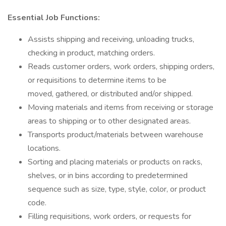
Essential Job Functions:
Assists shipping and receiving, unloading trucks,
checking in product, matching orders.
Reads customer orders, work orders, shipping orders,
or requisitions to determine items to be
moved, gathered, or distributed and/or shipped.
Moving materials and items from receiving or storage
areas to shipping or to other designated areas.
Transports product/materials between warehouse
locations.
Sorting and placing materials or products on racks,
shelves, or in bins according to predetermined
sequence such as size, type, style, color, or product
code.
Filling requisitions, work orders, or requests for