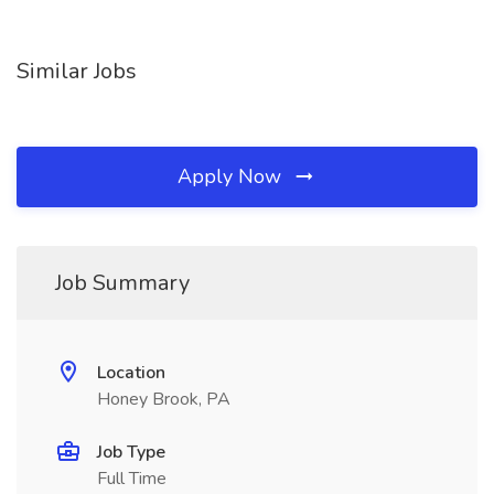
Similar Jobs
Apply Now
Job Summary
Location
Honey Brook, PA
Job Type
Full Time