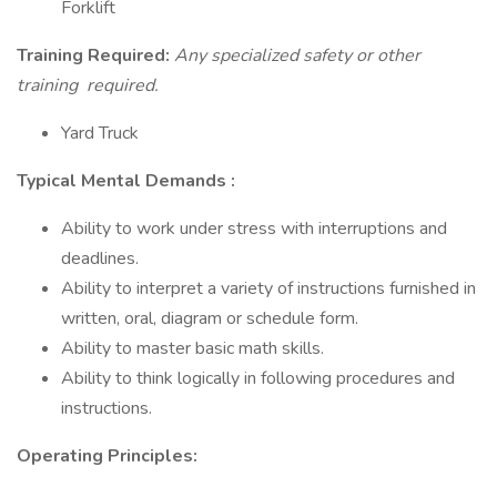
Forklift
Training Required:
Any specialized safety or other
training
required.
Yard Truck
Typical Mental Demands
:
Ability to work under stress with interruptions and
deadlines.
Ability to interpret a variety of instructions furnished in
written, oral, diagram or schedule form.
Ability to master basic math skills.
Ability to think logically in following procedures and
instructions.
Operating Principles: