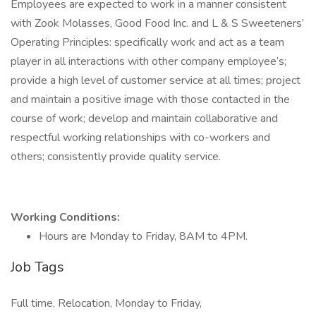
Employees are expected to work in a manner consistent
with Zook Molasses, Good Food Inc. and L & S Sweeteners’
Operating Principles: specifically work and act as a team
player in all interactions with other company employee’s;
provide a high level of customer service at all times; project
and maintain a positive image with those contacted in the
course of work; develop and maintain collaborative and
respectful working relationships with co-workers and
others; consistently provide quality service.
Working Conditions:
Hours are Monday to Friday, 8AM to 4PM.
Job Tags
Full time, Relocation, Monday to Friday,