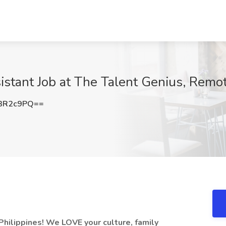
sistant Job at The Talent Genius, Remo
3R2c9PQ==
hilippines! We LOVE your culture, family