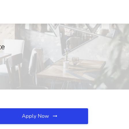
te
Apply Now