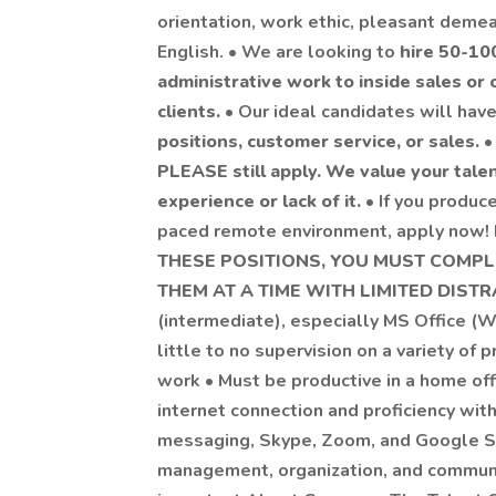
orientation, work ethic, pleasant demean
English. • We are looking to
hire 50-10
administrative work to inside sales or o
clients.
• Our ideal candidates will ha
positions, customer service, or sales.
PLEASE still apply. We value your tale
experience or lack of it.
• If you produce
paced remote environment, apply now! R
THESE POSITIONS, YOU MUST COMP
THEM AT A TIME WITH LIMITED DIST
(intermediate), especially MS Office (W
little to no supervision on a variety of 
work • Must be productive in a home offi
internet connection and proficiency wit
messaging, Skype, Zoom, and Google Su
management, organization, and communica