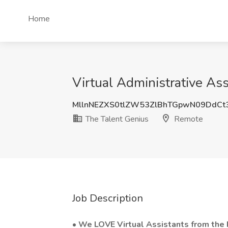
Home
Virtual Administrative As
MllnNEZXS0tlZW53ZlBhTGpwN09DdCt
The Talent Genius
Remote
Job Description
•
We LOVE Virtual Assistants from the P