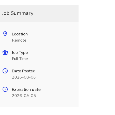
Job Summary
Location
Remote
Job Type
Full Time
Date Posted
2026-08-06
Expiration date
2026-09-05