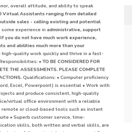
or, overall attitude, and ability to speak
0 Virtual Assistants ranging from detailed
utside sales - calling existing and potential
ve some experience in
administrative, support
•
If you do not have much work experience,
nts and abilities much more than your
 high-quality work quickly and thrive in a fast-
esponsibilities: •
TO BE CONSIDERED FOR
LETE THE ASSESSMENTS. PLEASE COMPLETE
RACTIONS.
Qualifications: • Computer proficiency
ord, Excel, Powerpoint) is essential • Work with
projects and produce consistent, high-quality
ce/virtual office environment with a reliable
h remote or cloud-based tools such as instant
ite • Superb customer service, time-
tion skills, both written and verbal skills, are