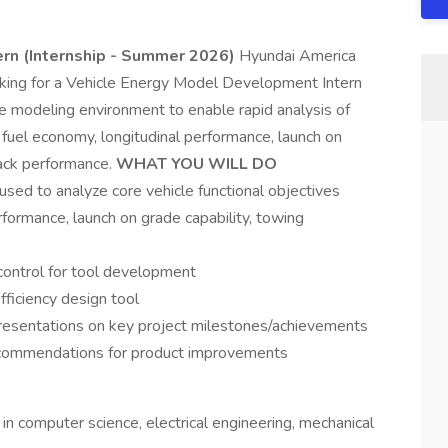
rn (Internship - Summer 2026)
Hyundai America
looking for a Vehicle Energy Model Development Intern
e modeling environment to enable rapid analysis of
ng fuel economy, longitudinal performance, launch on
rack performance.
WHAT YOU WILL DO
sed to analyze core vehicle functional objectives
rformance, launch on grade capability, towing
control for tool development
fficiency design tool
presentations on key project milestones/achievements
recommendations for product improvements
in computer science, electrical engineering, mechanical