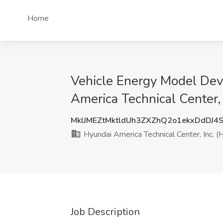
Home
Vehicle Energy Model Dev
America Technical Center, 
MklJMEZtMktldUh3ZXZhQ2o1ekxDdDJ4
Hyundai America Technical Center, Inc. (
Job Description