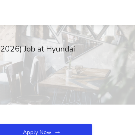
 2026) Job at Hyundai
Apply Now