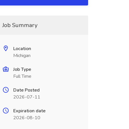
Job Summary
Location
Michigan
Job Type
Full Time
Date Posted
2026-07-11
Expiration date
2026-08-10