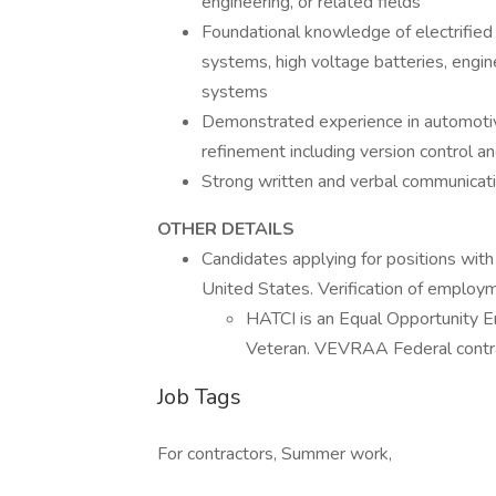
engineering, or related fields
Foundational knowledge of electrified
systems, high voltage batteries, engine
systems
Demonstrated experience in automoti
refinement including version control
Strong written and verbal communicatio
OTHER DETAILS
Candidates applying for positions with
United States. Verification of employmen
HATCI is an Equal Opportunity E
Veteran. VEVRAA Federal contra
Job Tags
For contractors, Summer work,