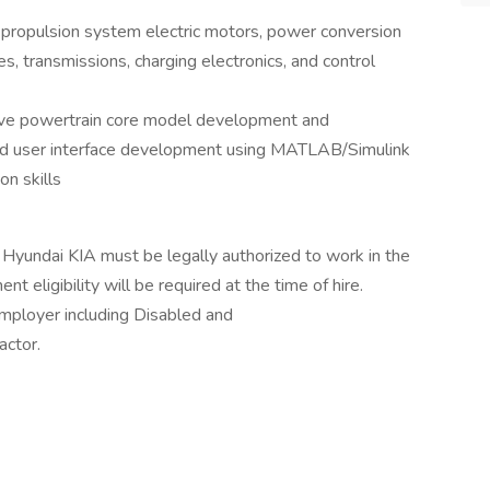
 propulsion system electric motors, power conversion
s, transmissions, charging electronics, and control
ve powertrain core model development and
 and user interface development using MATLAB/Simulink
n skills
 Hyundai KIA must be legally authorized to work in the
t eligibility will be required at the time of hire.
mployer including Disabled and
ctor.