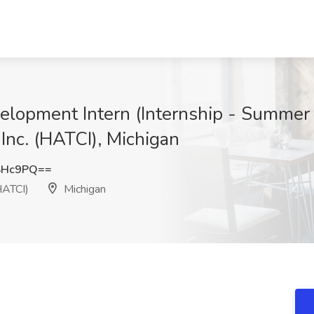
elopment Intern (Internship - Summer
Inc. (HATCI), Michigan
SHc9PQ==
HATCI)
Michigan