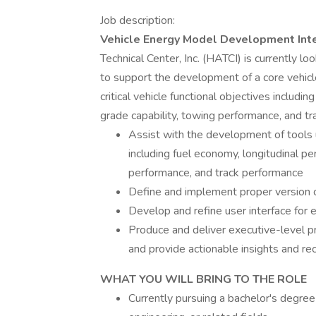
Job description:
Vehicle Energy Model Development Inte
Technical Center, Inc. (HATCI) is currently 
to support the development of a core vehicl
critical vehicle functional objectives includi
grade capability, towing performance, and t
Assist with the development of tools u
including fuel economy, longitudinal pe
performance, and track performance
Define and implement proper version 
Develop and refine user interface for e
Produce and deliver executive-level 
and provide actionable insights and 
WHAT YOU WILL BRING TO THE ROLE
Currently pursuing a bachelor's degree 