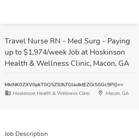
Travel Nurse RN - Med Surg - Paying
up to $1,974/week Job at Hoskinson
Health & Wellness Clinic, Macon, GA
MklNK0ZXV0pkT0Q5ZS9LTGladktEZGl5SGc9PQ==
Hoskinson Health & Wellness Clinic
Macon, GA
Job Description