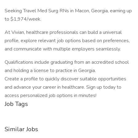
Seeking Travel Med Surg RNs in Macon, Georgia, earning up
to $1,974/week.
At Vivian, healthcare professionals can build a universal
profile, explore relevant job options based on preferences,
and communicate with multiple employers seamlessly.
Qualifications include graduating from an accredited school
and holding a license to practice in Georgia.
Create a profile to quickly discover suitable opportunities
and advance your career in healthcare. Sign up today to
access personalized job options in minutes!
Job Tags
Similar Jobs