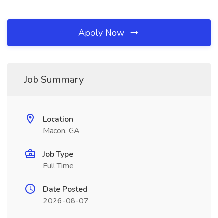
Apply Now
Job Summary
Location
Macon, GA
Job Type
Full Time
Date Posted
2026-08-07