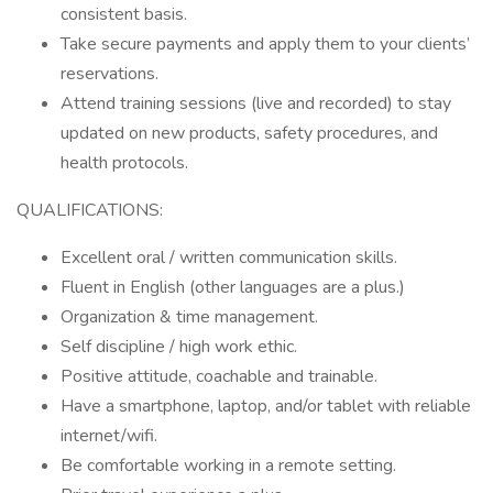
consistent basis.
Take secure payments and apply them to your clients’
reservations.
Attend training sessions (live and recorded) to stay
updated on new products, safety procedures, and
health protocols.
QUALIFICATIONS:
Excellent oral / written communication skills.
Fluent in English (other languages are a plus.)
Organization & time management.
Self discipline / high work ethic.
Positive attitude, coachable and trainable.
Have a smartphone, laptop, and/or tablet with reliable
internet/wifi.
Be comfortable working in a remote setting.