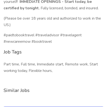
yourself!
IMMEDIATE OPENINGS - Start today, be
certified by tonight.
Fully licensed, bonded, and insured.
(Please be over 18 years old and authorized to work in the
US.)
#paidtobooktravel #traveladvisor #travelagent
#newcareernow #booktravel
Job Tags
Part time, Full time, Immediate start, Remote work, Start
working today, Flexible hours,
Similar Jobs