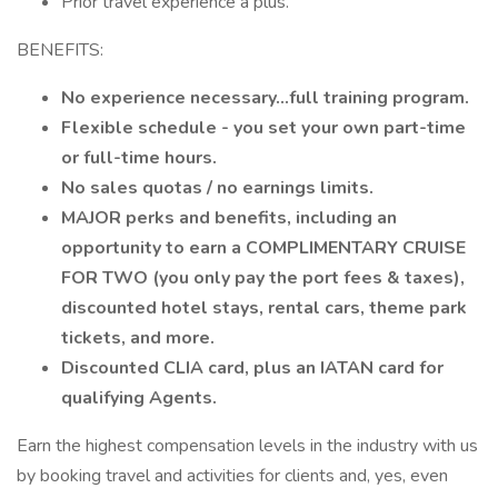
Prior travel experience a plus.
BENEFITS:
No experience necessary...full training program.
Flexible schedule - you set your own part-time
or full-time hours.
No sales quotas / no earnings limits.
MAJOR perks and benefits, including an
opportunity to earn a COMPLIMENTARY CRUISE
FOR TWO (you only pay the port fees & taxes),
discounted hotel stays, rental cars, theme park
tickets, and more.
Discounted CLIA card, plus an IATAN card for
qualifying Agents.
Earn the highest compensation levels in the industry with us
by booking travel and activities for clients and, yes, even