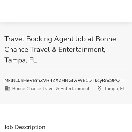
Travel Booking Agent Job at Bonne
Chance Travel & Entertainment,
Tampa, FL
MklNL0hHeVBmZVR4ZXZHRGlwWE1DTkcyRnc9PQ==
Bonne Chance Travel & Entertainment
Tampa, FL
Job Description