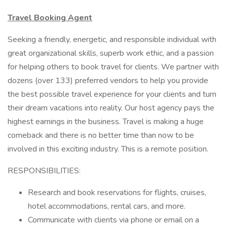
Travel Booking Agent
Seeking a friendly, energetic, and responsible individual with
great organizational skills, superb work ethic, and a passion
for helping others to book travel for clients. We partner with
dozens (over 133) preferred vendors to help you provide
the best possible travel experience for your clients and turn
their dream vacations into reality. Our host agency pays the
highest earnings in the business. Travel is making a huge
comeback and there is no better time than now to be
involved in this exciting industry. This is a remote position.
RESPONSIBILITIES:
Research and book reservations for flights, cruises,
hotel accommodations, rental cars, and more.
Communicate with clients via phone or email on a