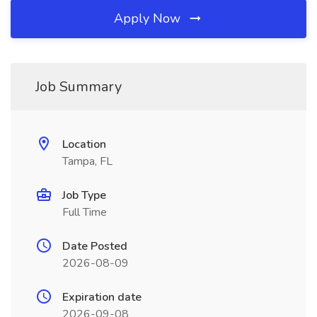
Apply Now
Job Summary
Location
Tampa, FL
Job Type
Full Time
Date Posted
2026-08-09
Expiration date
2026-09-08