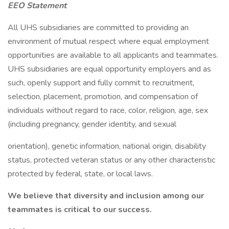
EEO Statement
All UHS subsidiaries are committed to providing an
environment of mutual respect where equal employment
opportunities are available to all applicants and teammates.
UHS subsidiaries are equal opportunity employers and as
such, openly support and fully commit to recruitment,
selection, placement, promotion, and compensation of
individuals without regard to race, color, religion, age, sex
(including pregnancy, gender identity, and sexual
orientation), genetic information, national origin, disability
status, protected veteran status or any other characteristic
protected by federal, state, or local laws.
We believe that diversity and inclusion among our
teammates is critical to our success.