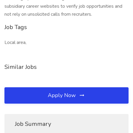
subsidiary career websites to verify job opportunities and
not rely on unsolicited calls from recruiters.
Job Tags
Local area,
Similar Jobs
Apply Now
Job Summary