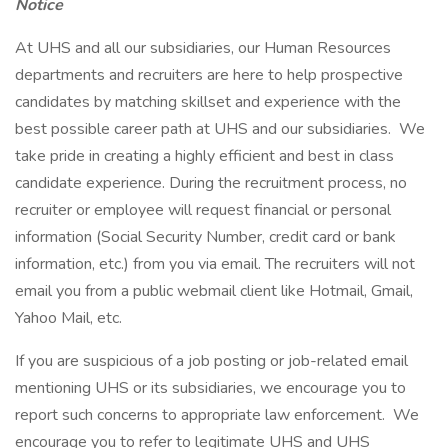
Notice
At UHS and all our subsidiaries, our Human Resources
departments and recruiters are here to help prospective
candidates by matching skillset and experience with the
best possible career path at UHS and our subsidiaries. We
take pride in creating a highly efficient and best in class
candidate experience. During the recruitment process, no
recruiter or employee will request financial or personal
information (Social Security Number, credit card or bank
information, etc.) from you via email. The recruiters will not
email you from a public webmail client like Hotmail, Gmail,
Yahoo Mail, etc.
If you are suspicious of a job posting or job-related email
mentioning UHS or its subsidiaries, we encourage you to
report such concerns to appropriate law enforcement. We
encourage you to refer to legitimate UHS and UHS