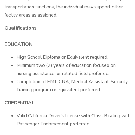
transportation functions, the individual may support other
facility areas as assigned.
Qualifications
EDUCATION:
High School Diploma or Equivalent required.
Minimum two (2) years of education focused on
nursing assistance, or related field preferred.
Completion of EMT, CNA, Medical Assistant, Security
Training program or equivalent preferred.
CREDENTIAL:
Valid California Driver's license with Class B rating with
Passenger Endorsement preferred.