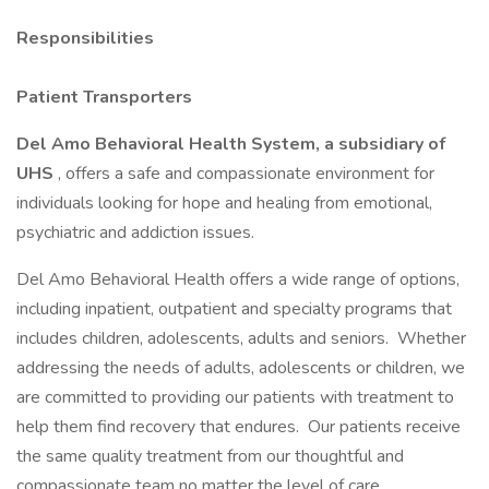
Responsibilities
Patient Transporters
Del Amo Behavioral Health System, a subsidiary of
UHS
, offers a safe and compassionate environment for
individuals looking for hope and healing from emotional,
psychiatric and addiction issues.
Del Amo Behavioral Health offers a wide range of options,
including inpatient, outpatient and specialty programs that
includes children, adolescents, adults and seniors. Whether
addressing the needs of adults, adolescents or children, we
are committed to providing our patients with treatment to
help them find recovery that endures. Our patients receive
the same quality treatment from our thoughtful and
compassionate team no matter the level of care.