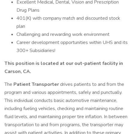
Excellent Medical, Dental, Vision and Prescription
Drug Plans
401(K) with company match and discounted stock
plan
Challenging and rewarding work environment
Career development opportunities within UHS and its
300+ Subsidiaries!
This position is located at our out-patient facility in
Carson, CA.
The
Patient
Transporter
drives patients to and from the
program and various appointments, safely and punctually.
This individual conducts basic automotive maintenance,
including fueling vehicles, checking and maintaining routine
fluid levels, and maintaining proper tire inflation. In between
transportation to and from programs, the transporter may
assist with patient activities. In addition to these primary