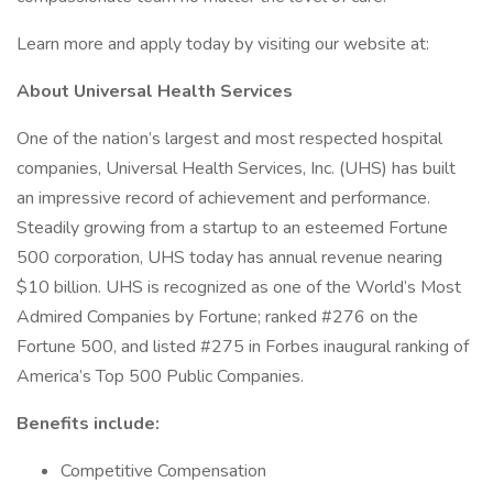
Learn more and apply today by visiting our website at:
About Universal Health Services
One of the nation’s largest and most respected hospital
companies, Universal Health Services, Inc. (UHS) has built
an impressive record of achievement and performance.
Steadily growing from a startup to an esteemed Fortune
500 corporation, UHS today has annual revenue nearing
$10 billion. UHS is recognized as one of the World’s Most
Admired Companies by Fortune; ranked #276 on the
Fortune 500, and listed #275 in Forbes inaugural ranking of
America’s Top 500 Public Companies.
Benefits include:
Competitive Compensation