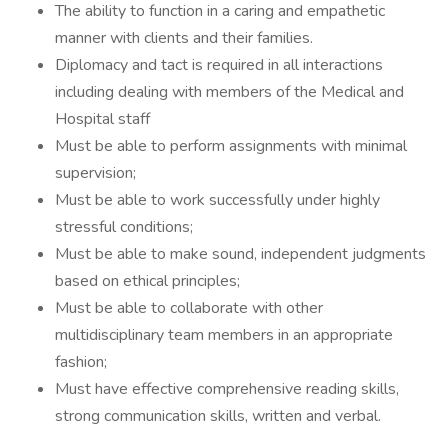
The ability to function in a caring and empathetic
manner with clients and their families.
Diplomacy and tact is required in all interactions
including dealing with members of the Medical and
Hospital staff
Must be able to perform assignments with minimal
supervision;
Must be able to work successfully under highly
stressful conditions;
Must be able to make sound, independent judgments
based on ethical principles;
Must be able to collaborate with other
multidisciplinary team members in an appropriate
fashion;
Must have effective comprehensive reading skills,
strong communication skills, written and verbal.