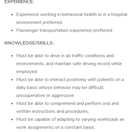
EXPERIENCE:
Experience working in behavioral health or in a hospital
environment preferred.
Passenger transportation experience preferred
KNOWLEDGE/SKILLS:
Must be able to drive in all traffic conditions and
environments, and maintain safe driving record while
employed.
Must be able to interact positively with patients on a
daily basis whose behavior may be difficult,
uncooperative or aggressive.
Must be able to comprehend and perform oral and
written instructions and procedures;
Must be capable of adapting to varying workloads an
work assignments on a constant basis;