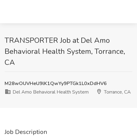
TRANSPORTER Job at Del Amo
Behavioral Health System, Torrance,
CA
M28wOUVHeU9lK1QwYy9PTGk1L0xDdHV6
Del Amo Behavioral Health System
Torrance, CA
Job Description