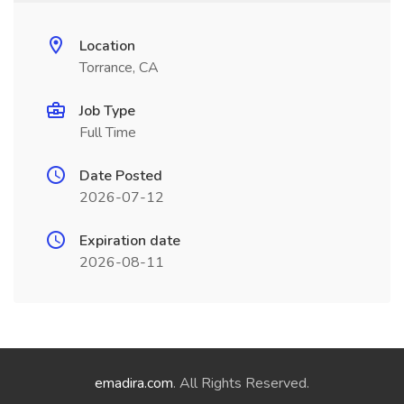
Location
Torrance, CA
Job Type
Full Time
Date Posted
2026-07-12
Expiration date
2026-08-11
emadira.com
. All Rights Reserved.