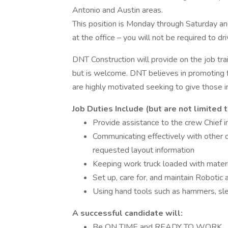
Antonio and Austin areas.
This position is Monday through Saturday an
at the office – you will not be required to dr
DNT Construction will provide on the job tra
but is welcome. DNT believes in promoting fr
are highly motivated seeking to give those i
Job Duties Include (but are not limited t
Provide assistance to the crew Chief in
Communicating effectively with other d
requested layout information
Keeping work truck loaded with materia
Set up, care for, and maintain Roboti
Using hand tools such as hammers, s
A successful candidate will:
Be ON TIME and READY TO WORK