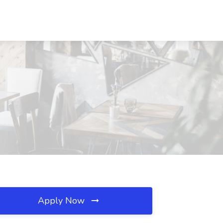
Apply Now