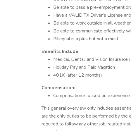
Be able to pass a pre-employment dru
Have a VALID TX Driver’s License and 
Be able to work outside in all weather
Be able to communicate effectively w
Bilingual is a plus but not a must
Benefits Include:
Medical, Dental, and Vision Insurance 
Holiday Pay and Paid Vacation
401K (after 12 months)
Compensation:
Compensation is based on experience
This general overview only includes essentia
are the only duties to be performed by the 
required to follow any other job-related ins