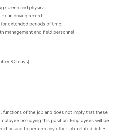
g screen and physical
clean driving record
 for extended periods of time
ith management and field personnel
(after 90 days)
.
l functions of the job and does not imply that these
employee occupying this position. Employees will be
truction and to perform any other job-related duties