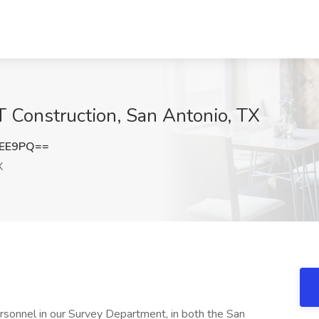
 Construction, San Antonio, TX
SEE9PQ==
X
ersonnel in our Survey Department, in both the San