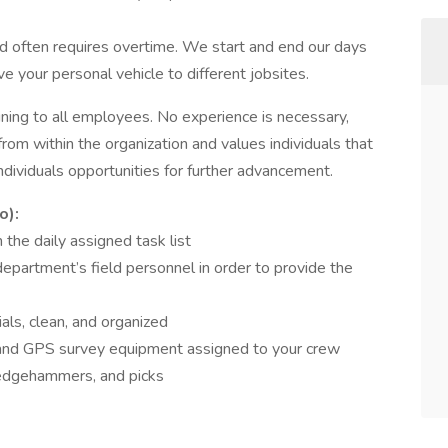
d often requires overtime. We start and end our days
ive your personal vehicle to different jobsites.
ining to all employees. No experience is necessary,
om within the organization and values individuals that
ndividuals opportunities for further advancement.
o):
 the daily assigned task list
epartment’s field personnel in order to provide the
ls, clean, and organized
c and GPS survey equipment assigned to your crew
ledgehammers, and picks