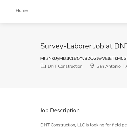
Home
Survey-Laborer Job at DNT
MllrNkUyMkllK1B5Yy82Q2lwVElETkM0
DNT Construction
San Antonio, T
Job Description
DNT Construction, LLC is looking for field p