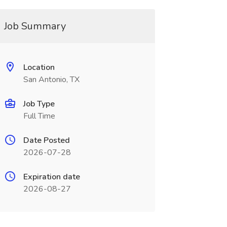
Job Summary
Location
San Antonio, TX
Job Type
Full Time
Date Posted
2026-07-28
Expiration date
2026-08-27