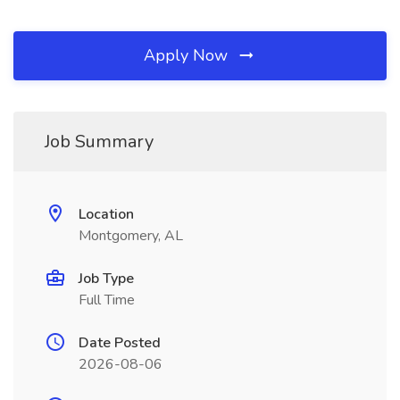
Apply Now
Job Summary
Location
Montgomery, AL
Job Type
Full Time
Date Posted
2026-08-06