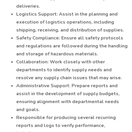
deliveries.
Logistics Support: Assist in the planning and
execution of logistics operations, including
shipping, receiving, and distribution of supplies.
Safety Compliance: Ensure all safety protocols
and regulations are followed during the handling
and storage of hazardous materials.
Collaboration: Work closely with other
departments to identify supply needs and
resolve any supply chain issues that may arise.
Administrative Support: Prepare reports and
assist in the development of supply budgets,
ensuring alignment with departmental needs
and goals.
Responsible for producing several recurring
reports and logs to verify performance,