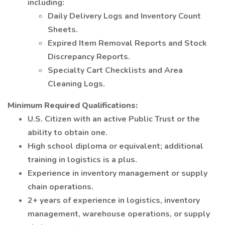
including:
Daily Delivery Logs and Inventory Count
Sheets.
Expired Item Removal Reports and Stock
Discrepancy Reports.
Specialty Cart Checklists and Area
Cleaning Logs.
Minimum Required Qualifications:
U.S. Citizen with an active Public Trust or the
ability to obtain one.
High school diploma or equivalent; additional
training in logistics is a plus.
Experience in inventory management or supply
chain operations.
2+ years of experience in logistics, inventory
management, warehouse operations, or supply