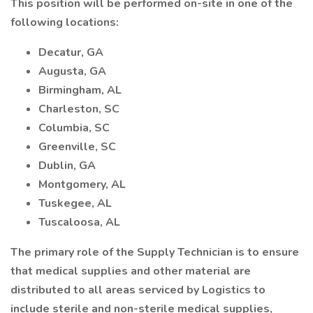
This position will be performed on-site in one of the
following locations:
Decatur, GA
Augusta, GA
Birmingham, AL
Charleston, SC
Columbia, SC
Greenville, SC
Dublin, GA
Montgomery, AL
Tuskegee, AL
Tuscaloosa, AL
The primary role of the Supply Technician is to ensure
that medical supplies and other material are
distributed to all areas serviced by Logistics to
include sterile and non-sterile medical supplies,