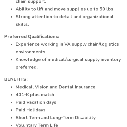
chain support.
Ability to lift and move supplies up to 50 lbs.
Strong attention to detail and organizational
skills.
Preferred Qualifications:
Experience working in VA supply chain/logistics
environments
Knowledge of medical/surgical supply inventory
preferred.
BENEFITS:
Medical, Vision and Dental Insurance
401-K plus match
Paid Vacation days
Paid Holidays
Short Term and Long-Term Disability
Voluntary Term Life