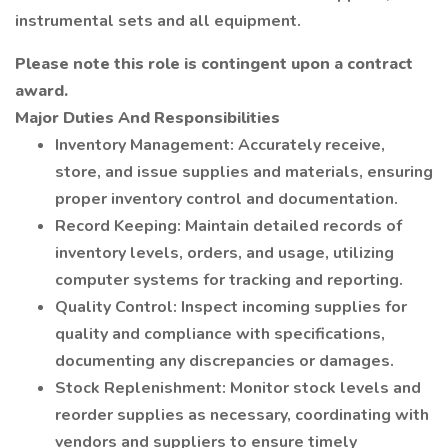
instrumental sets and all equipment.
Please note this role is contingent upon a contract
award.
Major Duties And Responsibilities
Inventory Management: Accurately receive,
store, and issue supplies and materials, ensuring
proper inventory control and documentation.
Record Keeping: Maintain detailed records of
inventory levels, orders, and usage, utilizing
computer systems for tracking and reporting.
Quality Control: Inspect incoming supplies for
quality and compliance with specifications,
documenting any discrepancies or damages.
Stock Replenishment: Monitor stock levels and
reorder supplies as necessary, coordinating with
vendors and suppliers to ensure timely