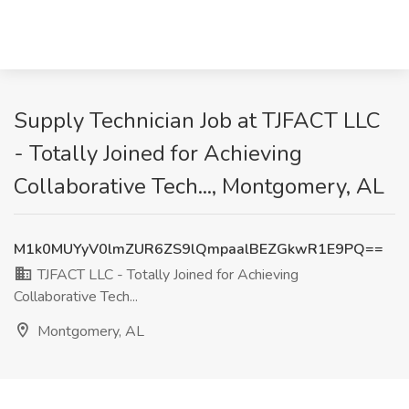
Supply Technician Job at TJFACT LLC
- Totally Joined for Achieving
Collaborative Tech..., Montgomery, AL
M1k0MUYyV0lmZUR6ZS9lQmpaalBEZGkwR1E9PQ==
TJFACT LLC - Totally Joined for Achieving
Collaborative Tech...
Montgomery, AL