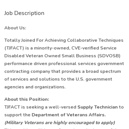
Job Description
About Us:
Totally Joined For Achieving Collaborative Techniques
(TJFACT) is a minority-owned, CVE-verified Service
Disabled Veteran Owned Small Business (SDVOSB)
performance driven professional services government
contracting company that provides a broad spectrum
of services and solutions to the U.S. government
agencies and organizations.
About this Position:
TJFACT is seeking a well-versed
Supply Technician
to
support the
Department of Veterans Affairs.
(Military Veterans are highly encouraged to apply)