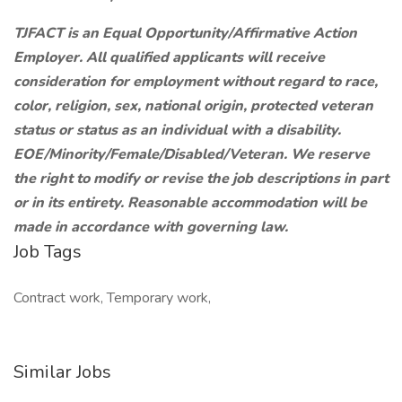
TJFACT is an Equal Opportunity/Affirmative Action
Employer. All qualified applicants will receive
consideration for employment without regard to race,
color, religion, sex, national origin, protected veteran
status or status as an individual with a disability.
EOE/Minority/Female/Disabled/Veteran. We reserve
the right to modify or revise the job descriptions in part
or in its entirety. Reasonable accommodation will be
made in accordance with governing law.
Job Tags
Contract work, Temporary work,
Similar Jobs