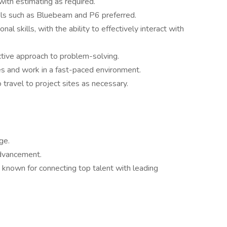
with estimating as required.
ols such as Bluebeam and P6 preferred.
l skills, with the ability to effectively interact with
active approach to problem-solving.
ties and work in a fast-paced environment.
o travel to project sites as necessary.
ge.
advancement.
 known for connecting top talent with leading