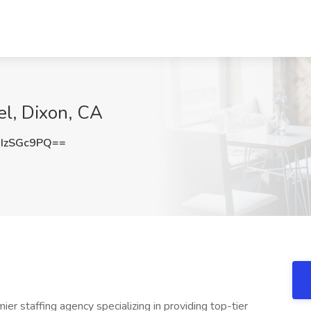
el, Dixon, CA
IzSGc9PQ==
ier staffing agency specializing in providing top-tier