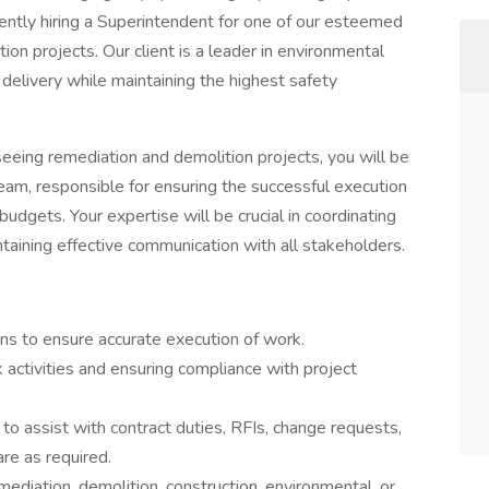
rrently hiring a Superintendent for one of our esteemed
tion projects. Our client is a leader in environmental
 delivery while maintaining the highest safety
eing remediation and demolition projects, you will be
m, responsible for ensuring the successful execution
budgets. Your expertise will be crucial in coordinating
ntaining effective communication with all stakeholders.
ons to ensure accurate execution of work.
 activities and ensuring compliance with project
o assist with contract duties, RFIs, change requests,
re as required.
mediation, demolition, construction, environmental, or