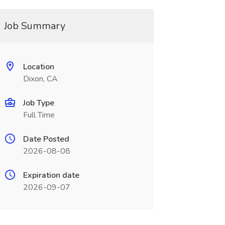
Job Summary
Location
Dixon, CA
Job Type
Full Time
Date Posted
2026-08-08
Expiration date
2026-09-07