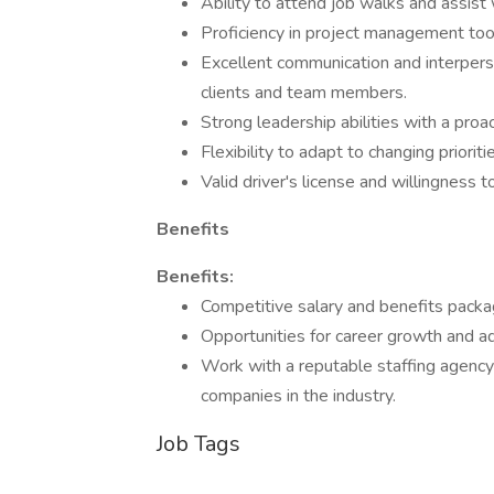
Ability to attend job walks and assist 
Proficiency in project management to
Excellent communication and interpersona
clients and team members.
Strong leadership abilities with a pro
Flexibility to adapt to changing priori
Valid driver's license and willingness t
Benefits
Benefits:
Competitive salary and benefits packa
Opportunities for career growth and 
Work with a reputable staffing agency
companies in the industry.
Job Tags