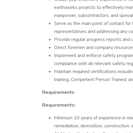
earthworks projects to effectively ma
manpower, subcontractors, and special
Serve as the main point of contact for fi
representatives and addressing any co
Provide regular progress reports and
Direct foremen and company resources 
Implement and enforce safety program
compliance with all relevant safety re
Maintain required certifications in
training, Competent Person Trained, 
Requirements
Requirements:
Minimum 10 years of experience in rele
remediation, demolition, construction,