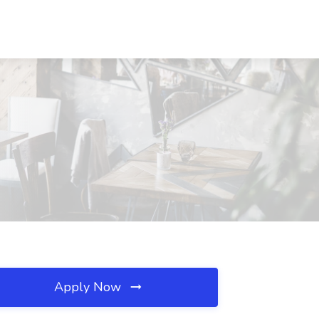
Apply Now