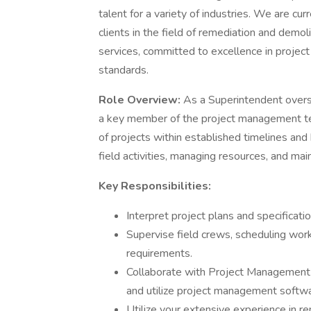
talent for a variety of industries. We are cu
clients in the field of remediation and demoli
services, committed to excellence in project
standards.
Role Overview:
As a Superintendent overse
a key member of the project management tea
of projects within established timelines and 
field activities, managing resources, and mai
Key Responsibilities:
Interpret project plans and specificati
Supervise field crews, scheduling work
requirements.
Collaborate with Project Management t
and utilize project management softwa
Utilize your extensive experience in re