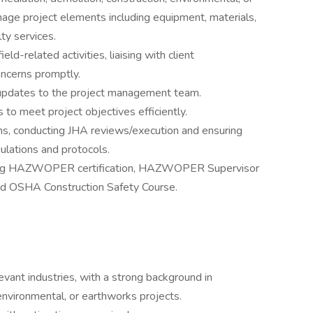
nage project elements including equipment, materials,
ty services.
eld-related activities, liaising with client
ncerns promptly.
 updates to the project management team.
to meet project objectives efficiently.
s, conducting JHA reviews/execution and ensuring
gulations and protocols.
cluding HAZWOPER certification, HAZWOPER Supervisor
and OSHA Construction Safety Course.
vant industries, with a strong background in
 environmental, or earthworks projects.