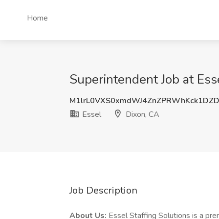
Home
Superintendent Job at Ess
M1lrL0VXS0xmdWJ4ZnZPRWhKck1DZD
Essel
Dixon, CA
Job Description
About Us:
Essel Staffing Solutions is a prem