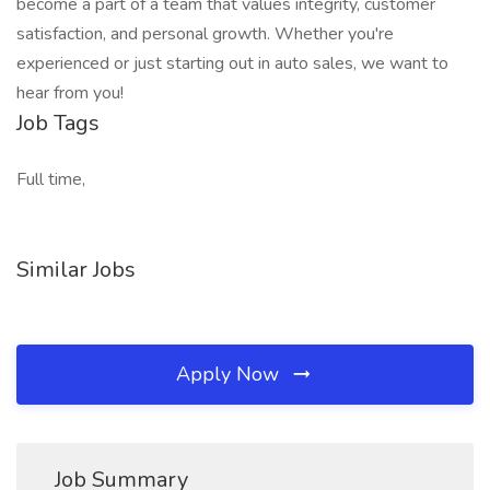
become a part of a team that values integrity, customer
satisfaction, and personal growth. Whether you're
experienced or just starting out in auto sales, we want to
hear from you!
Job Tags
Full time,
Similar Jobs
Apply Now
Job Summary