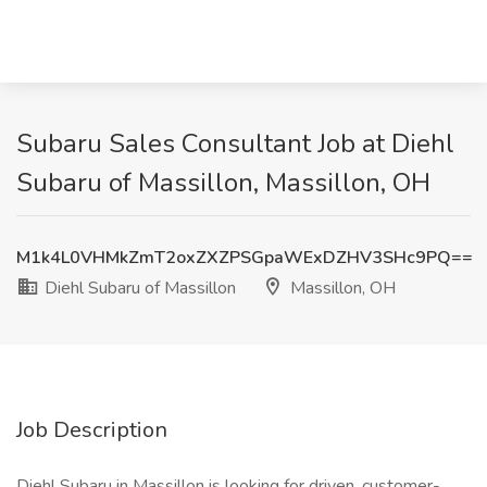
Subaru Sales Consultant Job at Diehl
Subaru of Massillon, Massillon, OH
M1k4L0VHMkZmT2oxZXZPSGpaWExDZHV3SHc9PQ==
Diehl Subaru of Massillon
Massillon, OH
Job Description
Diehl Subaru in Massillon is looking for driven, customer-