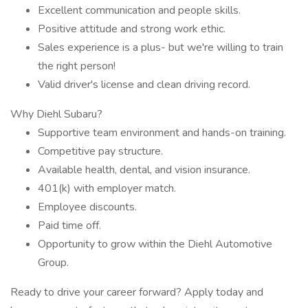
Excellent communication and people skills.
Positive attitude and strong work ethic.
Sales experience is a plus- but we're willing to train
the right person!
Valid driver's license and clean driving record.
Why Diehl Subaru?
Supportive team environment and hands-on training.
Competitive pay structure.
Available health, dental, and vision insurance.
401(k) with employer match.
Employee discounts.
Paid time off.
Opportunity to grow within the Diehl Automotive
Group.
Ready to drive your career forward? Apply today and