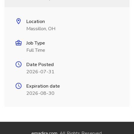
Location
Massillon, OH
Job Type
Full Time
Date Posted
2026-07-31
Expiration date
2026-08-30
emadira.com
. All Rights Reserved.