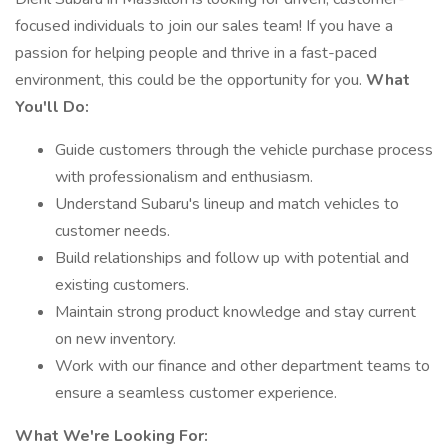
focused individuals to join our sales team! If you have a
passion for helping people and thrive in a fast-paced
environment, this could be the opportunity for you.
What
You'll Do:
Guide customers through the vehicle purchase process
with professionalism and enthusiasm.
Understand Subaru's lineup and match vehicles to
customer needs.
Build relationships and follow up with potential and
existing customers.
Maintain strong product knowledge and stay current
on new inventory.
Work with our finance and other department teams to
ensure a seamless customer experience.
What We're Looking For: