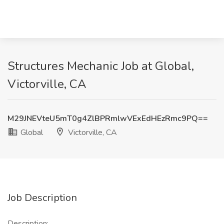
Structures Mechanic Job at Global,
Victorville, CA
M29JNEVteU5mT0g4ZlBPRmlwVExEdHEzRmc9PQ==
Global
Victorville, CA
Job Description
Description: