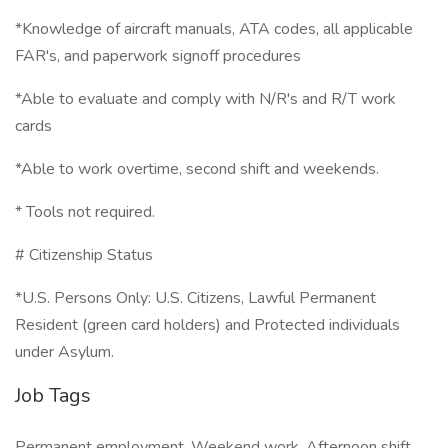
*Knowledge of aircraft manuals, ATA codes, all applicable
FAR's, and paperwork signoff procedures
*Able to evaluate and comply with N/R's and R/T work
cards
*Able to work overtime, second shift and weekends.
* Tools not required.
# Citizenship Status
*U.S. Persons Only: U.S. Citizens, Lawful Permanent
Resident (green card holders) and Protected individuals
under Asylum.
Job Tags
Permanent employment, Weekend work, Afternoon shift,