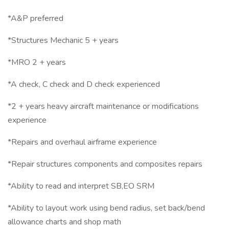
*A&P preferred
*Structures Mechanic 5 + years
*MRO 2 + years
*A check, C check and D check experienced
*2 + years heavy aircraft maintenance or modifications
experience
*Repairs and overhaul airframe experience
*Repair structures components and composites repairs
*Ability to read and interpret SB,EO SRM
*Ability to layout work using bend radius, set back/bend
allowance charts and shop math