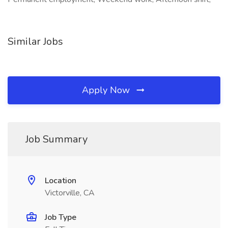
Similar Jobs
Apply Now
Job Summary
Location
Victorville, CA
Job Type