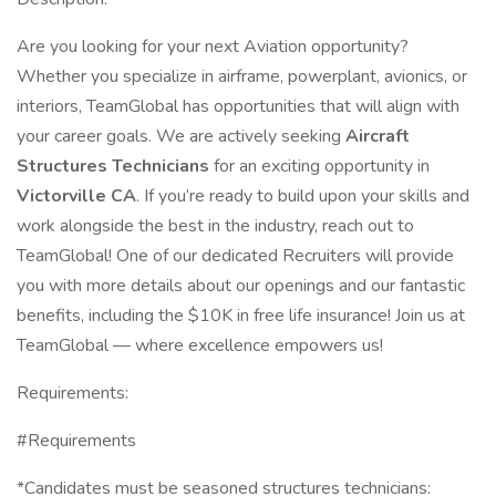
Are you looking for your next Aviation opportunity?
Whether you specialize in airframe, powerplant, avionics, or
interiors, TeamGlobal has opportunities that will align with
your career goals. We are actively seeking
Aircraft
Structures Technicians
for an exciting opportunity in
Victorville CA
. If you’re ready to build upon your skills and
work alongside the best in the industry, reach out to
TeamGlobal! One of our dedicated Recruiters will provide
you with more details about our openings and our fantastic
benefits, including the $10K in free life insurance! Join us at
TeamGlobal — where excellence empowers us!
Requirements:
#Requirements
*Candidates must be seasoned structures technicians: