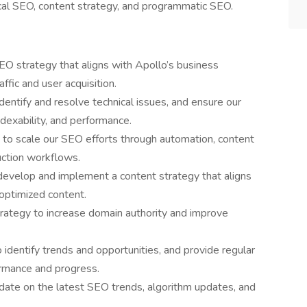
ical SEO, content strategy, and programmatic SEO.
O strategy that aligns with Apollo’s business
affic and user acquisition.
dentify and resolve technical issues, and ensure our
ndexability, and performance.
es to scale our SEO efforts through automation, content
uction workflows.
develop and implement a content strategy that aligns
 optimized content.
trategy to increase domain authority and improve
 identify trends and opportunities, and provide regular
rmance and progress.
date on the latest SEO trends, algorithm updates, and