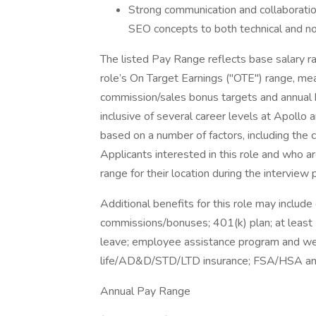
Strong communication and collaboration
SEO concepts to both technical and no
The listed Pay Range reflects base salary ra
role’s On Target Earnings ("OTE") range, mea
commission/sales bonus targets and annual b
inclusive of several career levels at Apollo
based on a number of factors, including the c
Applicants interested in this role and who a
range for their location during the interview 
Additional benefits for this role may includ
commissions/bonuses; 401(k) plan; at least 
leave; employee assistance program and well
life/AD&D/STD/LTD insurance; FSA/HSA and m
Annual Pay Range