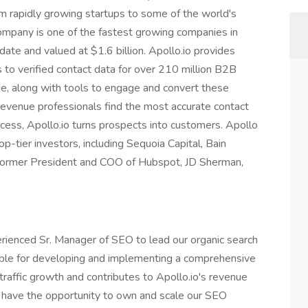
om rapidly growing startups to some of the world's
ompany is one of the fastest growing companies in
date and valued at $1.6 billion. Apollo.io provides
to verified contact data for over 210 million B2B
e, along with tools to engage and convert these
 revenue professionals find the most accurate contact
cess, Apollo.io turns prospects into customers. Apollo
p-tier investors, including Sequoia Capital, Bain
 former President and COO of Hubspot, JD Sherman,
rienced Sr. Manager of SEO to lead our organic search
sible for developing and implementing a comprehensive
traffic growth and contributes to Apollo.io's revenue
ll have the opportunity to own and scale our SEO