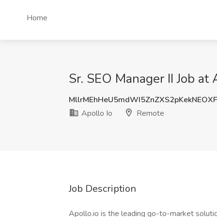
Home
Sr. SEO Manager II Job at 
MllrMEhHeU5mdWI5ZnZXS2pKekNEOX
Apollo Io
Remote
Job Description
Apollo.io is the leading go-to-market solut