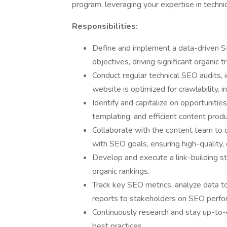
program, leveraging your expertise in techn
Responsibilities:
Define and implement a data-driven SE
objectives, driving significant organic tr
Conduct regular technical SEO audits, i
website is optimized for crawlability, i
Identify and capitalize on opportuniti
templating, and efficient content prod
Collaborate with the content team to 
with SEO goals, ensuring high-quality,
Develop and execute a link-building s
organic rankings.
Track key SEO metrics, analyze data to
reports to stakeholders on SEO perfo
Continuously research and stay up-to-
best practices.