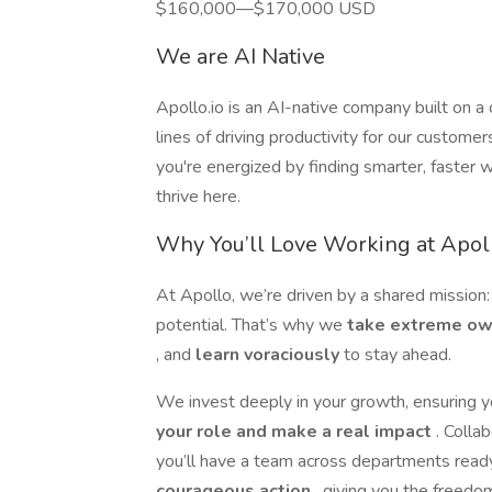
$160,000—$170,000 USD
We are AI Native
Apollo.io is an AI-native company built on a
lines of driving productivity for our custo
you're energized by finding smarter, faster 
thrive here.
Why You’ll Love Working at Apol
At Apollo, we’re driven by a shared mission:
potential. That’s why we
take extreme o
, and
learn voraciously
to stay ahead.
We invest deeply in your growth, ensuring 
your role and make a real impact
. Colla
you’ll have a team across departments rea
courageous action
, giving you the freedo