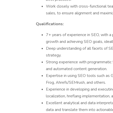
Work closely with cross-functional tea
sales, to ensure alignment and maxim
Qualifications:
7+ years of experience in SEO, with a p
growth and achieving SEO goals, ideal
Deep understanding of all facets of SE
strategy.
Strong experience with programmatic S
and automated content generation.
Expertise in using SEO tools such as 
Frog, Ahrefs/SEMrush, and others.
Experience in developing and executing
localization, hreflang implementation, 
Excellent analytical and data interpretat
data and translate them into actionabl