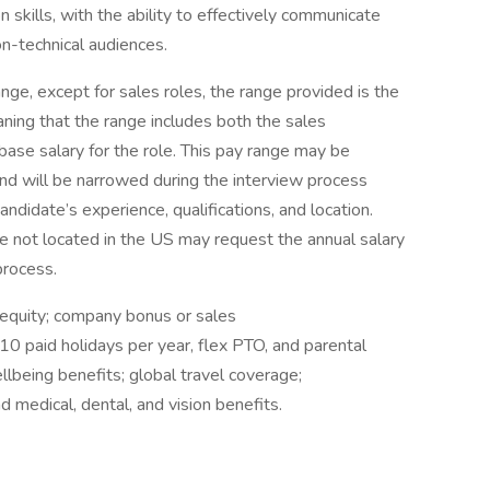
 skills, with the ability to effectively communicate
n-technical audiences.
nge, except for sales roles, the range provided is the
ning that the range includes both the sales
ase salary for the role. This pay range may be
 and will be narrowed during the interview process
andidate’s experience, qualifications, and location.
re not located in the US may request the annual salary
process.
e equity; company bonus or sales
10 paid holidays per year, flex PTO, and parental
being benefits; global travel coverage;
edical, dental, and vision benefits.