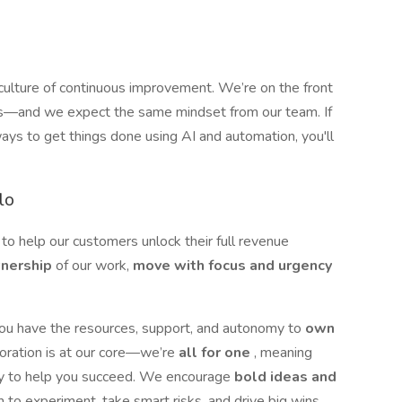
 culture of continuous improvement. We’re on the front
mers—and we expect the same mindset from our team. If
ways to get things done using AI and automation, you'll
lo
 to help our customers unlock their full revenue
wnership
of our work,
move with focus and urgency
you have the resources, support, and autonomy to
own
boration is at our core—we’re
all for one
, meaning
dy to help you succeed. We encourage
bold ideas and
m to experiment, take smart risks, and drive big wins.