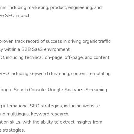
ms, including marketing, product, engineering, and
ize SEO impact.
roven track record of success in driving organic traffic
ly within a B2B SaaS environment.
O, including technical, on-page, off-page, and content
EO, including keyword clustering, content templating,
Google Search Console, Google Analytics, Screaming
 international SEO strategies, including website
and multilingual keyword research.
ion skills, with the ability to extract insights from
e strategies.