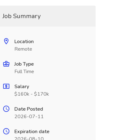
Job Summary
Location
Remote
Job Type
Full Time
Salary
$160k - $170k
Date Posted
2026-07-11
Expiration date
2026-08-10