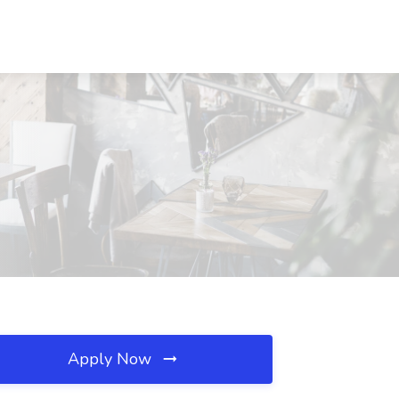
Apply Now