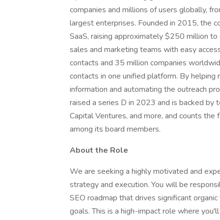
companies and millions of users globally, fr
largest enterprises. Founded in 2015, the c
SaaS, raising approximately $250 million to 
sales and marketing teams with easy access 
contacts and 35 million companies worldwid
contacts in one unified platform. By helping
information and automating the outreach pro
raised a series D in 2023 and is backed by to
Capital Ventures, and more, and counts the
among its board members.
About the Role
We are seeking a highly motivated and expe
strategy and execution. You will be respon
SEO roadmap that drives significant organic 
goals. This is a high-impact role where you'