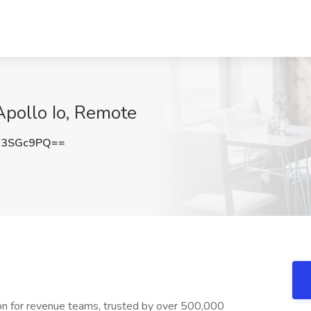
Apollo Io, Remote
F3SGc9PQ==
ion for revenue teams, trusted by over 500,000