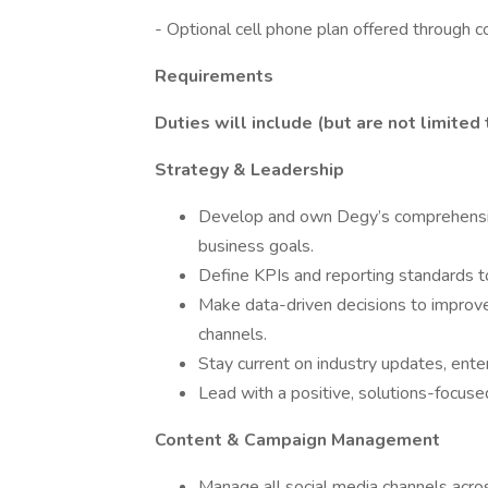
- Optional cell phone plan offered through 
Requirements
Duties will include (but are not limited 
Strategy & Leadership
Develop and own Degy’s comprehensive 
business goals.
Define KPIs and reporting standards t
Make data-driven decisions to improv
channels.
Stay current on industry updates, ent
Lead with a positive, solutions-focuse
Content & Campaign Management
Manage all social media channels acro