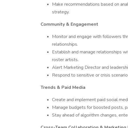
Make recommendations based on analyt
strategy.
Community & Engagement
Monitor and engage with followers th
relationships.
Establish and manage relationships wit
roster artists.
Alert Marketing Director and leadership
Respond to sensitive or crisis scenari
Trends & Paid Media
Create and implement paid social media
Manage budgets for boosted posts, pa
Stay ahead of algorithm changes, ente
Cross-Team Collaboration & Marketing 