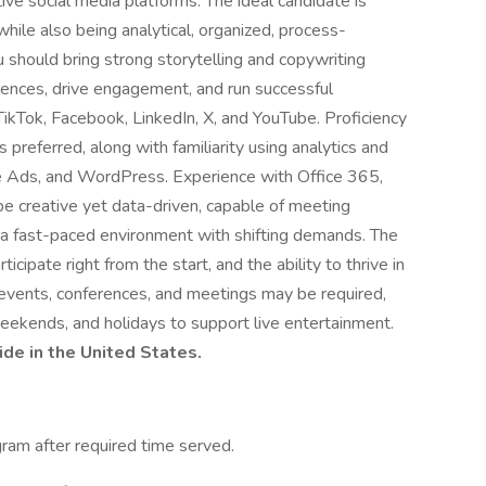
ive social media platforms. The ideal candidate is
while also being analytical, organized, process-
 should bring strong storytelling and copywriting
diences, drive engagement, and run successful
ikTok, Facebook, LinkedIn, X, and YouTube. Proficiency
 preferred, along with familiarity using analytics and
e Ads, and WordPress. Experience with Office 365,
 be creative yet data-driven, capable of meeting
 a fast-paced environment with shifting demands. The
ticipate right from the start, and the ability to thrive in
 events, conferences, and meetings may be required,
weekends, and holidays to support live entertainment.
ide in the United States.
gram after required time served.