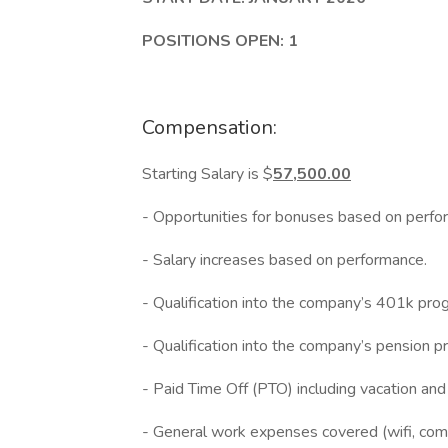
POSITIONS OPEN: 1
Compensation:
Starting Salary is $
57,500.00
- Opportunities for bonuses based on perfo
- Salary increases based on performance.
- Qualification into the company’s 401k pro
- Qualification into the company’s pension p
- Paid Time Off (PTO) including vacation an
- General work expenses covered (wifi, compu