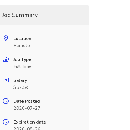
Job Summary
Location
Remote
Job Type
Full Time
Salary
$57.5k
Date Posted
2026-07-27
Expiration date
2026-08-26