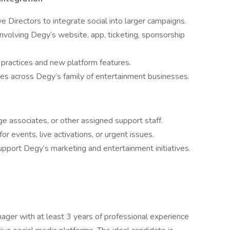
e Directors to integrate social into larger campaigns.
nvolving Degy’s website, app, ticketing, sponsorship
 practices and new platform features.
ives across Degy’s family of entertainment businesses.
dge associates, or other assigned support staff.
r events, live activations, or urgent issues.
upport Degy’s marketing and entertainment initiatives.
ger with at least 3 years of professional experience