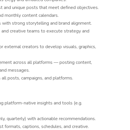
ust and unique posts that meet defined objectives.
d monthly content calendars.
s with strong storytelling and brand alignment.
g and creative teams to execute strategy and
or external creators to develop visuals, graphics,
ement across all platforms — posting content,
s and messages.
 all posts, campaigns, and platforms.
g platform-native insights and tools (e.g.
hly, quarterly) with actionable recommendations.
t formats, captions, schedules, and creative.