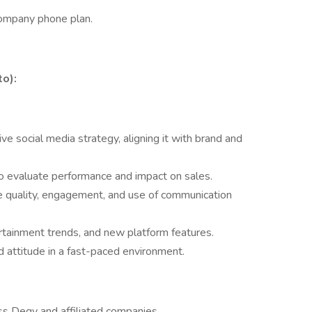
company phone plan.
to):
social media strategy, aligning it with brand and
o evaluate performance and impact on sales.
e quality, engagement, and use of communication
ertainment trends, and new platform features.
d attitude in a fast-paced environment.
ss Degy and affiliated companies.