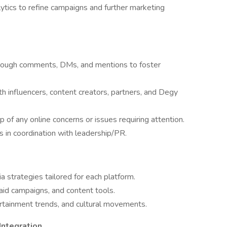
ics to refine campaigns and further marketing
rough comments, DMs, and mentions to foster
h influencers, content creators, partners, and Degy
 of any online concerns or issues requiring attention.
os in coordination with leadership/PR.
 strategies tailored for each platform.
id campaigns, and content tools.
rtainment trends, and cultural movements.
Integration