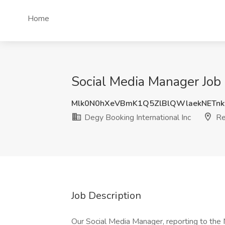
Home
Social Media Manager Job 
Mlk0N0hXeVBmK1Q5ZlBlQWlaekNETn
Degy Booking International Inc
Re
Job Description
Our Social Media Manager, reporting to the 