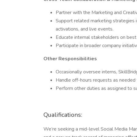
Partner with the Marketing and Creativ
Support related marketing strategies i
activations, and live events.
Educate internal stakeholders on best
Participate in broader company initiat
Other Responsibilities
Occasionally oversee interns, SkillBri
Handle off-hours requests as needed fo
Perform other duties as assigned to s
Qualifications:
We’re seeking a mid-level Social Media Mana