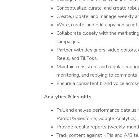
Conceptualize, curate, and create rob
Create, update, and manage weekly an
Write, curate, and edit copy and script
Collaborate closely with the marketin
campaigns.
Partner with designers, video editors, 
Reels, and TikToks.
Maintain consistent and regular engag
monitoring, and replying to comment
Ensure a consistent brand voice across
Analytics & Insights
Pull and analyze performance data usin
Pardot/Salesforce, Google Analytics).
Provide regular reports (weekly, mont
Track content against KPIs and A/B tes