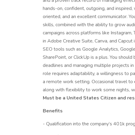
and a proven track record of managing effect
hands-on, confident, outgoing, and inspired, 
oriented, and an excellent communicator. You
skills, combined with the ability to grow au
campaigns across platforms like Instagram, T
in Adobe Creative Suite, Canva, and Capcut is
SEO tools such as Google Analytics, Googl
SharePoint, or ClickUp is a plus. You should
deadlines and managing multiple projects in
role requires adaptability, a willingness to par
a remote work setting. Occasional travel to
along with flexibility to work some nights, 
Must be a United States Citizen and res
Benefits
- Qualification into the company’s 401k pro