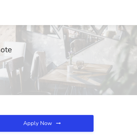
mote
Apply Now