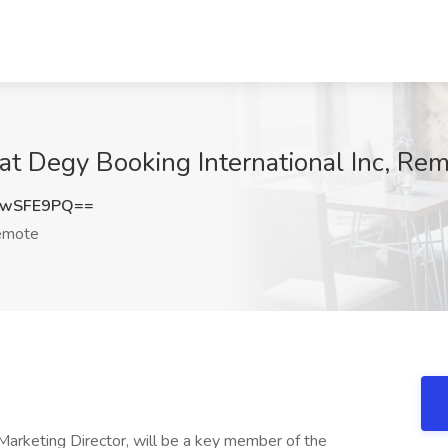
at Degy Booking International Inc, Re
kwSFE9PQ==
mote
Marketing Director, will be a key member of the