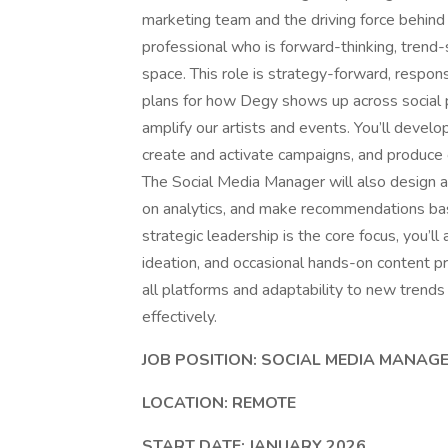
marketing team and the driving force behind 
professional who is forward-thinking, trend
space. This role is strategy-forward, respons
plans for how Degy shows up across social 
amplify our artists and events. You’ll devel
create and activate campaigns, and produce 
The Social Media Manager will also design 
on analytics, and make recommendations ba
strategic leadership is the core focus, you’ll
ideation, and occasional hands-on content p
all platforms and adaptability to new trends 
effectively.
JOB POSITION: SOCIAL MEDIA MANAG
LOCATION: REMOTE
START DATE: JANUARY 2026