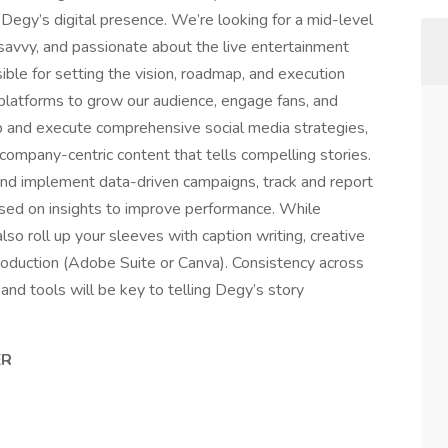
Degy’s digital presence. We’re looking for a mid-level
-savvy, and passionate about the live entertainment
ible for setting the vision, roadmap, and execution
platforms to grow our audience, engage fans, and
op and execute comprehensive social media strategies,
company-centric content that tells compelling stories.
and implement data-driven campaigns, track and report
sed on insights to improve performance. While
 also roll up your sleeves with caption writing, creative
roduction (Adobe Suite or Canva). Consistency across
and tools will be key to telling Degy’s story
ER