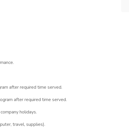
rmance.
gram after required time served.
rogram after required time served.
d company holidays.
ter, travel, supplies).