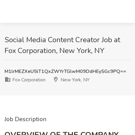
Social Media Content Creator Job at
Fox Corporation, New York, NY
M1lrMEZXeU5lT1QxZWYrTGlwM09DdHEySGc9PQ==
Fox Corporation
New York, NY
Job Description
OVERVIEW OF THE COMPANY