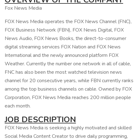
Fox News Media
FOX News Media operates the FOX News Channel (FNC),
FOX Business Network (FBN), FOX News Digital, FOX
News Audio, FOX News Books, the direct-to-consumer
digital streaming services FOX Nation and FOX News
International and the newly announced platform FOX
Weather. Currently the number one network in all of cable,
FNC has also been the most watched television news
channel for 20 consecutive years, while FBN currently ranks
among the top business channels on cable. Owned by FOX
Corporation, FOX News Media reaches 200 million people
each month.
JOB DESCRIPTION
FOX News Media is seeking a highly motivated and skilled
Social Media Content Creator to drive daily programming,