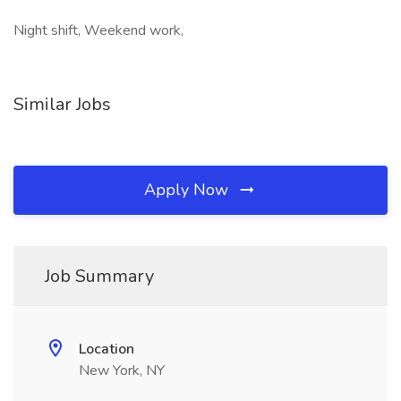
Night shift, Weekend work,
Similar Jobs
Apply Now
Job Summary
Location
New York, NY