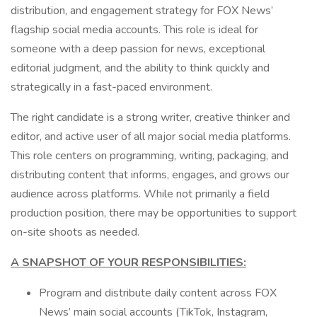
distribution, and engagement strategy for FOX News’
flagship social media accounts. This role is ideal for
someone with a deep passion for news, exceptional
editorial judgment, and the ability to think quickly and
strategically in a fast-paced environment.
The right candidate is a strong writer, creative thinker and
editor, and active user of all major social media platforms.
This role centers on programming, writing, packaging, and
distributing content that informs, engages, and grows our
audience across platforms. While not primarily a field
production position, there may be opportunities to support
on-site shoots as needed.
A SNAPSHOT OF YOUR RESPONSIBILITIES:
Program and distribute daily content across FOX
News’ main social accounts (TikTok, Instagram,