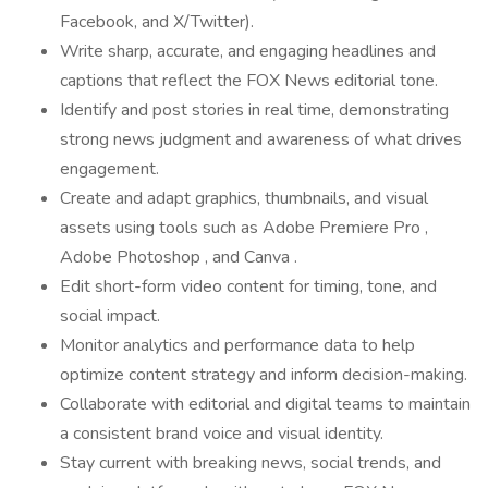
Facebook, and X/Twitter).
Write sharp, accurate, and engaging headlines and
captions that reflect the FOX News editorial tone.
Identify and post stories in real time, demonstrating
strong news judgment and awareness of what drives
engagement.
Create and adapt graphics, thumbnails, and visual
assets using tools such as Adobe Premiere Pro ,
Adobe Photoshop , and Canva .
Edit short-form video content for timing, tone, and
social impact.
Monitor analytics and performance data to help
optimize content strategy and inform decision-making.
Collaborate with editorial and digital teams to maintain
a consistent brand voice and visual identity.
Stay current with breaking news, social trends, and