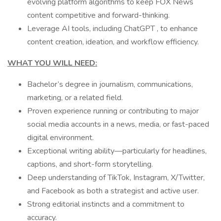
evolving platform algorithms to keep FOX News
content competitive and forward-thinking.
Leverage AI tools, including ChatGPT , to enhance
content creation, ideation, and workflow efficiency.
WHAT YOU WILL NEED:
Bachelor’s degree in journalism, communications,
marketing, or a related field.
Proven experience running or contributing to major
social media accounts in a news, media, or fast-paced
digital environment.
Exceptional writing ability—particularly for headlines,
captions, and short-form storytelling.
Deep understanding of TikTok, Instagram, X/Twitter,
and Facebook as both a strategist and active user.
Strong editorial instincts and a commitment to
accuracy.