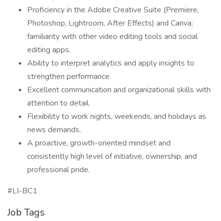
Proficiency in the Adobe Creative Suite (Premiere,
Photoshop, Lightroom, After Effects) and Canva;
familiarity with other video editing tools and social
editing apps.
Ability to interpret analytics and apply insights to
strengthen performance.
Excellent communication and organizational skills with
attention to detail.
Flexibility to work nights, weekends, and holidays as
news demands.
A proactive, growth-oriented mindset and
consistently high level of initiative, ownership, and
professional pride.
#LI-BC1
Job Tags