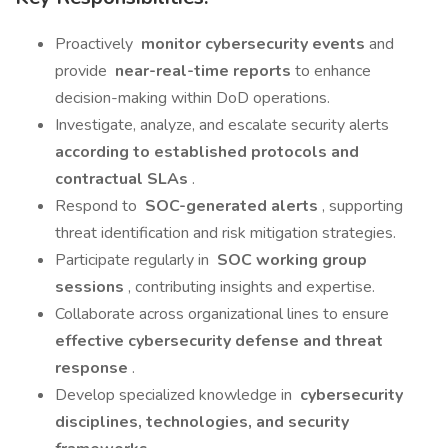
Proactively
monitor cybersecurity events
and
provide
near-real-time reports
to enhance
decision-making within DoD operations.
Investigate, analyze, and escalate security alerts
according to established protocols and
contractual SLAs
.
Respond to
SOC-generated alerts
, supporting
threat identification and risk mitigation strategies.
Participate regularly in
SOC working group
sessions
, contributing insights and expertise.
Collaborate across organizational lines to ensure
effective cybersecurity defense and threat
response
.
Develop specialized knowledge in
cybersecurity
disciplines, technologies, and security