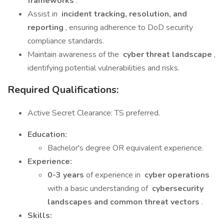
frameworks
.
Assist in
incident tracking, resolution, and
reporting
, ensuring adherence to DoD security
compliance standards.
Maintain awareness of the
cyber threat landscape
,
identifying potential vulnerabilities and risks.
Required Qualifications:
Active Secret Clearance: TS preferred.
Education:
Bachelor's degree OR equivalent experience.
Experience:
0-3 years
of experience in
cyber operations
with a basic understanding of
cybersecurity
landscapes and common threat vectors
.
Skills: