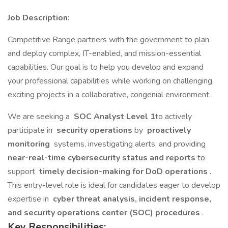
Job Description:
Competitive Range partners with the government to plan
and deploy complex, IT-enabled, and mission-essential
capabilities. Our goal is to help you develop and expand
your professional capabilities while working on challenging,
exciting projects in a collaborative, congenial environment.
We are seeking a
SOC Analyst Level 1
to actively
participate in
security operations
by
proactively
monitoring
systems, investigating alerts, and providing
near-real-time cybersecurity status and reports
to
support
timely decision-making for DoD operations
.
This entry-level role is ideal for candidates eager to develop
expertise in
cyber threat analysis, incident response,
and security operations center (SOC) procedures
.
Key Responsibilities: