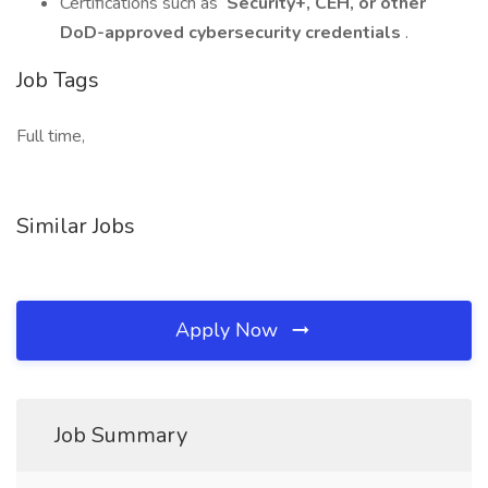
Certifications such as
Security+, CEH, or other
DoD-approved cybersecurity credentials
.
Job Tags
Full time,
Similar Jobs
Apply Now
Job Summary