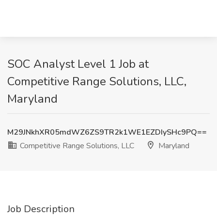
SOC Analyst Level 1 Job at
Competitive Range Solutions, LLC,
Maryland
M29JNkhXR05mdWZ6ZS9TR2k1WE1EZDIySHc9PQ==
Competitive Range Solutions, LLC
Maryland
Job Description