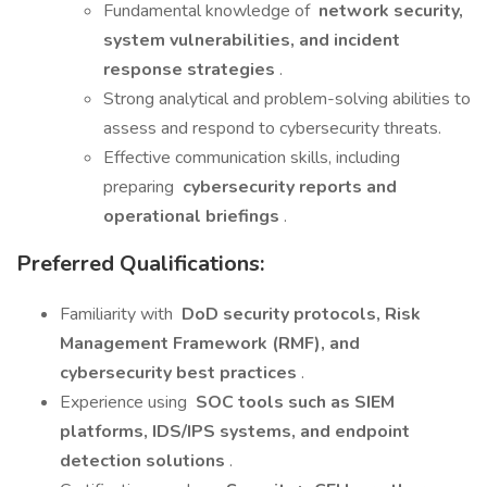
Fundamental knowledge of
network security,
system vulnerabilities, and incident
response strategies
.
Strong analytical and problem-solving abilities to
assess and respond to cybersecurity threats.
Effective communication skills, including
preparing
cybersecurity reports and
operational briefings
.
Preferred Qualifications:
Familiarity with
DoD security protocols, Risk
Management Framework (RMF), and
cybersecurity best practices
.
Experience using
SOC tools such as SIEM
platforms, IDS/IPS systems, and endpoint
detection solutions
.