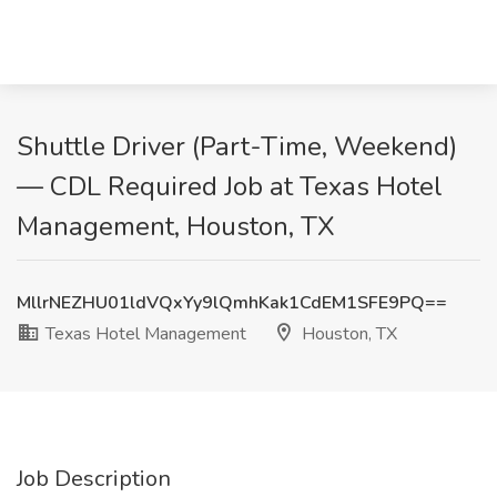
Shuttle Driver (Part-Time, Weekend)
— CDL Required Job at Texas Hotel
Management, Houston, TX
MllrNEZHU01ldVQxYy9lQmhKak1CdEM1SFE9PQ==
Texas Hotel Management
Houston, TX
Job Description