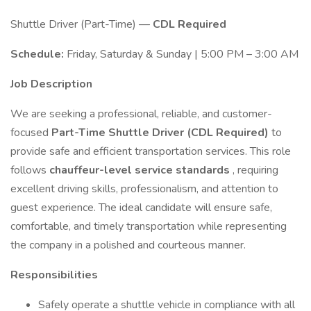
Shuttle Driver (Part-Time) —
CDL Required
Schedule:
Friday, Saturday & Sunday | 5:00 PM – 3:00 AM
Job Description
We are seeking a professional, reliable, and customer-
focused
Part-Time Shuttle Driver (CDL Required)
to
provide safe and efficient transportation services. This role
follows
chauffeur-level service standards
, requiring
excellent driving skills, professionalism, and attention to
guest experience. The ideal candidate will ensure safe,
comfortable, and timely transportation while representing
the company in a polished and courteous manner.
Responsibilities
Safely operate a shuttle vehicle in compliance with all