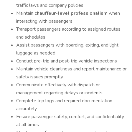
traffic laws and company policies
Maintain
chauffeur-level professionalism
when
interacting with passengers
Transport passengers according to assigned routes
and schedules
Assist passengers with boarding, exiting, and light
luggage as needed
Conduct pre-trip and post-trip vehicle inspections
Maintain vehicle cleanliness and report maintenance or
safety issues promptly
Communicate effectively with dispatch or
management regarding delays or incidents
Complete trip logs and required documentation
accurately
Ensure passenger safety, comfort, and confidentiality
at all times