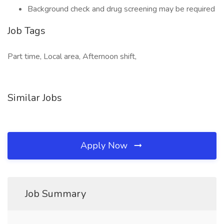
Background check and drug screening may be required
Job Tags
Part time, Local area, Afternoon shift,
Similar Jobs
Apply Now
Job Summary