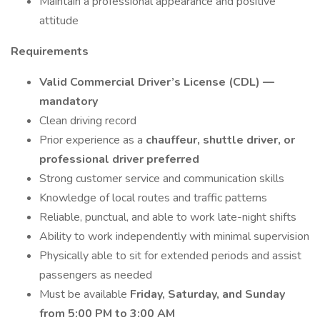
Maintain a professional appearance and positive
attitude
Requirements
Valid Commercial Driver’s License (CDL) —
mandatory
Clean driving record
Prior experience as a
chauffeur, shuttle driver, or
professional driver preferred
Strong customer service and communication skills
Knowledge of local routes and traffic patterns
Reliable, punctual, and able to work late-night shifts
Ability to work independently with minimal supervision
Physically able to sit for extended periods and assist
passengers as needed
Must be available
Friday, Saturday, and Sunday
from 5:00 PM to 3:00 AM