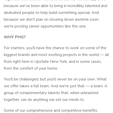
because we've been able to bring in incredibly talented and
dedicated people to help build something special. And
because we don't plan on slowing down anytime soon,
we're posting career opportunities like this one.
WHY PHG?
For starters, you'll have the chance to work on some of the
biggest brands and most exciting projects in the world — all
from right here in Upstate New York, and in some cases,
from the comfort of your home.
You'll be challenged, but you'll never be on your own. What
we offer takes a full team. And we're just that — a team. A
group of complementary talents that, when unleashed
together, can do anything we set our minds to.
Some of our comprehensive and competitive benefits