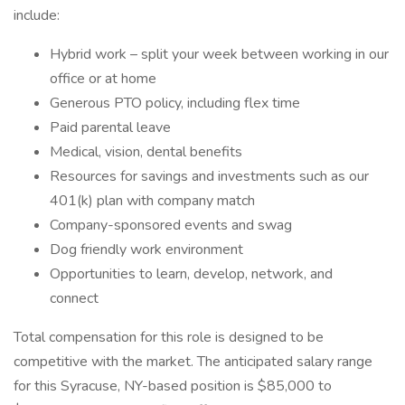
include:
Hybrid work – split your week between working in our
office or at home
Generous PTO policy, including flex time
Paid parental leave
Medical, vision, dental benefits
Resources for savings and investments such as our
401(k) plan with company match
Company-sponsored events and swag
Dog friendly work environment
Opportunities to learn, develop, network, and
connect
Total compensation for this role is designed to be
competitive with the market. The anticipated salary range
for this Syracuse, NY-based position is $85,000 to