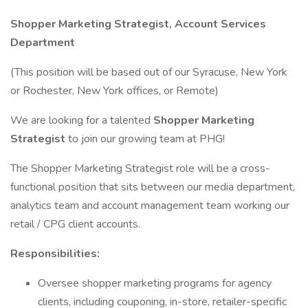
Shopper Marketing Strategist, Account Services
Department
(This position will be based out of our Syracuse, New York
or Rochester, New York offices, or Remote)
We are looking for a talented
Shopper Marketing
Strategist
to join our growing team at PHG!
The Shopper Marketing Strategist role will be a cross-
functional position that sits between our media department,
analytics team and account management team working our
retail / CPG client accounts.
Responsibilities:
Oversee shopper marketing programs for agency
clients, including couponing, in-store, retailer-specific