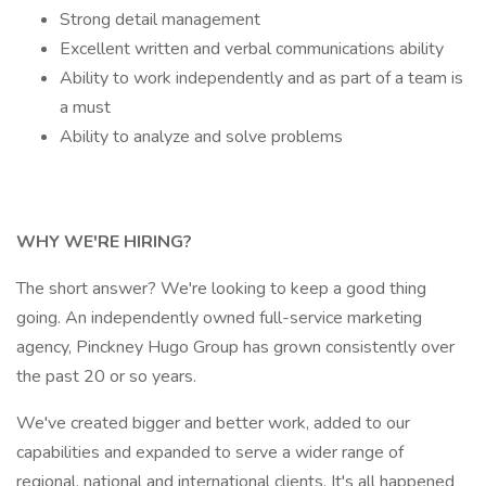
Strong detail management
Excellent written and verbal communications ability
Ability to work independently and as part of a team is
a must
Ability to analyze and solve problems
WHY WE'RE HIRING?
The short answer? We're looking to keep a good thing
going. An independently owned full-service marketing
agency, Pinckney Hugo Group has grown consistently over
the past 20 or so years.
We've created bigger and better work, added to our
capabilities and expanded to serve a wider range of
regional, national and international clients. It's all happened