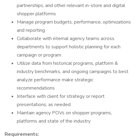
partnerships, and other relevant in-store and digital
shopper platforms
Manage program budgets, performance, optimizations
and reporting
Collaborate with internal agency teams across
departments to support holistic planning for each
campaign or program
Utilize data from historical programs, platform &
industry benchmarks, and ongoing campaigns to best
analyze performance make strategic
recommendations
Interface with client for strategy or report
presentations, as needed
Maintain agency POVs on shopper programs,
platforms and state of the industry
Requirements: