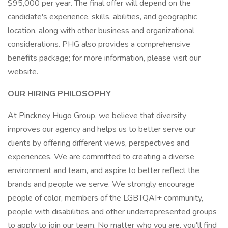
$95,000 per year. The final offer will depend on the
candidate's experience, skills, abilities, and geographic
location, along with other business and organizational
considerations. PHG also provides a comprehensive
benefits package; for more information, please visit our
website.
OUR HIRING PHILOSOPHY
At Pinckney Hugo Group, we believe that diversity
improves our agency and helps us to better serve our
clients by offering different views, perspectives and
experiences. We are committed to creating a diverse
environment and team, and aspire to better reflect the
brands and people we serve. We strongly encourage
people of color, members of the LGBTQAI+ community,
people with disabilities and other underrepresented groups
to apply to join our team. No matter who you are, you'll find