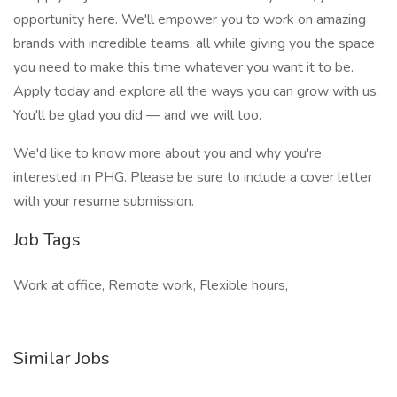
opportunity here. We'll empower you to work on amazing
brands with incredible teams, all while giving you the space
you need to make this time whatever you want it to be.
Apply today and explore all the ways you can grow with us.
You'll be glad you did — and we will too.
We'd like to know more about you and why you're
interested in PHG. Please be sure to include a cover letter
with your resume submission.
Job Tags
Work at office, Remote work, Flexible hours,
Similar Jobs