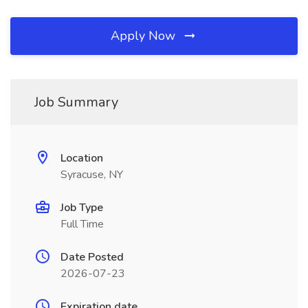
Apply Now
Job Summary
Location
Syracuse, NY
Job Type
Full Time
Date Posted
2026-07-23
Expiration date