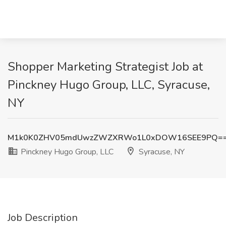
Shopper Marketing Strategist Job at
Pinckney Hugo Group, LLC, Syracuse,
NY
M1k0K0ZHV05mdUwzZWZXRWo1L0xDOW16SEE9PQ=
Pinckney Hugo Group, LLC
Syracuse, NY
Job Description