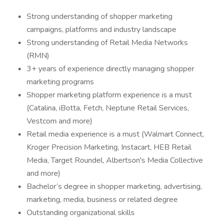
Strong understanding of shopper marketing
campaigns, platforms and industry landscape
Strong understanding of Retail Media Networks
(RMN)
3+ years of experience directly managing shopper
marketing programs
Shopper marketing platform experience is a must
(Catalina, iBotta, Fetch, Neptune Retail Services,
Vestcom and more)
Retail media experience is a must (Walmart Connect,
Kroger Precision Marketing, Instacart, HEB Retail
Media, Target Roundel, Albertson's Media Collective
and more)
Bachelor’s degree in shopper marketing, advertising,
marketing, media, business or related degree
Outstanding organizational skills