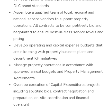
DLC brand standards
Assemble a qualified team of local, regional and
national service vendors to support property
operations; All contracts to be competitively bid and
negotiated to ensure best-in-class service levels and
pricing
Develop operating and capital expense budgets that
are in keeping with property business plans and
department KPI initiatives
Manage property operations in accordance with
approved annual budgets and Property Management
Agreements
Oversee execution of Capital Expenditures projects
including soliciting bids, contract negotiation and
preparation, on-site coordination and financial
oversight