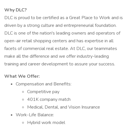
Why DLC?
DLC is proud to be certified as a Great Place to Work and is
driven by a strong culture and entrepreneurial foundation.
DLC is one of the nation's leading owners and operators of
open-air retail shopping centers and has expertise in all
facets of commercial real estate. At DLC, our teammates
make all the difference and we offer industry-leading
training and career development to assure your success.
What We Offer:
Compensation and Benefits:
Competitive pay
401K company match
Medical, Dental, and Vision Insurance
Work-Life Balance:
Hybrid work model