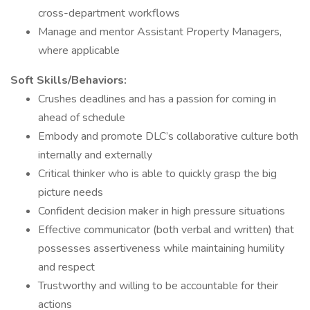
cross-department workflows
Manage and mentor Assistant Property Managers,
where applicable
Soft Skills/Behaviors:
Crushes deadlines and has a passion for coming in
ahead of schedule
Embody and promote DLC’s collaborative culture both
internally and externally
Critical thinker who is able to quickly grasp the big
picture needs
Confident decision maker in high pressure situations
Effective communicator (both verbal and written) that
possesses assertiveness while maintaining humility
and respect
Trustworthy and willing to be accountable for their
actions