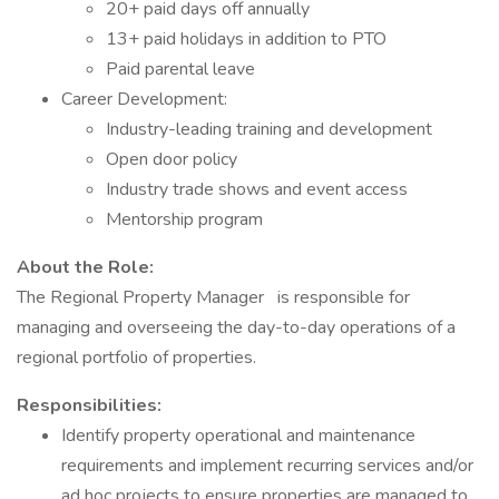
20+ paid days off annually
13+ paid holidays in addition to PTO
Paid parental leave
Career Development:
Industry-leading training and development
Open door policy
Industry trade shows and event access
Mentorship program
About the Role:
The Regional Property Manager
is responsible for
managing and overseeing the day-to-day operations of a
regional portfolio of properties.
Responsibilities:
Identify property operational and maintenance
requirements and implement recurring services and/or
ad hoc projects to ensure properties are managed to