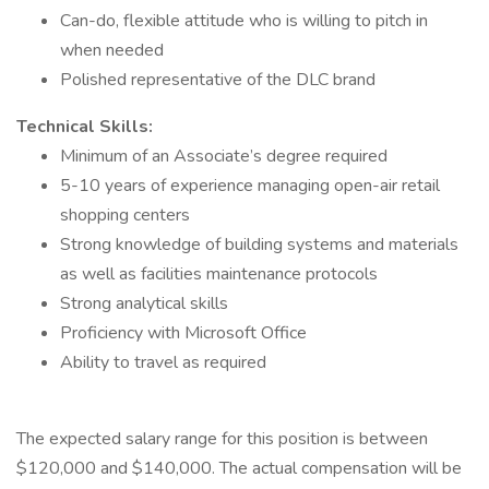
Can-do, flexible attitude who is willing to pitch in
when needed
Polished representative of the DLC brand
Technical Skills:
Minimum of an Associate’s degree required
5-10 years of experience managing open-air retail
shopping centers
Strong knowledge of building systems and materials
as well as facilities maintenance protocols
Strong analytical skills
Proficiency with Microsoft Office
Ability to travel as required
The expected salary range for this position is between
$120,000 and $140,000. The actual compensation will be