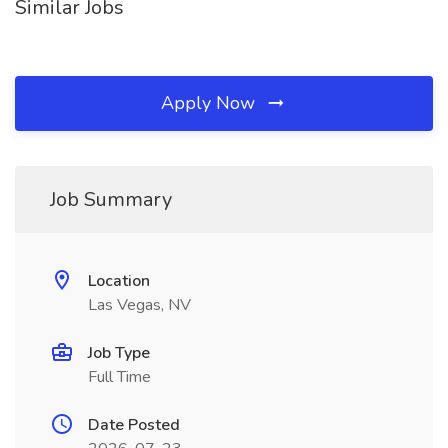
Similar Jobs
Apply Now
Job Summary
Location
Las Vegas, NV
Job Type
Full Time
Date Posted