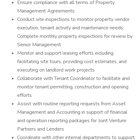
Ensure compliance with all terms of Property
Management Agreements
Conduct site inspections to monitor property vendor
execution, tenant activity and maintenance needs;
Complete monthly property inspections for review by
Senior Management
Monitor and support leasing efforts including
facilitating site tours, providing cost estimates, and
executing on landlord work projects
Collaborate with Tenant Coordinator to facilitate and
monitor tenant permitting, construction and opening
efforts
Assist with routine reporting requests from Asset
Management and Accounting in support of financial
and operation reporting packages for Joint Venture
Partners and Lenders
Coordinate with other internal departments to support