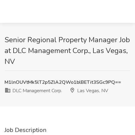
Senior Regional Property Manager Job
at DLC Management Corp., Las Vegas,
NV
M1lnOUVtMk5lT2p5ZlA2QWo1blBETit3SGc9PQ==
DLC Management Corp.
Las Vegas, NV
Job Description