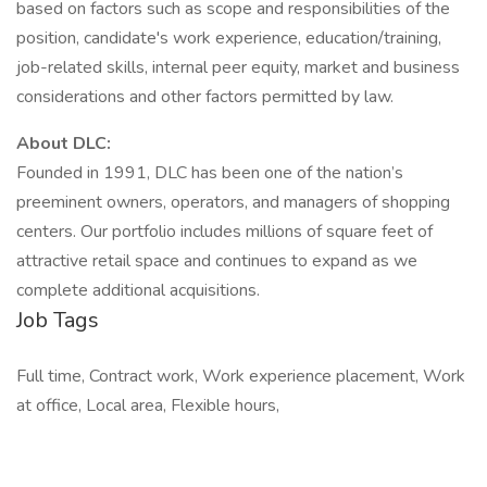
based on factors such as scope and responsibilities of the
position, candidate's work experience, education/training,
job-related skills, internal peer equity, market and business
considerations and other factors permitted by law.
About DLC:
Founded in 1991, DLC has been one of the nation’s
preeminent owners, operators, and managers of shopping
centers. Our portfolio includes millions of square feet of
attractive retail space and continues to expand as we
complete additional acquisitions.
Job Tags
Full time, Contract work, Work experience placement, Work
at office, Local area, Flexible hours,