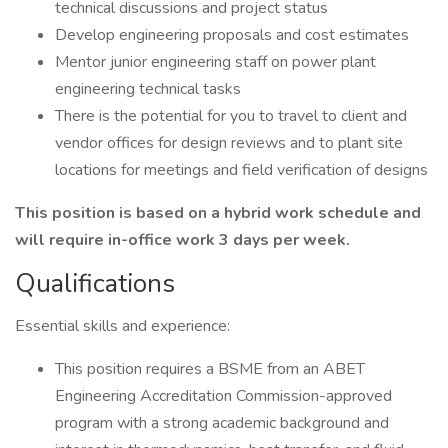
technical discussions and project status
Develop engineering proposals and cost estimates
Mentor junior engineering staff on power plant
engineering technical tasks
There is the potential for you to travel to client and
vendor offices for design reviews and to plant site
locations for meetings and field verification of designs
This position is based on a hybrid work schedule and
will require in-office work 3 days per week.
Qualifications
Essential skills and experience:
This position requires a BSME from an ABET
Engineering Accreditation Commission-approved
program with a strong academic background and