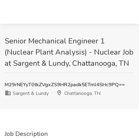
Senior Mechanical Engineer 1
(Nuclear Plant Analysis) - Nuclear Job
at Sargent & Lundy, Chattanooga, TN
M29rNEYyT0tkZVgxZS9HR2padk5ETml4SHc9PQ==
Sargent & Lundy
Chattanooga, TN
Job Description