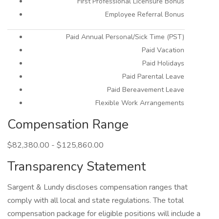
First Professional Licensure Bonus
Employee Referral Bonus
Paid Annual Personal/Sick Time (PST)
Paid Vacation
Paid Holidays
Paid Parental Leave
Paid Bereavement Leave
Flexible Work Arrangements
Compensation Range
$82,380.00 - $125,860.00
Transparency Statement
Sargent & Lundy discloses compensation ranges that
comply with all local and state regulations. The total
compensation package for eligible positions will include a