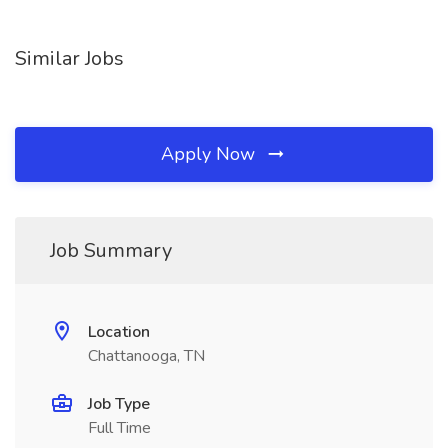
Similar Jobs
Apply Now
Job Summary
Location
Chattanooga, TN
Job Type
Full Time