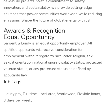
new-build projects. With a commitment to safety,
innovation, and sustainability, we provide cutting-edge
solutions that power communities worldwide while reducing
emissions. Shape the future of global energy with us!
Awards & Recognition
Equal Opportunity
Sargent & Lundy is an equal opportunity employer. All
qualified applicants will receive consideration for
employment without regard to race, color, religion, sex,
sexual orientation, national origin, disability status, protected
veteran status, or any protected status as defined by
applicable law.
Job Tags
Hourly pay, Full time, Local area, Worldwide, Flexible hours,
3 days per week,