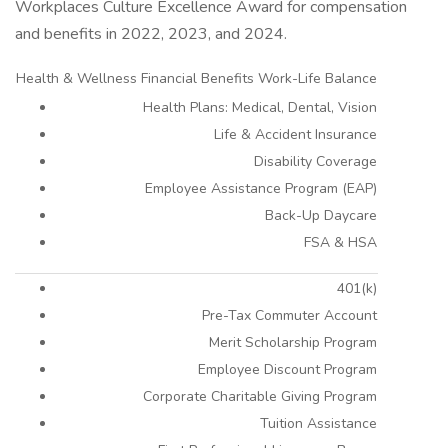
Workplaces Culture Excellence Award for compensation
and benefits in 2022, 2023, and 2024.
Health & Wellness Financial Benefits Work-Life Balance
Health Plans: Medical, Dental, Vision
Life & Accident Insurance
Disability Coverage
Employee Assistance Program (EAP)
Back-Up Daycare
FSA & HSA
401(k)
Pre-Tax Commuter Account
Merit Scholarship Program
Employee Discount Program
Corporate Charitable Giving Program
Tuition Assistance