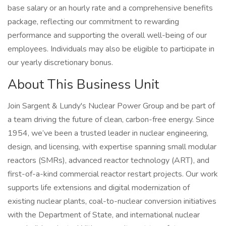
base salary or an hourly rate and a comprehensive benefits
package, reflecting our commitment to rewarding
performance and supporting the overall well-being of our
employees. Individuals may also be eligible to participate in
our yearly discretionary bonus.
About This Business Unit
Join Sargent & Lundy's Nuclear Power Group and be part of
a team driving the future of clean, carbon-free energy. Since
1954, we’ve been a trusted leader in nuclear engineering,
design, and licensing, with expertise spanning small modular
reactors (SMRs), advanced reactor technology (ART), and
first-of-a-kind commercial reactor restart projects. Our work
supports life extensions and digital modernization of
existing nuclear plants, coal-to-nuclear conversion initiatives
with the Department of State, and international nuclear