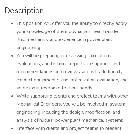
Description
This position will offer you the ability to directly apply
your knowledge of thermodynamics, heat transfer,
fluid mechanics, and experience in power plant
engineering
You will be preparing or reviewing calculations,
evaluations, and technical reports to support client
recommendations and reviews, and will additionally
conduct equipment sizing, optimization evaluation, and
selection in response to client needs
While supporting clients and project teams with other
Mechanical Engineers, you will be involved in system
engineering, including the design, modification, and
analysis of nuclear power plant mechanical systems
Interface with clients and project teams to present