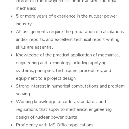
interest in thermodynamics, heat transfer, and fluid
mechanics
5 or more years of experience in the nuclear power
industry
All assignments require the preparation of calculations
and/or reports, and excellent technical report writing
skills are essential
Knowledge of the practical application of mechanical
engineering and technology including applying
systems, principles, techniques, procedures, and
equipment to a project design
Strong interest in numerical computations and problem
solving
Working knowledge of codes, standards, and
regulations that apply to mechanical engineering
design of nuclear power plants
Proficiency with MS Office applications