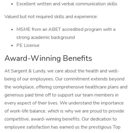
Excellent written and verbal communication skills
Valued but not required skills and experience:
MSME from an ABET accredited program with a
strong academic background
PE License
Award-Winning Benefits
At Sargent & Lundy, we care about the health and well-
being of our employees. Our commitment extends beyond
the workplace, offering comprehensive healthcare plans and
generous paid time off to support our team members in
every aspect of their lives. We understand the importance
of work-life balance, which is why we are proud to provide
competitive, award-winning benefits. Our dedication to
employee satisfaction has earned us the prestigious Top