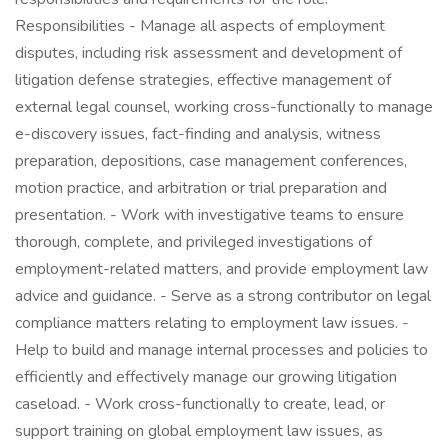
Responsibilities - Manage all aspects of employment
disputes, including risk assessment and development of
litigation defense strategies, effective management of
external legal counsel, working cross-functionally to manage
e-discovery issues, fact-finding and analysis, witness
preparation, depositions, case management conferences,
motion practice, and arbitration or trial preparation and
presentation. - Work with investigative teams to ensure
thorough, complete, and privileged investigations of
employment-related matters, and provide employment law
advice and guidance. - Serve as a strong contributor on legal
compliance matters relating to employment law issues. -
Help to build and manage internal processes and policies to
efficiently and effectively manage our growing litigation
caseload. - Work cross-functionally to create, lead, or
support training on global employment law issues, as