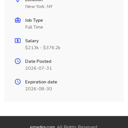
New York, NY
Job Type
Full Time
Salary
$213k - $376.2k
Date Posted
2026-07-31
Expiration date
2026-08-30
emadira.com
. All Rights Reserved.