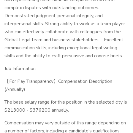
complex disputes with outstanding outcomes. -
Demonstrated judgment, personal integrity, and
interpersonal skills. Strong ability to work as a team player
who can effectively collaborate with colleagues from the
Global Legal team and business stakeholders. - Excellent
communication skills, including exceptional legal writing
skills and the ability to craft persuasive and concise briefs.
Job Information
【For Pay Transparency】Compensation Description
(Annually)
The base salary range for this position in the selected city is
$213000 - $376200 annually.​
Compensation may vary outside of this range depending on
a number of factors, including a candidate’s qualifications,