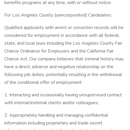
benefits programs at any time, with or without notice.​
For Los Angeles County (unincorporated) Candidates:​
Qualified applicants with arrest or conviction records will be
considered for employment in accordance with all federal,
state, and local laws including the Los Angeles County Fair
Chance Ordinance for Employers and the California Fair
Chance Act. Our company believes that criminal history may
have a direct, adverse and negative relationship on the
following job duties, potentially resulting in the withdrawal
of the conditional offer of employment:​
1. Interacting and occasionally having unsupervised contact
with internal/external clients and/or colleagues;​
2. Appropriately handling and managing confidential
information including proprietary and trade secret