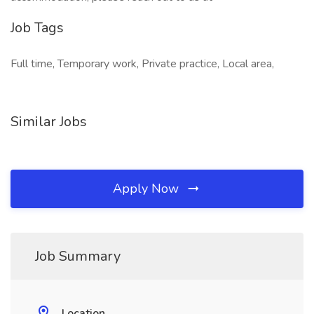
Job Tags
Full time, Temporary work, Private practice, Local area,
Similar Jobs
Apply Now
Job Summary
Location