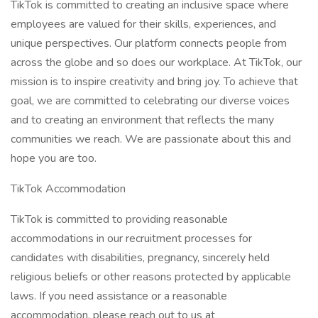
TikTok is committed to creating an inclusive space where
employees are valued for their skills, experiences, and
unique perspectives. Our platform connects people from
across the globe and so does our workplace. At TikTok, our
mission is to inspire creativity and bring joy. To achieve that
goal, we are committed to celebrating our diverse voices
and to creating an environment that reflects the many
communities we reach. We are passionate about this and
hope you are too.​
TikTok Accommodation
TikTok is committed to providing reasonable
accommodations in our recruitment processes for
candidates with disabilities, pregnancy, sincerely held
religious beliefs or other reasons protected by applicable
laws. If you need assistance or a reasonable
accommodation, please reach out to us at ​