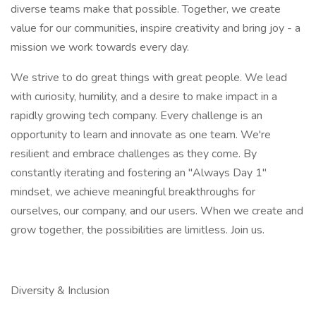
diverse teams make that possible. Together, we create
value for our communities, inspire creativity and bring joy - a
mission we work towards every day.​
We strive to do great things with great people. We lead
with curiosity, humility, and a desire to make impact in a
rapidly growing tech company. Every challenge is an
opportunity to learn and innovate as one team. We're
resilient and embrace challenges as they come. By
constantly iterating and fostering an "Always Day 1"
mindset, we achieve meaningful breakthroughs for
ourselves, our company, and our users. When we create and
grow together, the possibilities are limitless. Join us.​
Diversity & Inclusion​