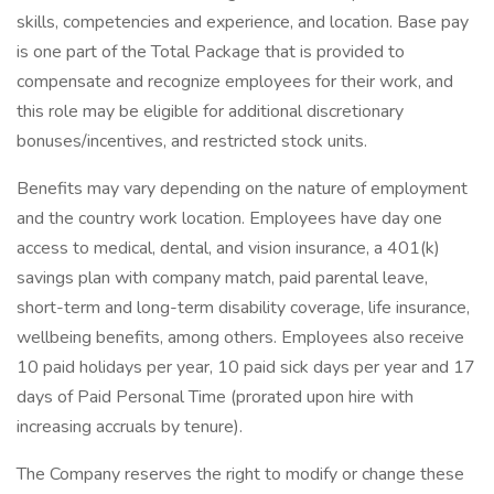
skills, competencies and experience, and location. Base pay
is one part of the Total Package that is provided to
compensate and recognize employees for their work, and
this role may be eligible for additional discretionary
bonuses/incentives, and restricted stock units.​
Benefits may vary depending on the nature of employment
and the country work location. Employees have day one
access to medical, dental, and vision insurance, a 401(k)
savings plan with company match, paid parental leave,
short-term and long-term disability coverage, life insurance,
wellbeing benefits, among others. Employees also receive
10 paid holidays per year, 10 paid sick days per year and 17
days of Paid Personal Time (prorated upon hire with
increasing accruals by tenure).​
The Company reserves the right to modify or change these