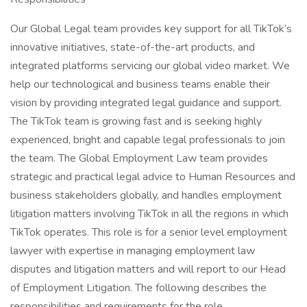
Our Global Legal team provides key support for all TikTok’s
innovative initiatives, state-of-the-art products, and
integrated platforms servicing our global video market. We
help our technological and business teams enable their
vision by providing integrated legal guidance and support.
The TikTok team is growing fast and is seeking highly
experienced, bright and capable legal professionals to join
the team. The Global Employment Law team provides
strategic and practical legal advice to Human Resources and
business stakeholders globally, and handles employment
litigation matters involving TikTok in all the regions in which
TikTok operates. This role is for a senior level employment
lawyer with expertise in managing employment law
disputes and litigation matters and will report to our Head
of Employment Litigation. The following describes the
responsibilities and requirements for the role.