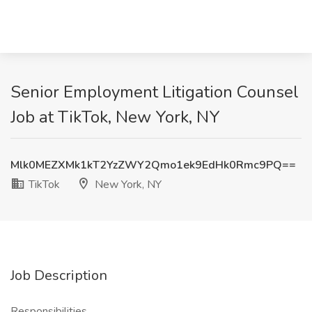
Senior Employment Litigation Counsel
Job at TikTok, New York, NY
Mlk0MEZXMk1kT2YzZWY2Qmo1ek9EdHk0Rmc9PQ==
TikTok
New York, NY
Job Description
Responsibilities