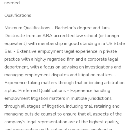
needed.
Qualifications
Minimum Qualifications - Bachelor’s degree and Juris
Doctorate from an ABA accredited law school (or foreign
equivalent) with membership in good standing in a US State
Bar. - Extensive employment legal experience in private
practice with a highly regarded firm and a corporate legal
department, with a focus on advising on investigations and
managing employment disputes and litigation matters. -
Experience taking matters through trial or binding arbitration
a plus. Preferred Qualifications - Experience handling
employment litigation matters in multiple jurisdictions,
through all stages of litigation, including trial, retaining and
managing outside counsel to ensure that all aspects of the
company's legal representation are of the highest quality,
and representing multi-national companies involved in