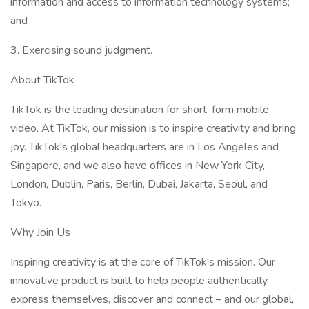
information and access to information technology systems;
and​
3. Exercising sound judgment.​
About TikTok
TikTok is the leading destination for short-form mobile
video. At TikTok, our mission is to inspire creativity and bring
joy. TikTok's global headquarters are in Los Angeles and
Singapore, and we also have offices in New York City,
London, Dublin, Paris, Berlin, Dubai, Jakarta, Seoul, and
Tokyo.​
Why Join Us
Inspiring creativity is at the core of TikTok's mission. Our
innovative product is built to help people authentically
express themselves, discover and connect – and our global,