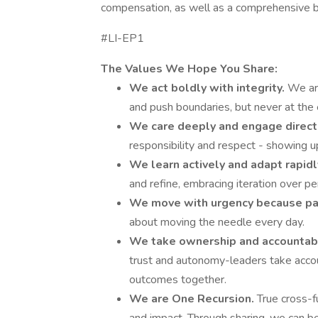
compensation, as well as a comprehensive b
#LI-EP1
The Values We Hope You Share:
We act boldly with integrity.
We are
and push boundaries, but never at the e
We care deeply and engage direct
responsibility and respect - showing up
We learn actively and adapt rapidl
and refine, embracing iteration over pe
We move with urgency because pat
about moving the needle every day.
We take ownership and accountabi
trust and autonomy-leaders take accou
outcomes together.
We are One Recursion.
True cross-fu