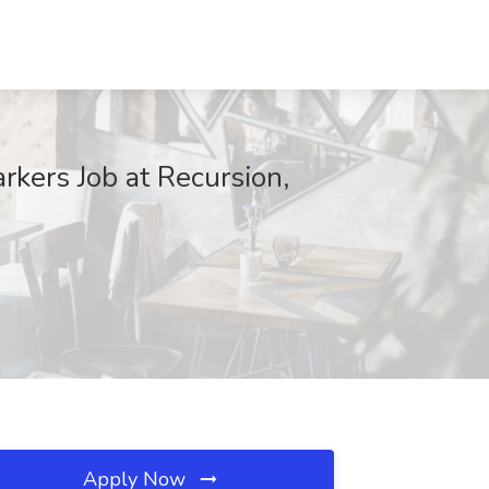
rkers Job at Recursion,
Apply Now