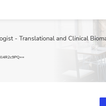
gist - Translational and Clinical Bioma
Xl4R2c9PQ==