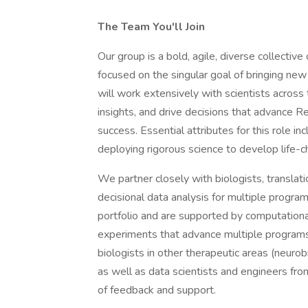
The Team You'll Join
Our group is a bold, agile, diverse collectiv
focused on the singular goal of bringing new 
will work extensively with scientists across
insights, and drive decisions that advance Re
success. Essential attributes for this role in
deploying rigorous science to develop life-c
We partner closely with biologists, translati
decisional data analysis for multiple progra
portfolio and are supported by computationa
experiments that advance multiple programs
biologists in other therapeutic areas (neuro
as well as data scientists and engineers fr
of feedback and support.