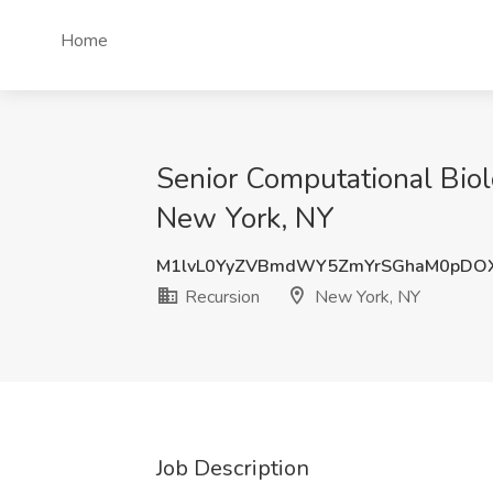
Home
Senior Computational Biolo
New York, NY
M1lvL0YyZVBmdWY5ZmYrSGhaM0pDO
Recursion
New York, NY
Job Description