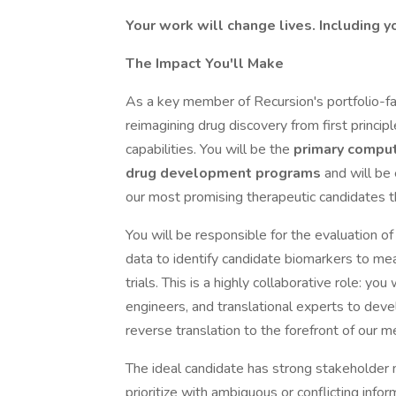
Your work will change lives. Including y
The Impact You'll Make
As a key member of Recursion's portfolio-fac
reimagining drug discovery from first princ
capabilities. You will be the
primary computa
drug development programs
and will be
our most promising therapeutic candidates thr
You will be responsible for the evaluation o
data to identify candidate biomarkers to measu
trials. This is a highly collaborative role: you
engineers, and translational experts to deve
reverse translation to the forefront of our me
The ideal candidate has strong stakeholder
prioritize with ambiguous or conflicting info