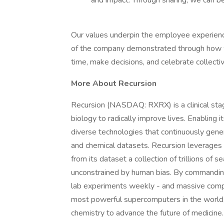
and impact. Through sharing, we can be 
Our values underpin the employee experience
of the company demonstrated through how 
time, make decisions, and celebrate collectiv
More About Recursion
Recursion (NASDAQ: RXRX) is a clinical st
biology to radically improve lives. Enabling i
diverse technologies that continuously gener
and chemical datasets. Recursion leverages s
from its dataset a collection of trillions of 
unconstrained by human bias. By commanding
lab experiments weekly - and massive compu
most powerful supercomputers in the world, 
chemistry to advance the future of medicine.