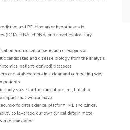
predictive and PD biomarker hypotheses in
ples (DNA, RNA, ctDNA, and novel exploratory
ication and indication selection or expansion
utic candidates and disease biology from the analysis
riptomics, patient-derived) datasets
kers and stakeholders in a clear and compelling way
o patients
ot only solve for the current project, but also
he impact that we can have
ecursion's data science, platform, ML and clinical
ility to leverage our own clinical data in meta-
everse translation