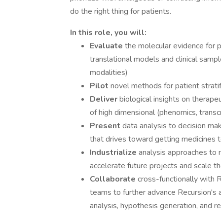
do the right thing for patients.
In this role, you will:
Evaluate
the molecular evidence for 
translational models and clinical sam
modalities)
Pilot
novel methods for patient stratif
Deliver
biological insights on therape
of high dimensional (phenomics, transc
Present
data analysis to decision ma
that drives toward getting medicines t
Industrialize
analysis approaches to n
accelerate future projects and scale t
Collaborate
cross-functionally with R
teams to further advance Recursion's ab
analysis, hypothesis generation, and r