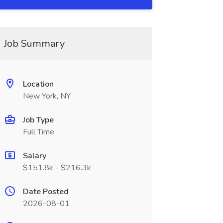
Job Summary
Location
New York, NY
Job Type
Full Time
Salary
$151.8k - $216.3k
Date Posted
2026-08-01