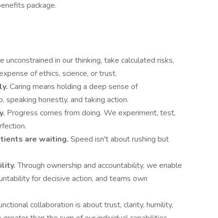
enefits package.
 unconstrained in our thinking, take calculated risks,
xpense of ethics, science, or trust.
ly.
Caring means holding a deep sense of
, speaking honestly, and taking action.
y.
Progress comes from doing. We experiment, test,
rfection.
ients are waiting.
Speed isn't about rushing but
lity.
Through ownership and accountability, we enable
ntability for decisive action, and teams own
nctional collaboration is about trust, clarity, humility,