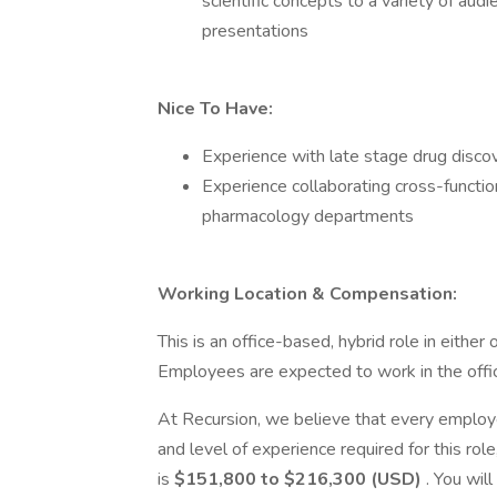
scientific concepts to a variety of aud
presentations
Nice To Have:
Experience with late stage drug disc
Experience collaborating cross-functiona
pharmacology departments
Working Location & Compensation:
This is an office-based, hybrid role in either 
Employees are expected to work in the offic
At Recursion, we believe that every employe
and level of experience required for this rol
is
$151,800 to $216,300 (USD)
. You will