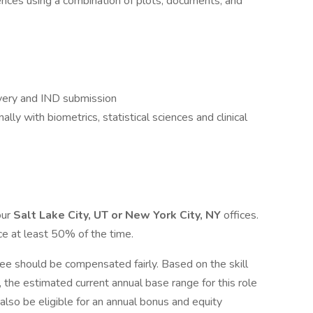
iences using a combination of plots, documents, and
overy and IND submission
lly with biometrics, statistical sciences and clinical
our
Salt Lake City, UT or New York City, NY
offices.
e at least 50% of the time.
e should be compensated fairly. Based on the skill
e, the estimated current annual base range for this role
 also be eligible for an annual bonus and equity