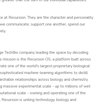
greater than the sum of our individual capabilities.
 at Recursion. They are the character and personality
we communicate, support one another, spend our
ely.
age TechBio company leading the space by decoding
ts mission is the Recursion OS, a platform built across
ate one of the world's largest proprietary biological
ophisticated machine-learning algorithms to distill
searchable relationships across biology and chemistry
 massive experimental scale - up to millions of wet
tational scale - owning and operating one of the
Recursion is uniting technology, biology and