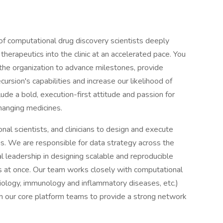
e of computational drug discovery scientists deeply
therapeutics into the clinic at an accelerated pace. You
 the organization to advance milestones, provide
cursion's capabilities and increase our likelihood of
clude a bold, execution-first attitude and passion for
hanging medicines.
onal scientists, and clinicians to design and execute
ms. We are responsible for data strategy across the
l leadership in designing scalable and reproducible
 at once. Our team works closely with computational
biology, immunology and inflammatory diseases, etc.)
om our core platform teams to provide a strong network