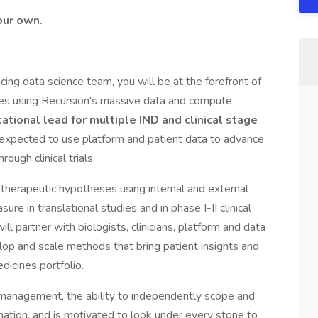
our own.
ing data science team, you will be at the forefront of
iples using Recursion's massive data and compute
tional lead for multiple IND and clinical stage
 expected to use platform and patient data to advance
ough clinical trials.
f therapeutic hypotheses using internal and external
re in translational studies and in phase I-II clinical
 will partner with biologists, clinicians, platform and data
lop and scale methods that bring patient insights and
dicines portfolio.
 management, the ability to independently scope and
rmation, and is motivated to look under every stone to