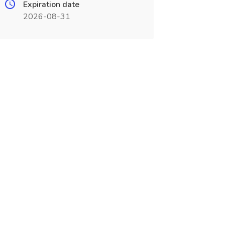
Expiration date
2026-08-31