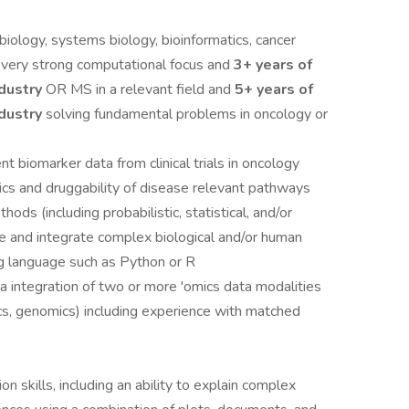
biology, systems biology, bioinformatics, cancer
a very strong computational focus and
3+ years of
ndustry
OR MS in a relevant field and
5+ years of
ndustry
solving fundamental problems in oncology or
t biomarker data from clinical trials in oncology
ics and druggability of disease relevant pathways
ds (including probabilistic, statistical, and/or
ze and integrate complex biological and/or human
ing language such as Python or R
a integration of two or more 'omics data modalities
cs, genomics) including experience with matched
n skills, including an ability to explain complex