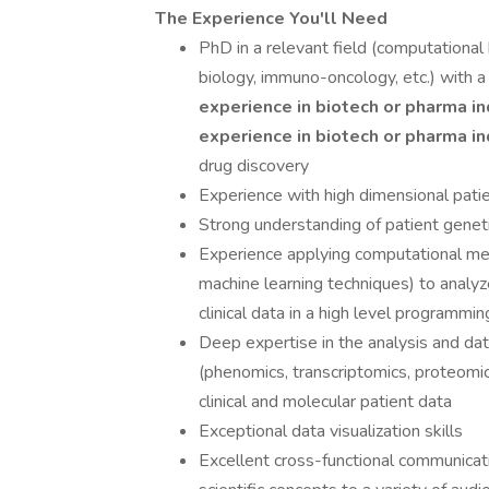
The Experience You'll Need
PhD in a relevant field (computational 
biology, immuno-oncology, etc.) with 
experience in biotech or pharma i
experience in biotech or pharma
i
drug discovery
Experience with high dimensional patien
Strong understanding of patient genet
Experience applying computational metho
machine learning techniques) to analy
clinical data in a high level programm
Deep expertise in the analysis and dat
(phenomics, transcriptomics, proteomi
clinical and molecular patient data
Exceptional data visualization skills
Excellent cross-functional communicatio