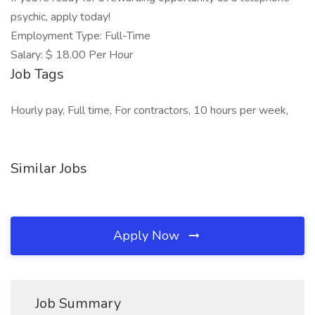
psychic, apply today!
Employment Type: Full-Time
Salary: $ 18.00 Per Hour
Job Tags
Hourly pay, Full time, For contractors, 10 hours per week,
Similar Jobs
Apply Now
Job Summary