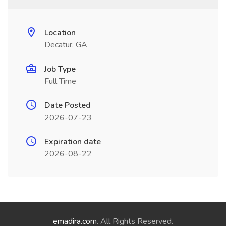
Location
Decatur, GA
Job Type
Full Time
Date Posted
2026-07-23
Expiration date
2026-08-22
emadira.com
. All Rights Reserved.