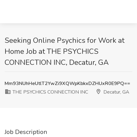
Seeking Online Psychics for Work at
Home Job at THE PSYCHICS
CONNECTION INC, Decatur, GA
Mm93NUhHeUtlT2YwZi9XQWpKbkxDZHUxR0E9PQ==
THE PSYCHICS CONNECTION INC
Decatur, GA
Job Description