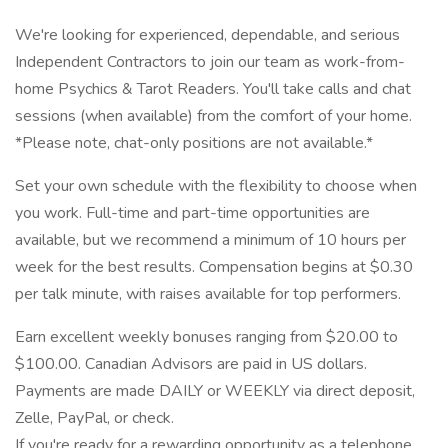
We're looking for experienced, dependable, and serious
Independent Contractors to join our team as work-from-
home Psychics & Tarot Readers. You'll take calls and chat
sessions (when available) from the comfort of your home.
*Please note, chat-only positions are not available.*
Set your own schedule with the flexibility to choose when
you work. Full-time and part-time opportunities are
available, but we recommend a minimum of 10 hours per
week for the best results. Compensation begins at $0.30
per talk minute, with raises available for top performers.
Earn excellent weekly bonuses ranging from $20.00 to
$100.00. Canadian Advisors are paid in US dollars.
Payments are made DAILY or WEEKLY via direct deposit,
Zelle, PayPal, or check.
If you're ready for a rewarding opportunity as a telephone