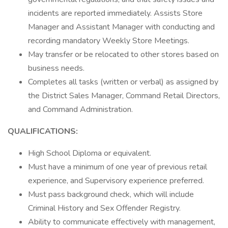
incidents are reported immediately. Assists Store
Manager and Assistant Manager with conducting and
recording mandatory Weekly Store Meetings.
May transfer or be relocated to other stores based on
business needs.
Completes all tasks (written or verbal) as assigned by
the District Sales Manager, Command Retail Directors,
and Command Administration.
QUALIFICATIONS:
High School Diploma or equivalent.
Must have a minimum of one year of previous retail
experience, and Supervisory experience preferred.
Must pass background check, which will include
Criminal History and Sex Offender Registry.
Ability to communicate effectively with management,