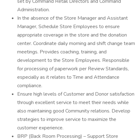
set by Command Retail Directors and Command
Administration.
In the absence of the Store Manager and Assistant
Manager, Schedule Store Employees to ensure
appropriate coverage in the store and the donation
center. Coordinate daily morning and shift change team
meetings. Provides coaching, training, and
development to the Store Employees. Responsible
for processing of paperwork per Review Standards,
especially as it relates to Time and Attendance
compliance.
Ensure high levels of Customer and Donor satisfaction
through excellent service to meet their needs while
also maintaining good Community relations. Develop
strategies to improve service to maximize the
customer experience.
BRP (Back Room Processing) – Support Store