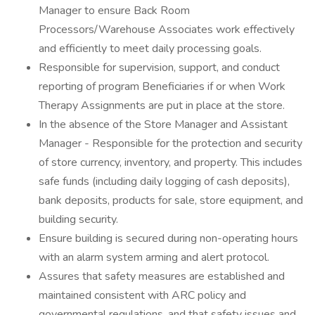
Manager to ensure Back Room
Processors/Warehouse Associates work effectively
and efficiently to meet daily processing goals.
Responsible for supervision, support, and conduct
reporting of program Beneficiaries if or when Work
Therapy Assignments are put in place at the store.
In the absence of the Store Manager and Assistant
Manager - Responsible for the protection and security
of store currency, inventory, and property. This includes
safe funds (including daily logging of cash deposits),
bank deposits, products for sale, store equipment, and
building security.
Ensure building is secured during non-operating hours
with an alarm system arming and alert protocol.
Assures that safety measures are established and
maintained consistent with ARC policy and
governmental regulations, and that safety issues and