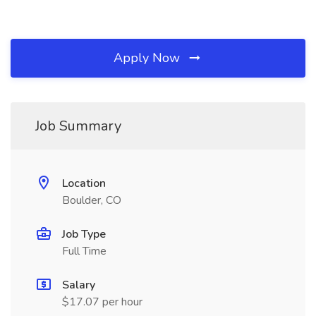
Apply Now
Job Summary
Location
Boulder, CO
Job Type
Full Time
Salary
$17.07 per hour