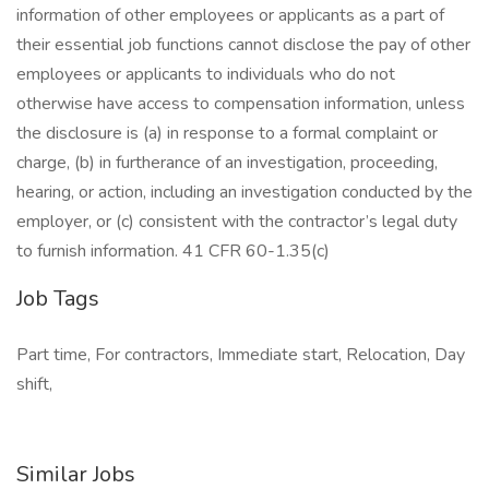
information of other employees or applicants as a part of
their essential job functions cannot disclose the pay of other
employees or applicants to individuals who do not
otherwise have access to compensation information, unless
the disclosure is (a) in response to a formal complaint or
charge, (b) in furtherance of an investigation, proceeding,
hearing, or action, including an investigation conducted by the
employer, or (c) consistent with the contractor’s legal duty
to furnish information. 41 CFR 60-1.35(c)
Job Tags
Part time, For contractors, Immediate start, Relocation, Day
shift,
Similar Jobs