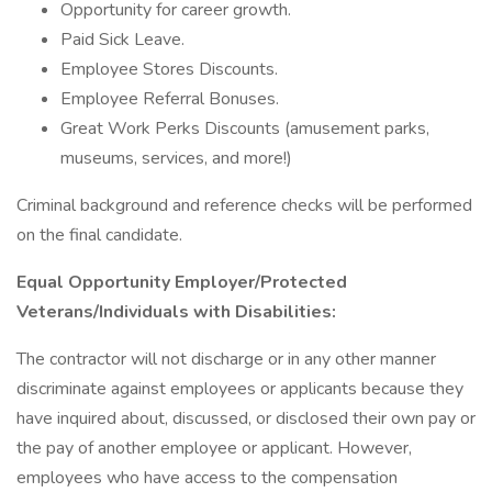
Opportunity for career growth.
Paid Sick Leave.
Employee Stores Discounts.
Employee Referral Bonuses.
Great Work Perks Discounts (amusement parks,
museums, services, and more!)
Criminal background and reference checks will be performed
on the final candidate.
Equal Opportunity Employer/Protected
Veterans/Individuals with Disabilities:
The contractor will not discharge or in any other manner
discriminate against employees or applicants because they
have inquired about, discussed, or disclosed their own pay or
the pay of another employee or applicant. However,
employees who have access to the compensation