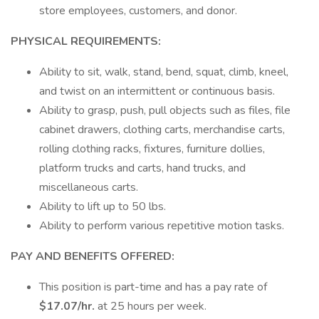
store employees, customers, and donor.
PHYSICAL REQUIREMENTS:
Ability to sit, walk, stand, bend, squat, climb, kneel,
and twist on an intermittent or continuous basis.
Ability to grasp, push, pull objects such as files, file
cabinet drawers, clothing carts, merchandise carts,
rolling clothing racks, fixtures, furniture dollies,
platform trucks and carts, hand trucks, and
miscellaneous carts.
Ability to lift up to 50 lbs.
Ability to perform various repetitive motion tasks.
PAY AND BENEFITS OFFERED:
This position is part-time and has a pay rate of
$17.07/hr.
at 25 hours per week.