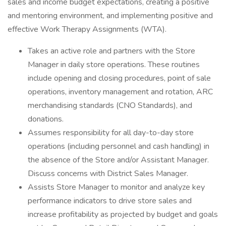
sales and income budget expectations, creating a positive
and mentoring environment, and implementing positive and
effective Work Therapy Assignments (WTA).
Takes an active role and partners with the Store
Manager in daily store operations. These routines
include opening and closing procedures, point of sale
operations, inventory management and rotation, ARC
merchandising standards (CNO Standards), and
donations.
Assumes responsibility for all day-to-day store
operations (including personnel and cash handling) in
the absence of the Store and/or Assistant Manager.
Discuss concerns with District Sales Manager.
Assists Store Manager to monitor and analyze key
performance indicators to drive store sales and
increase profitability as projected by budget and goals