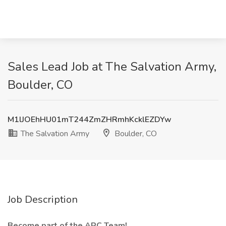
Sales Lead Job at The Salvation Army,
Boulder, CO
M1lJOEhHU01mT244ZmZHRmhKcklEZDYw
The Salvation Army
Boulder, CO
Job Description
Become part of the ARC Team!