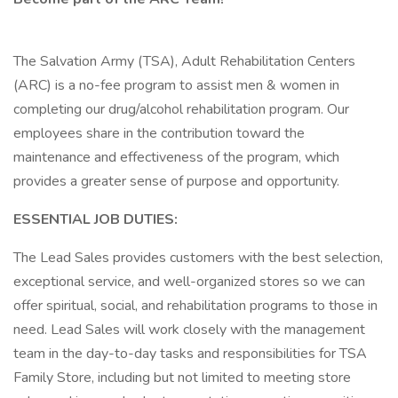
The Salvation Army (TSA), Adult Rehabilitation Centers
(ARC) is a no-fee program to assist men & women in
completing our drug/alcohol rehabilitation program. Our
employees share in the contribution toward the
maintenance and effectiveness of the program, which
provides a greater sense of purpose and opportunity.
ESSENTIAL JOB DUTIES:
The Lead Sales provides customers with the best selection,
exceptional service, and well-organized stores so we can
offer spiritual, social, and rehabilitation programs to those in
need. Lead Sales will work closely with the management
team in the day-to-day tasks and responsibilities for TSA
Family Store, including but not limited to meeting store