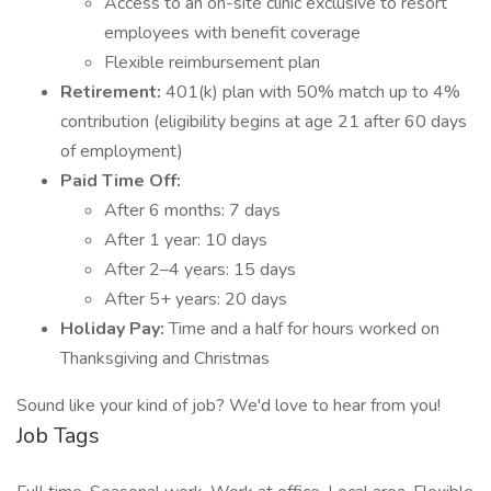
Access to an on-site clinic exclusive to resort
employees with benefit coverage
Flexible reimbursement plan
Retirement:
401(k) plan with 50% match up to 4%
contribution (eligibility begins at age 21 after 60 days
of employment)
Paid Time Off:
After 6 months: 7 days
After 1 year: 10 days
After 2–4 years: 15 days
After 5+ years: 20 days
Holiday Pay:
Time and a half for hours worked on
Thanksgiving and Christmas
Sound like your kind of job? We'd love to hear from you!
Job Tags