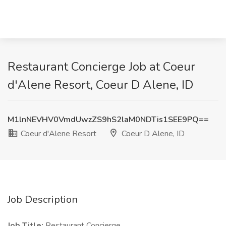
Restaurant Concierge Job at Coeur
d'Alene Resort, Coeur D Alene, ID
M1lnNEVHV0VmdUwzZS9hS2laM0NDTis1SEE9PQ==
Coeur d'Alene Resort
Coeur D Alene, ID
Job Description
Job Title:
Restaurant Concierge