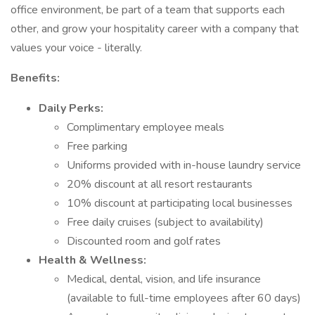
office environment, be part of a team that supports each
other, and grow your hospitality career with a company that
values your voice - literally.
Benefits:
Daily Perks:
Complimentary employee meals
Free parking
Uniforms provided with in-house laundry service
20% discount at all resort restaurants
10% discount at participating local businesses
Free daily cruises (subject to availability)
Discounted room and golf rates
Health & Wellness:
Medical, dental, vision, and life insurance
(available to full-time employees after 60 days)