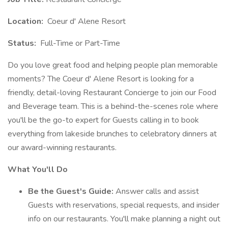
Location:
Coeur d' Alene Resort
Status:
Full-Time or Part-Time
Do you love great food and helping people plan memorable
moments? The Coeur d' Alene Resort is looking for a
friendly, detail-loving Restaurant Concierge to join our Food
and Beverage team. This is a behind-the-scenes role where
you'll be the go-to expert for Guests calling in to book
everything from lakeside brunches to celebratory dinners at
our award-winning restaurants.
What You'll Do
Be the Guest's Guide:
Answer calls and assist
Guests with reservations, special requests, and insider
info on our restaurants. You'll make planning a night out