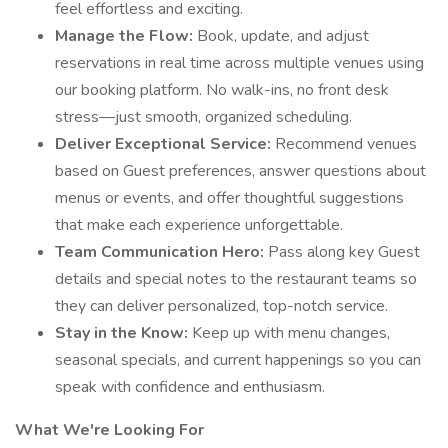
feel effortless and exciting.
Manage the Flow:
Book, update, and adjust
reservations in real time across multiple venues using
our booking platform. No walk-ins, no front desk
stress—just smooth, organized scheduling.
Deliver Exceptional Service:
Recommend venues
based on Guest preferences, answer questions about
menus or events, and offer thoughtful suggestions
that make each experience unforgettable.
Team Communication Hero:
Pass along key Guest
details and special notes to the restaurant teams so
they can deliver personalized, top-notch service.
Stay in the Know:
Keep up with menu changes,
seasonal specials, and current happenings so you can
speak with confidence and enthusiasm.
What We're Looking For