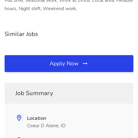
Full time, Seasonal work, Work at office, Local area, Flexible
hours, Night shift, Weekend work,
Similar Jobs
Apply Now
Job Summary
Location
Coeur D Alene, ID