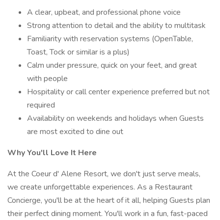
A clear, upbeat, and professional phone voice
Strong attention to detail and the ability to multitask
Familiarity with reservation systems (OpenTable,
Toast, Tock or similar is a plus)
Calm under pressure, quick on your feet, and great
with people
Hospitality or call center experience preferred but not
required
Availability on weekends and holidays when Guests
are most excited to dine out
Why You'll Love It Here
At the Coeur d' Alene Resort, we don't just serve meals,
we create unforgettable experiences. As a Restaurant
Concierge, you'll be at the heart of it all, helping Guests plan
their perfect dining moment. You'll work in a fun, fast-paced