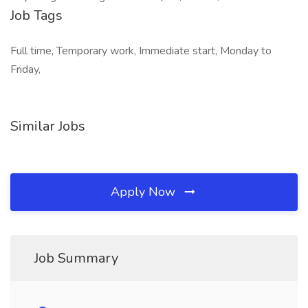
Job Tags
Full time, Temporary work, Immediate start, Monday to
Friday,
Similar Jobs
Apply Now
Job Summary