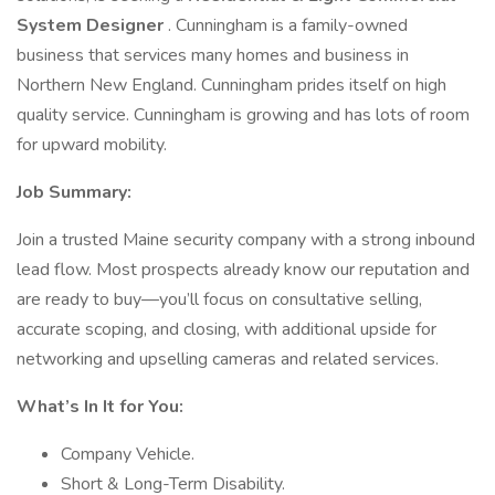
System Designer
. Cunningham is a family-owned
business that services many homes and business in
Northern New England. Cunningham prides itself on high
quality service. Cunningham is growing and has lots of room
for upward mobility.
Job Summary:
Join a trusted Maine security company with a strong inbound
lead flow. Most prospects already know our reputation and
are ready to buy—you’ll focus on consultative selling,
accurate scoping, and closing, with additional upside for
networking and upselling cameras and related services.
What’s In It for You:
Company Vehicle.
Short & Long-Term Disability.