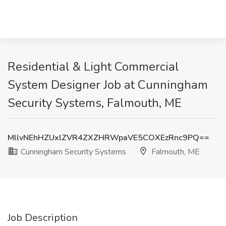
Residential & Light Commercial
System Designer Job at Cunningham
Security Systems, Falmouth, ME
MllvNEhHZUxlZVR4ZXZHRWpaVE5COXEzRnc9PQ==
Cunningham Security Systems
Falmouth, ME
Job Description