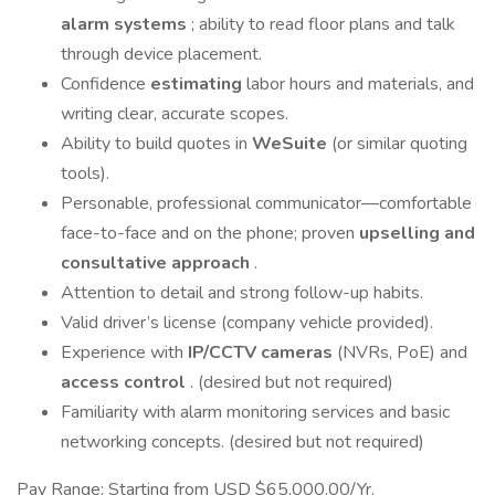
alarm systems
; ability to read floor plans and talk
through device placement.
Confidence
estimating
labor hours and materials, and
writing clear, accurate scopes.
Ability to build quotes in
WeSuite
(or similar quoting
tools).
Personable, professional communicator—comfortable
face-to-face and on the phone; proven
upselling and
consultative approach
.
Attention to detail and strong follow-up habits.
Valid driver’s license (company vehicle provided).
Experience with
IP/CCTV
cameras
(NVRs, PoE) and
access control
. (desired but not required)
Familiarity with alarm monitoring services and basic
networking concepts. (desired but not required)
Pay Range: Starting from USD $65,000.00/Yr.