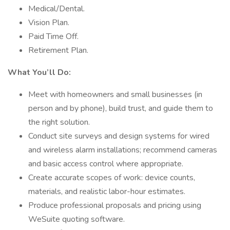
Medical/Dental.
Vision Plan.
Paid Time Off.
Retirement Plan.
What You’ll Do:
Meet with homeowners and small businesses (in
person and by phone), build trust, and guide them to
the right solution.
Conduct site surveys and design systems for wired
and wireless alarm installations; recommend cameras
and basic access control where appropriate.
Create accurate scopes of work: device counts,
materials, and realistic labor-hour estimates.
Produce professional proposals and pricing using
WeSuite quoting software.