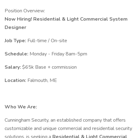
Position Overview:
Now Hiring! Residential & Light Commercial System
Designer
Job Type:
Full-time / On-site
Schedule:
Monday - Friday 8am-5pm
Salary:
$65k Base + commission
Location:
Falmouth, ME
Who We Are:
Cunningham Security, an established company that offers
customizable and unique commercial and residential security
solutions, is seeking a
Residential & Light Commercial