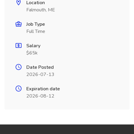
Location
Falmouth, ME
Job Type
Full Time
Salary
$65k
Date Posted
2026-07-13
Expiration date
2026-08-12