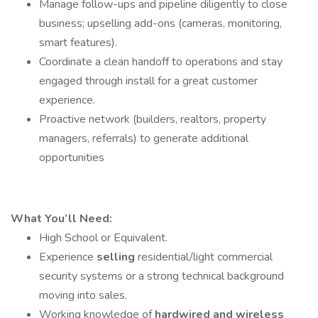
Manage follow-ups and pipeline diligently to close
business; upselling add-ons (cameras, monitoring,
smart features).
Coordinate a clean handoff to operations and stay
engaged through install for a great customer
experience.
Proactive network (builders, realtors, property
managers, referrals) to generate additional
opportunities
What You’ll Need:
High School or Equivalent.
Experience
selling
residential/light commercial
security systems or a strong technical background
moving into sales.
Working knowledge of
hardwired and wireless