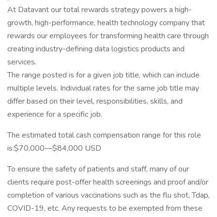
At Datavant our total rewards strategy powers a high-
growth, high-performance, health technology company that
rewards our employees for transforming health care through
creating industry-defining data logistics products and
services.
The range posted is for a given job title, which can include
multiple levels. Individual rates for the same job title may
differ based on their level, responsibilities, skills, and
experience for a specific job.
The estimated total cash compensation range for this role
is:$70,000—$84,000 USD
To ensure the safety of patients and staff, many of our
clients require post-offer health screenings and proof and/or
completion of various vaccinations such as the flu shot, Tdap,
COVID-19, etc. Any requests to be exempted from these