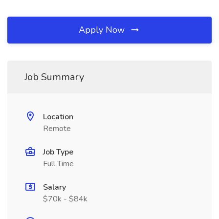
Apply Now
Job Summary
Location
Remote
Job Type
Full Time
Salary
$70k - $84k