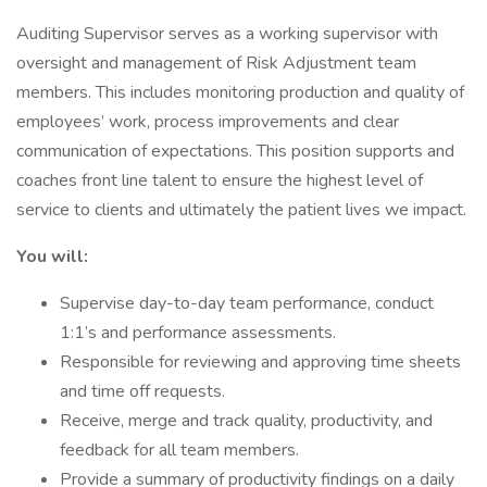
Auditing Supervisor serves as a working supervisor with
oversight and management of Risk Adjustment team
members. This includes monitoring production and quality of
employees’ work, process improvements and clear
communication of expectations. This position supports and
coaches front line talent to ensure the highest level of
service to clients and ultimately the patient lives we impact.
You will:
Supervise day-to-day team performance, conduct
1:1’s and performance assessments.
Responsible for reviewing and approving time sheets
and time off requests.
Receive, merge and track quality, productivity, and
feedback for all team members.
Provide a summary of productivity findings on a daily