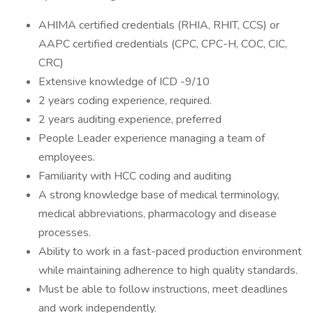
AHIMA certified credentials (RHIA, RHIT, CCS) or
AAPC certified credentials (CPC, CPC-H, COC, CIC,
CRC)
Extensive knowledge of ICD -9/10
2 years coding experience, required.
2 years auditing experience, preferred
People Leader experience managing a team of
employees.
Familiarity with HCC coding and auditing
A strong knowledge base of medical terminology,
medical abbreviations, pharmacology and disease
processes.
Ability to work in a fast-paced production environment
while maintaining adherence to high quality standards.
Must be able to follow instructions, meet deadlines
and work independently.