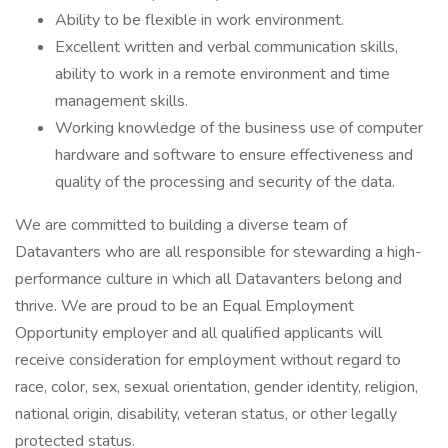
Ability to be flexible in work environment.
Excellent written and verbal communication skills,
ability to work in a remote environment and time
management skills.
Working knowledge of the business use of computer
hardware and software to ensure effectiveness and
quality of the processing and security of the data.
We are committed to building a diverse team of
Datavanters who are all responsible for stewarding a high-
performance culture in which all Datavanters belong and
thrive. We are proud to be an Equal Employment
Opportunity employer and all qualified applicants will
receive consideration for employment without regard to
race, color, sex, sexual orientation, gender identity, religion,
national origin, disability, veteran status, or other legally
protected status.