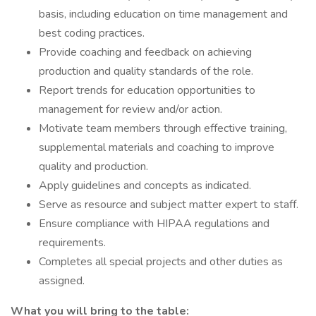
basis, including education on time management and
best coding practices.
Provide coaching and feedback on achieving
production and quality standards of the role.
Report trends for education opportunities to
management for review and/or action.
Motivate team members through effective training,
supplemental materials and coaching to improve
quality and production.
Apply guidelines and concepts as indicated.
Serve as resource and subject matter expert to staff.
Ensure compliance with HIPAA regulations and
requirements.
Completes all special projects and other duties as
assigned.
What you will bring to the table: