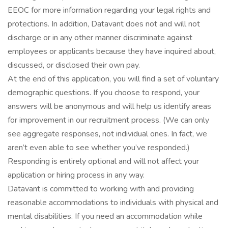
EEOC for more information regarding your legal rights and
protections. In addition, Datavant does not and will not
discharge or in any other manner discriminate against
employees or applicants because they have inquired about,
discussed, or disclosed their own pay.
At the end of this application, you will find a set of voluntary
demographic questions. If you choose to respond, your
answers will be anonymous and will help us identify areas
for improvement in our recruitment process. (We can only
see aggregate responses, not individual ones. In fact, we
aren’t even able to see whether you’ve responded.)
Responding is entirely optional and will not affect your
application or hiring process in any way.
Datavant is committed to working with and providing
reasonable accommodations to individuals with physical and
mental disabilities. If you need an accommodation while