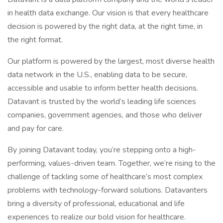
in health data exchange. Our vision is that every healthcare
decision is powered by the right data, at the right time, in
the right format.
Our platform is powered by the largest, most diverse health
data network in the U.S., enabling data to be secure,
accessible and usable to inform better health decisions.
Datavant is trusted by the world’s leading life sciences
companies, government agencies, and those who deliver
and pay for care.
By joining Datavant today, you’re stepping onto a high-
performing, values-driven team. Together, we’re rising to the
challenge of tackling some of healthcare’s most complex
problems with technology-forward solutions. Datavanters
bring a diversity of professional, educational and life
experiences to realize our bold vision for healthcare.