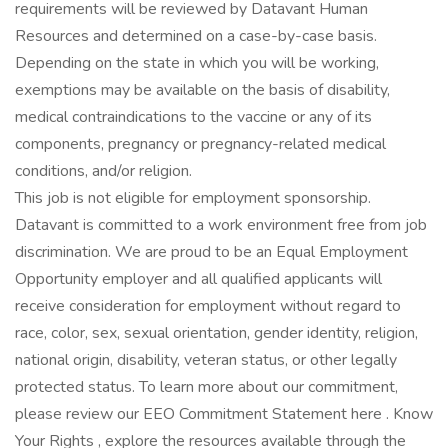
requirements will be reviewed by Datavant Human
Resources and determined on a case-by-case basis.
Depending on the state in which you will be working,
exemptions may be available on the basis of disability,
medical contraindications to the vaccine or any of its
components, pregnancy or pregnancy-related medical
conditions, and/or religion.
This job is not eligible for employment sponsorship.
Datavant is committed to a work environment free from job
discrimination. We are proud to be an Equal Employment
Opportunity employer and all qualified applicants will
receive consideration for employment without regard to
race, color, sex, sexual orientation, gender identity, religion,
national origin, disability, veteran status, or other legally
protected status. To learn more about our commitment,
please review our EEO Commitment Statement here . Know
Your Rights , explore the resources available through the