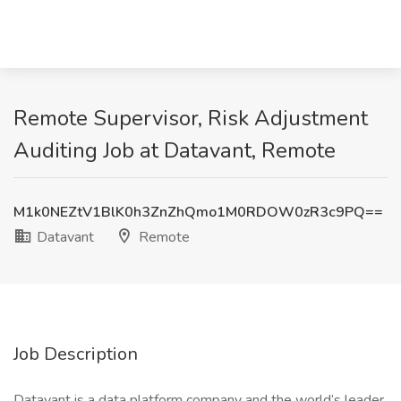
Remote Supervisor, Risk Adjustment
Auditing Job at Datavant, Remote
M1k0NEZtV1BlK0h3ZnZhQmo1M0RDOW0zR3c9PQ==
Datavant
Remote
Job Description
Datavant is a data platform company and the world’s leader