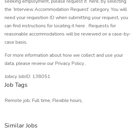
seeking employment, please request it here, by selecting
the ‘Interview Accommodation Request’ category. You will
need your requisition ID when submitting your request, you
can find instructions for locating it here . Requests for
reasonable accommodations will be reviewed on a case-by-
case basis.
For more information about how we collect and use your
data, please review our Privacy Policy .
Jobicy JobID: 138051
Job Tags
Remote job, Full time, Flexible hours,
Similar Jobs