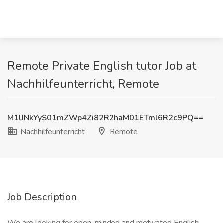
Remote Private English tutor Job at
Nachhilfeunterricht, Remote
M1lJNkYyS01mZWp4Zi82R2haM01ETml6R2c9PQ==
Nachhilfeunterricht
Remote
Job Description
We are looking for open-minded and motivated English