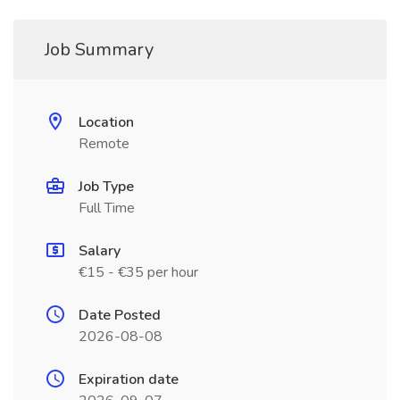
Job Summary
Location
Remote
Job Type
Full Time
Salary
€15 - €35 per hour
Date Posted
2026-08-08
Expiration date