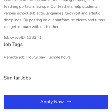
teaching portals in Europe. Our teachers help students in
various school subjects, languages, technical and artistic
disciplines. By posting on our platform, students and tutors
can get in touch with each other.
Jobicy JobID: 138241
Job Tags
Remote job, Hourly pay, Flexible hours,
Similar Jobs
Apply Now