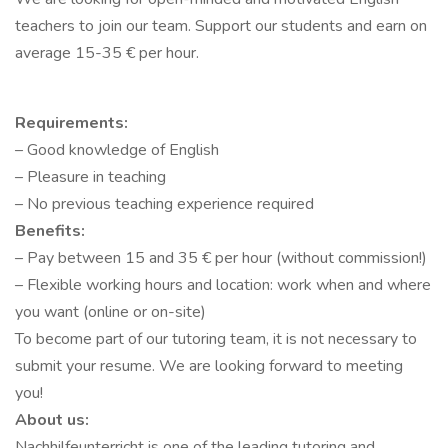
teachers to join our team. Support our students and earn on
average 15-35 € per hour.
Requirements:
– Good knowledge of English
– Pleasure in teaching
– No previous teaching experience required
Benefits:
– Pay between 15 and 35 € per hour (without commission!)
– Flexible working hours and location: work when and where
you want (online or on-site)
To become part of our tutoring team, it is not necessary to
submit your resume. We are looking forward to meeting
you!
About us:
Nachhilfeunterricht is one of the leading tutoring and