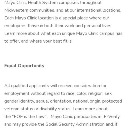
Mayo Clinic Health System campuses throughout
Midwestern communities, and at our international locations.
Each Mayo Clinic location is a special place where our
employees thrive in both their work and personal lives.
Learn more about what each unique Mayo Clinic campus has
to offer, and where your best fit is.
Equal Opportunity
All qualified applicants will receive consideration for
employment without regard to race, color, religion, sex,
gender identity, sexual orientation, national origin, protected
veteran status or disability status. Learn more about
the "EOE is the Law" . Mayo Clinic participates in E-Verify
and may provide the Social Security Administration and, if