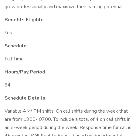
grow professionally and maximize their earning potential.
Benefits Eligible
Yes
Schedule
Full Time
Hours/Pay Period
64
Schedule Details
Variable AM/ PM shifts. On call shifts during the week that
are from 1900- 0700. To include a total of 4 on call shifts in
an 8-week period during the week. Response time for call is
45 minutes. Will float to Sparta based on departmental