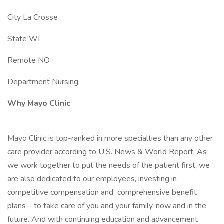
City La Crosse
State WI
Remote NO
Department Nursing
Why Mayo Clinic
Mayo Clinic is top-ranked in more specialties than any other
care provider according to U.S. News & World Report. As
we work together to put the needs of the patient first, we
are also dedicated to our employees, investing in
competitive compensation and comprehensive benefit
plans – to take care of you and your family, now and in the
future. And with continuing education and advancement