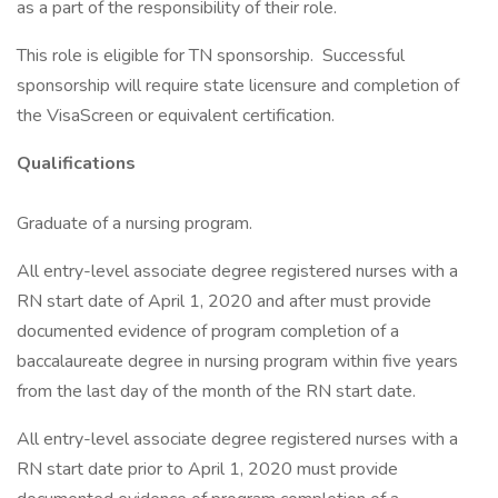
as a part of the responsibility of their role.
This role is eligible for TN sponsorship. Successful
sponsorship will require state licensure and completion of
the VisaScreen or equivalent certification.
Qualifications
Graduate of a nursing program.
All entry-level associate degree registered nurses with a
RN start date of April 1, 2020 and after must provide
documented evidence of program completion of a
baccalaureate degree in nursing program within five years
from the last day of the month of the RN start date.
All entry-level associate degree registered nurses with a
RN start date prior to April 1, 2020 must provide