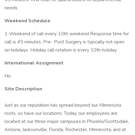
needs
Weekend Schedule
1-Weekend of call every 10th weekend Response time for
call is 45 minutes. Pre- Post Surgery is typically not open
on holidays. Holiday call rotation is every 10th holiday.
International Assignment
No
Site Description
Just as our reputation has spread beyond our Minnesota
roots, so have our locations. Today, our employees are
located at our three major campuses in Phoenix/Scottsdale,
Arizona, Jacksonville, Florida, Rochester, Minnesota, and at