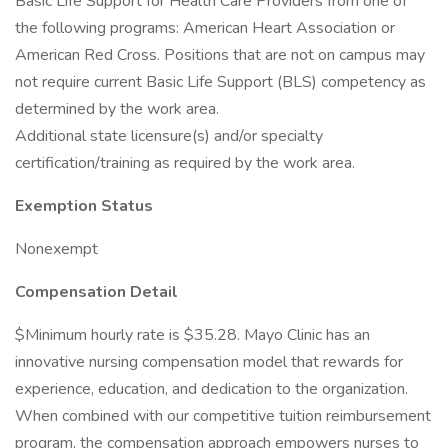
Basic Life Support for Health Care Providers from one of
the following programs: American Heart Association or
American Red Cross. Positions that are not on campus may
not require current Basic Life Support (BLS) competency as
determined by the work area.
Additional state licensure(s) and/or specialty
certification/training as required by the work area.
Exemption Status
Nonexempt
Compensation Detail
$Minimum hourly rate is $35.28. Mayo Clinic has an
innovative nursing compensation model that rewards for
experience, education, and dedication to the organization.
When combined with our competitive tuition reimbursement
program, the compensation approach empowers nurses to