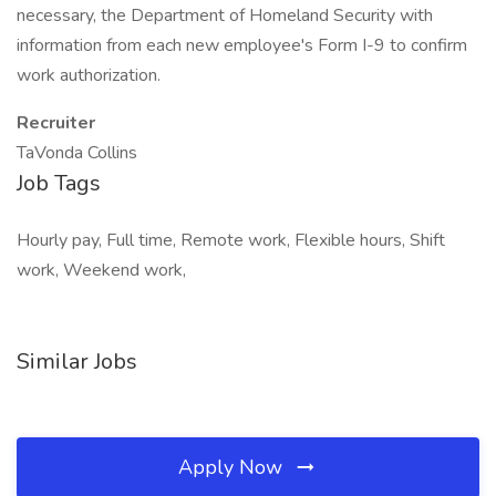
necessary, the Department of Homeland Security with
information from each new employee's Form I-9 to confirm
work authorization.
Recruiter
TaVonda Collins
Job Tags
Hourly pay, Full time, Remote work, Flexible hours, Shift
work, Weekend work,
Similar Jobs
Apply Now