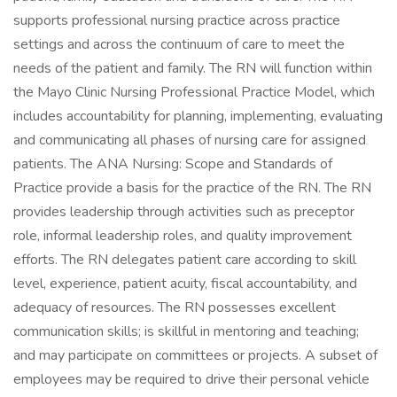
supports professional nursing practice across practice
settings and across the continuum of care to meet the
needs of the patient and family. The RN will function within
the Mayo Clinic Nursing Professional Practice Model, which
includes accountability for planning, implementing, evaluating
and communicating all phases of nursing care for assigned
patients. The ANA Nursing: Scope and Standards of
Practice provide a basis for the practice of the RN. The RN
provides leadership through activities such as preceptor
role, informal leadership roles, and quality improvement
efforts. The RN delegates patient care according to skill
level, experience, patient acuity, fiscal accountability, and
adequacy of resources. The RN possesses excellent
communication skills; is skillful in mentoring and teaching;
and may participate on committees or projects. A subset of
employees may be required to drive their personal vehicle