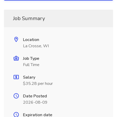
Job Summary
Location
La Crosse, WI
Job Type
Full Time
Salary
$35.28 per hour
Date Posted
2026-08-09
Expiration date