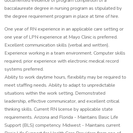
documented evidence of program completion of a
baccalaureate degree in nursing program as stipulated by
the degree requirement program in place at time of hire.
One year of RN experience in an applicable care setting or
one year of LPN experience at Mayo Clinic is preferred.
Excellent communication skills (verbal and written).
Experience working in a team environment. Computer skills
required, prior experience with electronic medical record
systems preferred.
Ability to work daytime hours, flexibility may be required to
meet staffing needs. Ability to adapt to unpredictable
situations within the work setting. Demonstrated
leadership, effective communicator, and excellent critical
thinking skills. Current RN license by applicable state
requirements. Arizona and Florida - Maintains Basic Life
Support (BLS) competency. Midwest - Maintains current