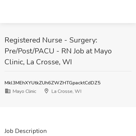
Registered Nurse - Surgery:
Pre/Post/PACU - RN Job at Mayo
Clinic, La Crosse, WI
Mkl3MEhXYUtkZUh6ZWZHTGpacktCdDZ5
Mayo Clinic
La Crosse, WI
Job Description