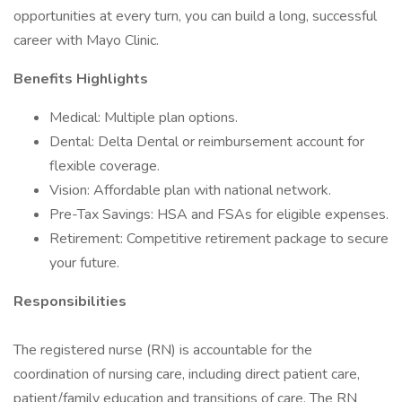
opportunities at every turn, you can build a long, successful
career with Mayo Clinic.
Benefits Highlights
Medical: Multiple plan options.
Dental: Delta Dental or reimbursement account for
flexible coverage.
Vision: Affordable plan with national network.
Pre-Tax Savings: HSA and FSAs for eligible expenses.
Retirement: Competitive retirement package to secure
your future.
Responsibilities
The registered nurse (RN) is accountable for the
coordination of nursing care, including direct patient care,
patient/family education and transitions of care. The RN