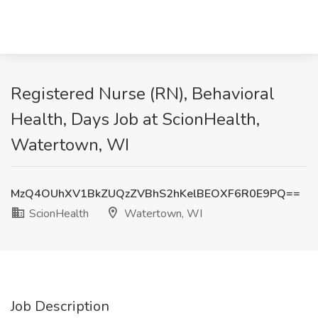
Registered Nurse (RN), Behavioral
Health, Days Job at ScionHealth,
Watertown, WI
MzQ4OUhXV1BkZUQzZVBhS2hKelBEOXF6R0E9PQ==
ScionHealth
Watertown, WI
Job Description