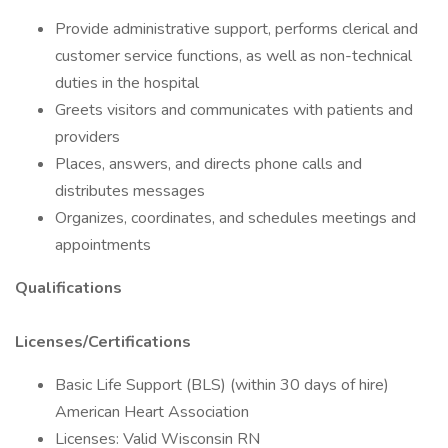
Provide administrative support, performs clerical and
customer service functions, as well as non-technical
duties in the hospital
Greets visitors and communicates with patients and
providers
Places, answers, and directs phone calls and
distributes messages
Organizes, coordinates, and schedules meetings and
appointments
Qualifications
Licenses/Certifications
Basic Life Support (BLS) (within 30 days of hire)
American Heart Association
Licenses: Valid Wisconsin RN