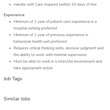
Handle with Care required (within 30 days of hire
Experience
Minimum of 1 year of patient care experience in a
hospital setting preferred
Minimum of 1 year of previous experience in
behavioral health unit preferred
Requires critical thinking skills, decisive judgment and
the ability to work with minimal supervision
Must be able to work in a stressful environment and
take appropriate action
Job Tags
Similar Jobs