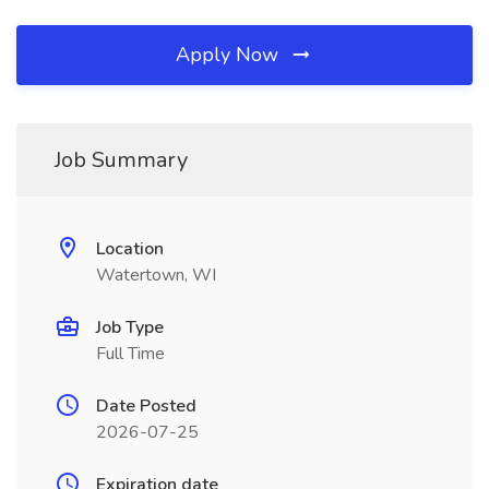
Apply Now
Job Summary
Location
Watertown, WI
Job Type
Full Time
Date Posted
2026-07-25
Expiration date