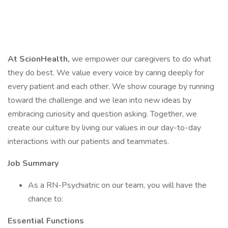
At ScionHealth,
we empower our caregivers to do what
they do best. We value every voice by caring deeply for
every patient and each other. We show courage by running
toward the challenge and we lean into new ideas by
embracing curiosity and question asking. Together, we
create our culture by living our values in our day-to-day
interactions with our patients and teammates.
Job Summary
As a RN-Psychiatric on our team, you will have the
chance to:
Essential Functions