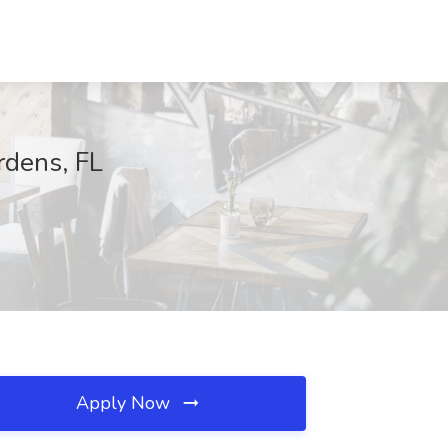
rdens, FL
Apply Now