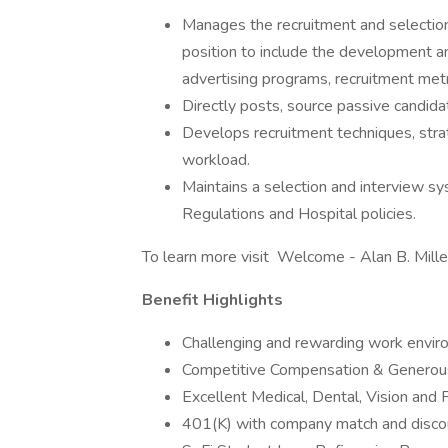
Manages the recruitment and selecti
position to include the development a
advertising programs, recruitment metric
Directly posts, source passive candida
Develops recruitment techniques, strat
workload.
Maintains a selection and interview s
Regulations and Hospital policies.
To learn more visit Welcome - Alan B. Mill
Benefit Highlights
Challenging and rewarding work envir
Competitive Compensation & Generous
Excellent Medical, Dental, Vision and 
401(K) with company match and discou