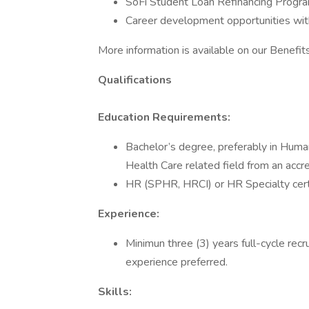
SoFi Student Loan Refinancing Progra
Career development opportunities wit
More information is available on our Benefi
Qualifications
Education Requirements:
Bachelor’s degree, preferably in Hum
Health Care related field from an accre
HR (SPHR, HRCI) or HR Specialty certi
Experience:
Minimun three (3) years full-cycle rec
experience preferred.
Skills: