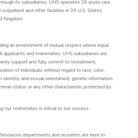
rough its subsidiaries, UHS operates 28 acute care
0 outpatient and other facilities in 39 U.S. States,
ed Kingdom.
iding an environment of mutual respect where equal
ll applicants and teammates. UHS subsidiaries are
enly support and fully commit to recruitment,
tion of individuals without regard to race, color,
r identity, and sexual orientation), genetic information,
veteran status or any other characteristic protected by
g our teammates is critical to our success.
 Resources departments and recruiters are here to