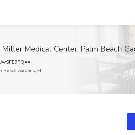
 Miller Medical Center, Palm Beach Ga
UwSFE9PQ==
 Beach Gardens, FL