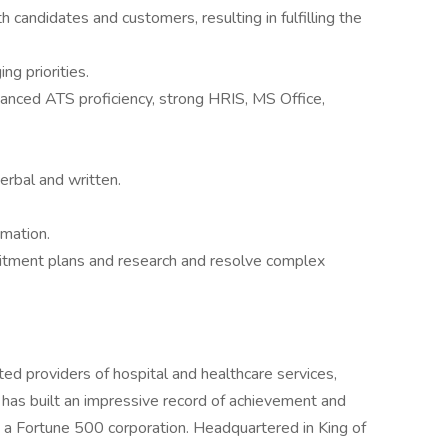
th candidates and customers, resulting in fulfilling the
ng priorities.
vanced ATS proficiency, strong HRIS, MS Office,
erbal and written.
rmation.
uitment plans and research and resolve complex
ed providers of hospital and healthcare services,
 has built an impressive record of achievement and
o a Fortune 500 corporation. Headquartered in King of