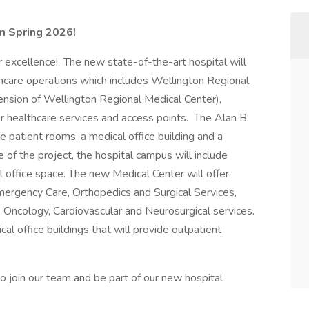
in Spring 2026!
 excellence! The new state-of-the-art hospital will
hcare operations which includes Wellington Regional
ension of Wellington Regional Medical Center),
 healthcare services and access points. The Alan B.
e patient rooms, a medical office building and a
e of the project, the hospital campus will include
 office space. The new Medical Center will offer
mergency Care, Orthopedics and Surgical Services,
, Oncology, Cardiovascular and Neurosurgical services.
al office buildings that will provide outpatient
to join our team and be part of our new hospital