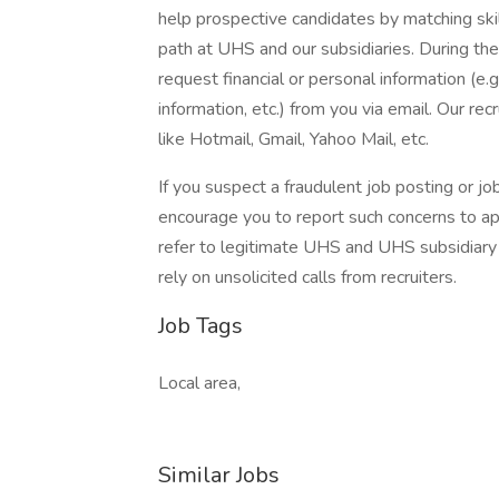
help prospective candidates by matching ski
path at UHS and our subsidiaries. During the
request financial or personal information (e.g
information, etc.) from you via email. Our rec
like Hotmail, Gmail, Yahoo Mail, etc.
If you suspect a fraudulent job posting or j
encourage you to report such concerns to a
refer to legitimate UHS and UHS subsidiary 
rely on unsolicited calls from recruiters.
Job Tags
Local area,
Similar Jobs