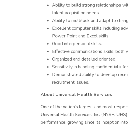
Ability to build strong relationships wi
talent acquisition needs.
Ability to multitask and adapt to changi
Excellent computer skills including ad
Power Point and Excel skills.
Good interpersonal skills.
Effective communications skills, both v
Organized and detailed oriented.
Sensitivity in handling confidential info
Demonstrated ability to develop recr
recruitment issues.
About Universal Health Services
One of the nation’s largest and most respect
Universal Health Services, Inc. (NYSE: UHS)
performance, growing since its inception int