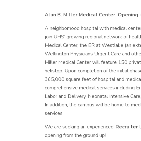
Alan B. Miller Medical Center Opening 
A neighborhood hospital with medical center
join UHS’ growing regional network of healt
Medical Center, the ER at Westlake (an ext
Wellington Physicians Urgent Care and other
Miller Medical Center will feature 150 privat
helistop. Upon completion of the initial phas
365,000 square feet of hospital and medical
comprehensive medical services including E
Labor and Delivery, Neonatal Intensive Care
In addition, the campus will be home to medic
services.
We are seeking an experienced
Recruiter
opening from the ground up!