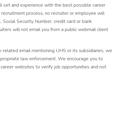
ll set and experience with the best possible career
 recruitment process, no recruiter or employee will
., Social Security Number, credit card or bank
ruiters will not email you from a public webmail client
ob-related email mentioning UHS or its subsidiaries, we
ppropriate law enforcement. We encourage you to
career websites to verify job opportunities and not