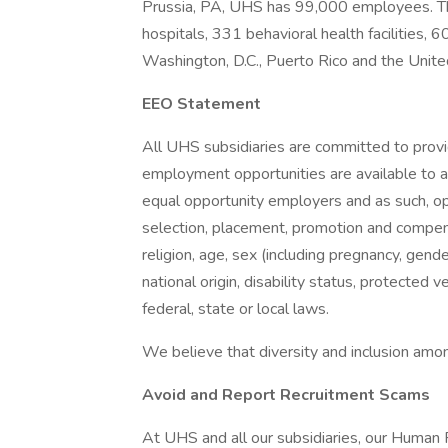
Prussia, PA, UHS has 99,000 employees. Th
hospitals, 331 behavioral health facilities, 6
Washington, D.C., Puerto Rico and the Unit
EEO Statement
All UHS subsidiaries are committed to prov
employment opportunities are available to a
equal opportunity employers and as such, op
selection, placement, promotion and compensa
religion, age, sex (including pregnancy, gende
national origin, disability status, protected 
federal, state or local laws.
We believe that diversity and inclusion amon
Avoid and Report Recruitment Scams
At UHS and all our subsidiaries, our Human