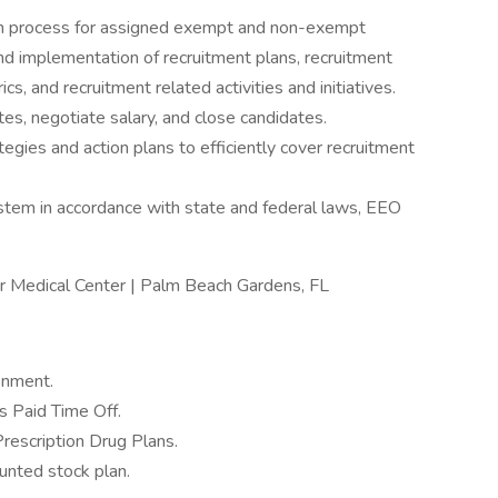
on process for assigned exempt and non-exempt
nd implementation of recruitment plans, recruitment
s, and recruitment related activities and initiatives.
tes, negotiate salary, and close candidates.
egies and action plans to efficiently cover recruitment
ystem in accordance with state and federal laws, EEO
er Medical Center | Palm Beach Gardens, FL
onment.
 Paid Time Off.
Prescription Drug Plans.
nted stock plan.