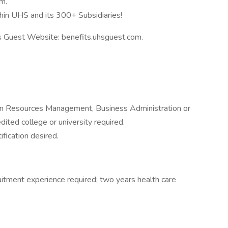
m.
hin UHS and its 300+ Subsidiaries!
ts Guest Website: benefits.uhsguest.com.
an Resources Management, Business Administration or
dited college or university required.
fication desired.
ruitment experience required; two years health care