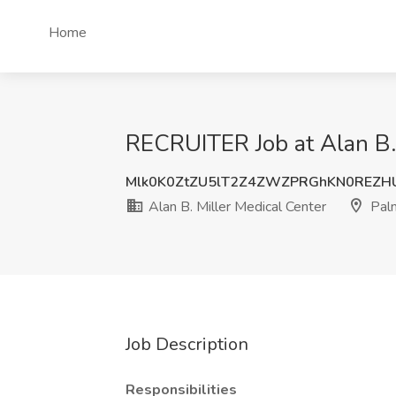
Home
RECRUITER Job at Alan B.
Mlk0K0ZtZU5lT2Z4ZWZPRGhKN0REZH
Alan B. Miller Medical Center
Palm
Job Description
Responsibilities