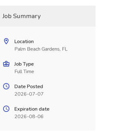
Job Summary
Location
Palm Beach Gardens, FL
Job Type
Full Time
Date Posted
2026-07-07
Expiration date
2026-08-06