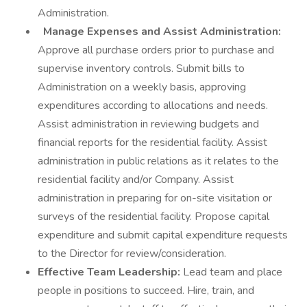
Administration.
Manage Expenses and Assist Administration:
Approve all purchase orders prior to purchase and
supervise inventory controls. Submit bills to
Administration on a weekly basis, approving
expenditures according to allocations and needs.
Assist administration in reviewing budgets and
financial reports for the residential facility. Assist
administration in public relations as it relates to the
residential facility and/or Company. Assist
administration in preparing for on-site visitation or
surveys of the residential facility. Propose capital
expenditure and submit capital expenditure requests
to the Director for review/consideration.
Effective Team Leadership:
Lead team and place
people in positions to succeed. Hire, train, and