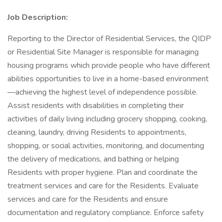
Job Description:
Reporting to the Director of Residential Services, the QIDP
or Residential Site Manager is responsible for managing
housing programs which provide people who have different
abilities opportunities to live in a home-based environment
—achieving the highest level of independence possible.
Assist residents with disabilities in completing their
activities of daily living including grocery shopping, cooking,
cleaning, laundry, driving Residents to appointments,
shopping, or social activities, monitoring, and documenting
the delivery of medications, and bathing or helping
Residents with proper hygiene. Plan and coordinate the
treatment services and care for the Residents. Evaluate
services and care for the Residents and ensure
documentation and regulatory compliance. Enforce safety