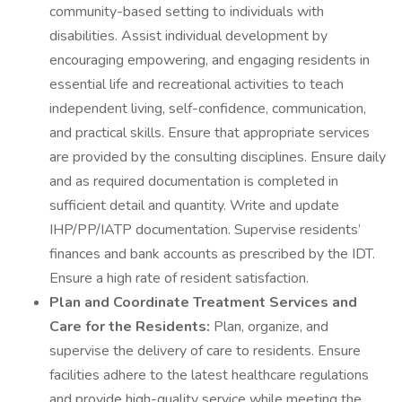
community-based setting to individuals with
disabilities. Assist individual development by
encouraging empowering, and engaging residents in
essential life and recreational activities to teach
independent living, self-confidence, communication,
and practical skills. Ensure that appropriate services
are provided by the consulting disciplines. Ensure daily
and as required documentation is completed in
sufficient detail and quantity. Write and update
IHP/PP/IATP documentation. Supervise residents’
finances and bank accounts as prescribed by the IDT.
Ensure a high rate of resident satisfaction.
Plan and Coordinate Treatment Services and
Care for the Residents:
Plan, organize, and
supervise the delivery of care to residents. Ensure
facilities adhere to the latest healthcare regulations
and provide high-quality service while meeting the