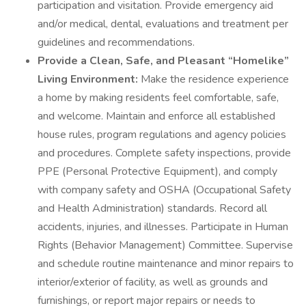
participation and visitation. Provide emergency aid
and/or medical, dental, evaluations and treatment per
guidelines and recommendations.
Provide a Clean, Safe, and Pleasant “Homelike”
Living Environment:
Make the residence experience
a home by making residents feel comfortable, safe,
and welcome. Maintain and enforce all established
house rules, program regulations and agency policies
and procedures. Complete safety inspections, provide
PPE (Personal Protective Equipment), and comply
with company safety and OSHA (Occupational Safety
and Health Administration) standards. Record all
accidents, injuries, and illnesses. Participate in Human
Rights (Behavior Management) Committee. Supervise
and schedule routine maintenance and minor repairs to
interior/exterior of facility, as well as grounds and
furnishings, or report major repairs or needs to