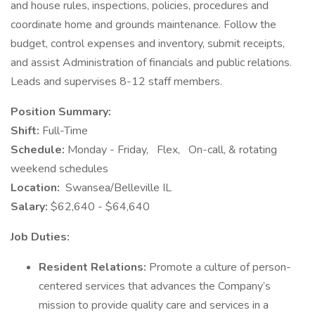
and house rules, inspections, policies, procedures and
coordinate home and grounds maintenance. Follow the
budget, control expenses and inventory, submit receipts,
and assist Administration of financials and public relations.
Leads and supervises 8-12 staff members.
Position Summary:
Shift:
Full-Time
Schedule:
Monday - Friday,
Flex,
On-call, & rotating
weekend schedules
Location:
Swansea/Belleville IL
Salary:
$62,640 - $64,640
Job Duties:
Resident Relations:
Promote a culture of person-
centered services that advances the Company’s
mission to provide quality care and services in a