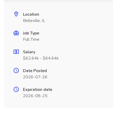
Location
Belleville, IL
Job Type
Full Time
Salary
$62.64k - $64.64k
Date Posted
2026-07-26
Expiration date
2026-08-25