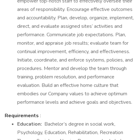
empower top-notch staff to effectively oversee their
areas of responsibility. Encourage effective outcomes
and accountability. Plan, develop, organize, implement,
direct, and evaluate assigned sites’ activities and
performance. Communicate job expectations. Plan,
monitor, and appraise job results; evaluate team for
continual improvement, efficiency, and effectiveness.
Initiate, coordinate, and enforce systems, policies, and
procedures. Mentor and develop the team through
training, problem resolution, and performance
evaluation. Build an effective home culture that
embodies our Company values to achieve optimum
performance levels and achieve goals and objectives.
Requirements
:
Education:
Bachelor’s degree in social work,
Psychology, Education, Rehabilitation, Recreation