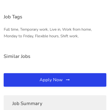
Job Tags
Full time, Temporary work, Live in, Work from home,
Monday to Friday, Flexible hours, Shift work,
Similar Jobs
Apply Now
Job Summary