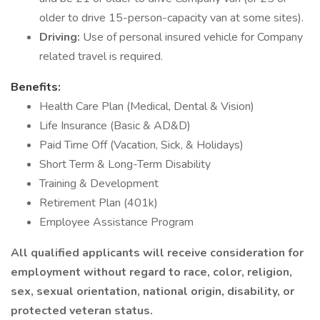
older to drive 15-person-capacity van at some sites).
Driving:
Use of personal insured vehicle for Company
related travel is required.
Benefits:
Health Care Plan (Medical, Dental & Vision)
Life Insurance (Basic & AD&D)
Paid Time Off (Vacation, Sick, & Holidays)
Short Term & Long-Term Disability
Training & Development
Retirement Plan (401k)
Employee Assistance Program
All qualified applicants will receive consideration for
employment without regard to race, color, religion,
sex, sexual orientation, national origin, disability, or
protected veteran status.