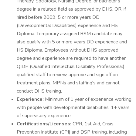
Therapy, Sociology, Nursing Degree, or bachelor's
degree in a related field as approved by DHS. OR, if
hired before 2009, 5 or more years DD
(Developmental Disabilities) experience and HS
Diploma. Temporary assigned RSM candidate may
also qualify with 5 or more years DD experience and
HS Diploma. Employees without DHS approved
degree and experience are required to have another
QIDP (Qualified Intellectual Disability Professional)
qualified staff to review, approve and sign off on
treatment plans, MPNs and staffing's and cannot
conduct DHS training.
Experience:
Minimum of 1 year of experience working
with people with developmental disabilities. 1+ years
of supervisory experience.
Certifications/Licenses:
CPR, 1st Aid, Crisis
Prevention Institute (CPI) and DSP training, including