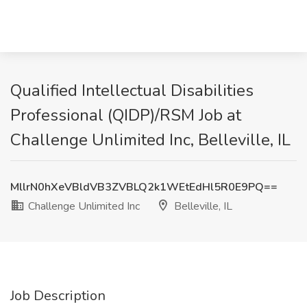
Qualified Intellectual Disabilities
Professional (QIDP)/RSM Job at
Challenge Unlimited Inc, Belleville, IL
MllrN0hXeVBldVB3ZVBLQ2k1WEtEdHl5R0E9PQ==
Challenge Unlimited Inc
Belleville, IL
Job Description