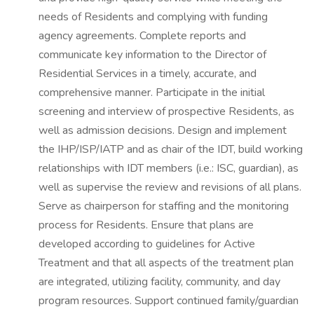
needs of Residents and complying with funding
agency agreements. Complete reports and
communicate key information to the Director of
Residential Services in a timely, accurate, and
comprehensive manner. Participate in the initial
screening and interview of prospective Residents, as
well as admission decisions. Design and implement
the IHP/ISP/IATP and as chair of the IDT, build working
relationships with IDT members (i.e.: ISC, guardian), as
well as supervise the review and revisions of all plans.
Serve as chairperson for staffing and the monitoring
process for Residents. Ensure that plans are
developed according to guidelines for Active
Treatment and that all aspects of the treatment plan
are integrated, utilizing facility, community, and day
program resources. Support continued family/guardian