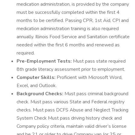
medication administration, is provided by the company
must be successfully completed within the first 4
months to be certified. Passing CPR, 1st Aid, CPI and
medication administration training is also required
annually. Illinois Food Service and Sanitation certificate
needed within the first 6 months and renewed as
required.
Pre-Employment Tests:
Must pass state required
8th grade literacy assessment prior to employment.
Computer Skills:
Proficient with Microsoft Word,
Excel, and Outlook.
Background Checks:
Must pass criminal background
check. Must pass various State and Federal registry
checks. Must pass DCFS Abuse and Neglect Tracking
System Check Must pass driving history check and
Company policy criteria, maintain valid driver’s license
and be 21 or older to drive Company van (or 25 or