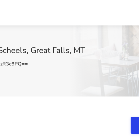
cheels, Great Falls, MT
szR3c9PQ==