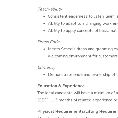
Teach-ability
Consistent eagerness to listen, learn,
Ability to adapt to a changing work e
Ability to apply concepts of basic mat
Dress Code
Meets Scheels dress and grooming expe
welcoming environment for customers,
Efficiency
Demonstrate pride and ownership of t
Education & Experience
The ideal candidate will have a minimum of 
(GED); 1-3 months of related experience or t
Physical Requirements/Lifting Require