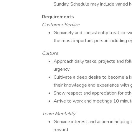
Sunday. Schedule may include varied h
Requirements
Customer Service
Genuinely and consistently treat co-w
the most important person including e
Culture
Approach daily tasks, projects and fo
urgency
Cultivate a deep desire to become a kn
their knowledge and experience with 
Show respect and appreciation for ot
Arrive to work and meetings 10 minut
Team Mentality
Genuine interest and action in helping 
reward