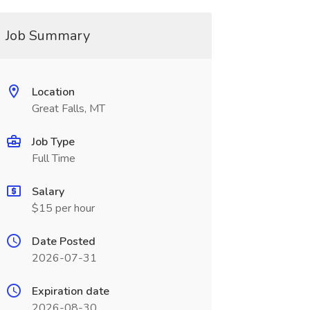
Job Summary
Location
Great Falls, MT
Job Type
Full Time
Salary
$15 per hour
Date Posted
2026-07-31
Expiration date
2026-08-30