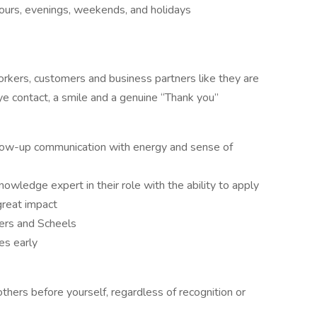
ours, evenings, weekends, and holidays
orkers, customers and business partners like they are
ye contact, a smile and a genuine “Thank you”
llow-up communication with energy and sense of
owledge expert in their role with the ability to apply
great impact
hers and Scheels
es early
others before yourself, regardless of recognition or