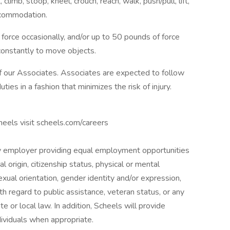
climb, stoop, kneel, crouch, reach, walk, push/pull, lift,
ccommodation.
orce occasionally, and/or up to 50 pounds of force
constantly to move objects.
f our Associates. Associates are expected to follow
ties in a fashion that minimizes the risk of injury.
cheels visit scheels.com/careers
y employer providing equal employment opportunities
al origin, citizenship status, physical or mental
 sexual orientation, gender identity and/or expression,
th regard to public assistance, veteran status, or any
te or local law. In addition, Scheels will provide
ividuals when appropriate.