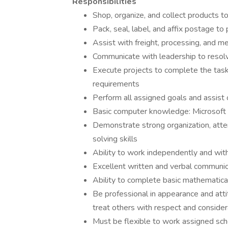
Responsibilities
Shop, organize, and collect products t
Pack, seal, label, and affix postage to
Assist with freight, processing, and m
Communicate with leadership to resol
Execute projects to complete the task
requirements
Perform all assigned goals and assist 
Basic computer knowledge: Microsoft 
Demonstrate strong organization, atten
solving skills
Ability to work independently and wit
Excellent written and verbal communica
Ability to complete basic mathematica
Be professional in appearance and att
treat others with respect and consider
Must be flexible to work assigned s