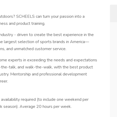
 outdoors? SCHEELS can turn your passion into a
ess and product training.
dustry - driven to create the best experience in the
 largest selection of sports brands in America—
ions, and unmatched customer service.
e experts in exceeding the needs and expectations
the-talk, and walk-the-walk, with the best product
ndustry. Mentorship and professional development
reer.
ailability required (to include one weekend per
k season). Average 20 hours per week.