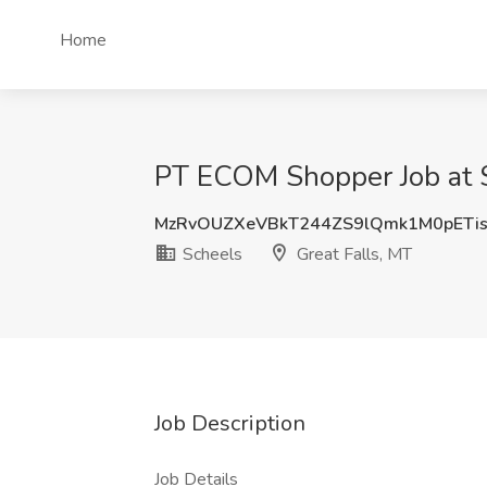
Home
PT ECOM Shopper Job at S
MzRvOUZXeVBkT244ZS9lQmk1M0pETi
Scheels
Great Falls, MT
Job Description
Job Details