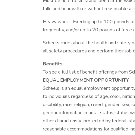
Must be able to sit, stand, bend at the waist, 
talk, and hear with or without reasonable a
Heavy work – Exerting up to 100 pounds of f
frequently, and/or up to 20 pounds of force 
Scheels cares about the health and safety o
all safety procedures and perform their job du
Benefits
To see a full list of benefit offerings from S
EQUAL EMPLOYMENT OPPORTUNITY
Scheels is an equal employment opportunit
to individuals regardless of age, color, nation
disability, race, religion, creed, gender, sex,
genetic information, marital status, status wi
other characteristic protected by federal, sta
reasonable accommodations for qualified ind