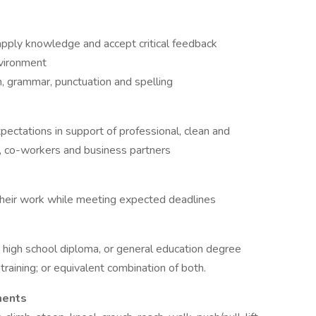
 apply knowledge and accept critical feedback
nvironment
h, grammar, punctuation and spelling
ctations in support of professional, clean and
 co-workers and business partners
heir work while meeting expected deadlines
a high school diploma, or general education degree
raining; or equivalent combination of both.
ments