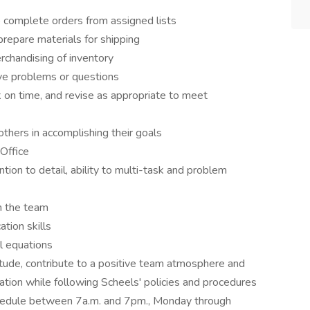
o complete orders from assigned lists
 prepare materials for shipping
erchandising of inventory
ve problems or questions
 on time, and revise as appropriate to meet
others in accomplishing their goals
Office
tion to detail, ability to multi-task and problem
h the team
tion skills
l equations
itude, contribute to a positive team atmosphere and
ation while following Scheels' policies and procedures
chedule between 7a.m. and 7pm., Monday through