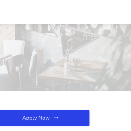
Apply Now