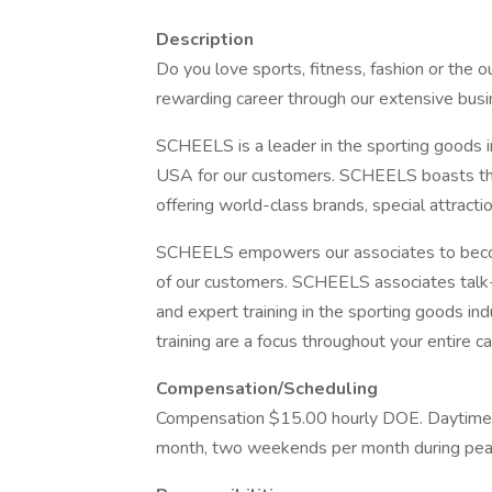
Description
Do you love sports, fitness, fashion or the
rewarding career through our extensive busin
SCHEELS is a leader in the sporting goods in
USA for our customers. SCHEELS boasts the
offering world-class brands, special attract
SCHEELS empowers our associates to becom
of our customers. SCHEELS associates talk-
and expert training in the sporting goods i
training are a focus throughout your entire ca
Compensation/Scheduling
Compensation $15.00 hourly DOE. Daytime av
month, two weekends per month during pea