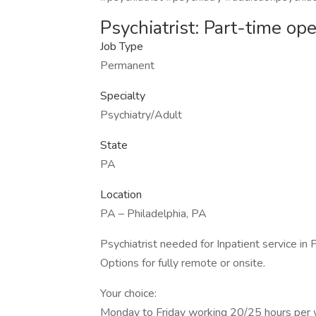
Psychiatrist: Part-time op
Job Type
Permanent
Specialty
Psychiatry/Adult
State
PA
Location
PA – Philadelphia, PA
Psychiatrist needed for Inpatient service in P
Options for fully remote or onsite.
Your choice:
Monday to Friday working 20/25 hours per wee