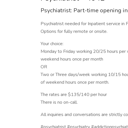
Psychiatrist: Part-time opening i
Psychiatrist needed for Inpatient service in P
Options for fully remote or onsite.
Your choice:
Monday to Friday working 20/25 hours per wee
weekend hours once per month
OR
Two or Three days/week working 10/15 hours 
of weekend hours once per month.
The rates are $135/140 per hour
There is no on-call.
All inquiries and conversations are strictly co
#psychiatrist #psychiatry #addictionpsychiat