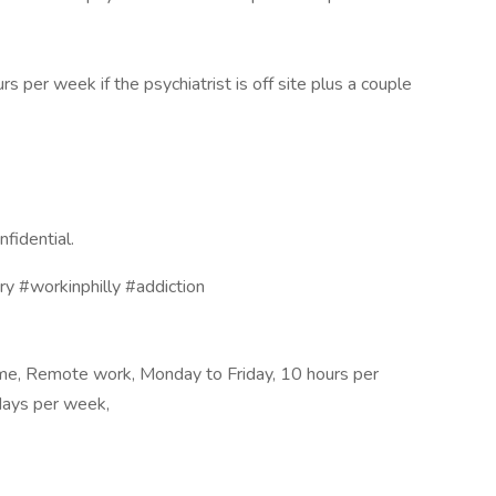
per week if the psychiatrist is off site plus a couple
nfidential.
ry #workinphilly #addiction
me, Remote work, Monday to Friday, 10 hours per
ays per week,