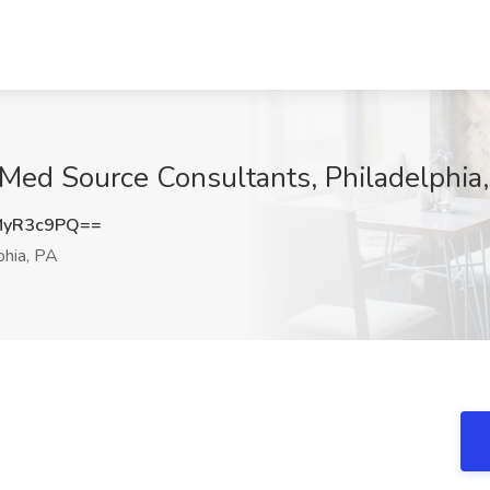
t Med Source Consultants, Philadelphia
MyR3c9PQ==
phia, PA