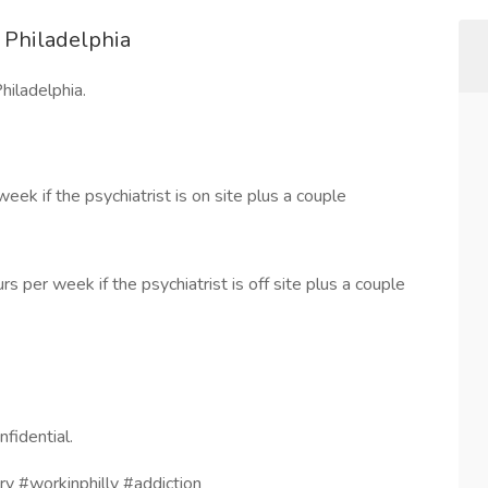
n Philadelphia
hiladelphia.
k if the psychiatrist is on site plus a couple
per week if the psychiatrist is off site plus a couple
nfidential.
ry #workinphilly #addiction