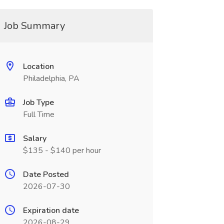
Job Summary
Location
Philadelphia, PA
Job Type
Full Time
Salary
$135 - $140 per hour
Date Posted
2026-07-30
Expiration date
2026-08-29