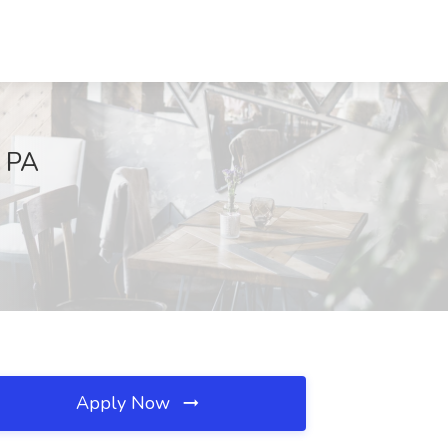
, PA
Apply Now