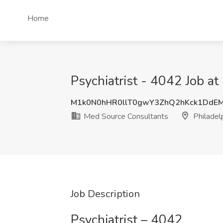
Home
Psychiatrist - 4042 Job a
M1k0N0hHR0llT0gwY3ZhQ2hKck1DdE
Med Source Consultants
Philadel
Job Description
Psychiatrist – 4042