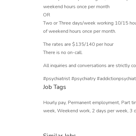
weekend hours once per month
OR
Two or Three days/week working 10/15 hours 
of weekend hours once per month.
The rates are $135/140 per hour
There is no on-call.
All inquiries and conversations are strictly co
#psychiatrist #psychiatry #addictionpsychiat
Job Tags
Hourly pay, Permanent employment, Part ti
week, Weekend work, 2 days per week, 3 d
Similar Jobs