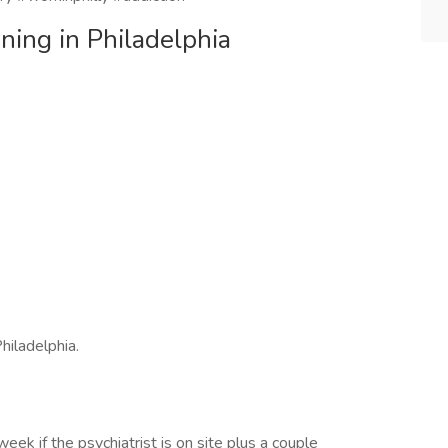
ening in Philadelphia
hiladelphia.
k if the psychiatrist is on site plus a couple