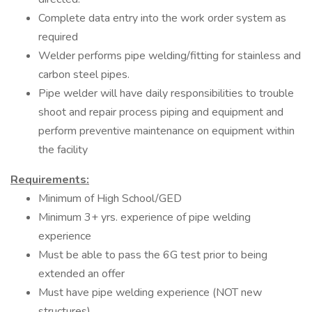
Complete data entry into the work order system as
required
Welder performs pipe welding/fitting for stainless and
carbon steel pipes.
Pipe welder will have daily responsibilities to trouble
shoot and repair process piping and equipment and
perform preventive maintenance on equipment within
the facility
Requirements:
Minimum of High School/GED
Minimum 3+ yrs. experience of pipe welding
experience
Must be able to pass the 6G test prior to being
extended an offer
Must have pipe welding experience (NOT new
structures)