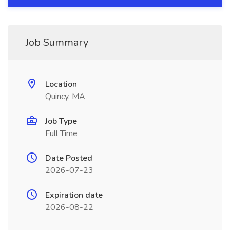
Job Summary
Location
Quincy, MA
Job Type
Full Time
Date Posted
2026-07-23
Expiration date
2026-08-22