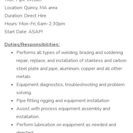
Location: Quincy, MA area
Duration: Direct Hire
Hours: Mon-Fri; 6am-2:30pm
Start Date: ASAP!
Duties/Responsibilities:
Performs all types of welding, brazing and soldering
repair, replace, and installation of stainless and carbon
steel plate and pipe, aluminum, copper and all other
metals
Equipment diagnostics, troubleshooting and problem
solving.
Pipe fitting rigging and equipment installation
Assist with process equipment assembly and
installation.
Perform lubrication on equipment as needed and
directed.