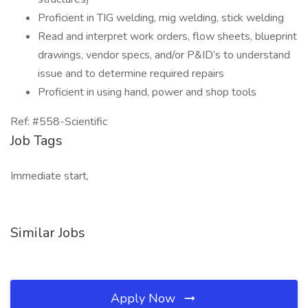
Proficient in TIG welding, mig welding, stick welding
Read and interpret work orders, flow sheets, blueprint
drawings, vendor specs, and/or P&ID’s to understand
issue and to determine required repairs
Proficient in using hand, power and shop tools
Ref: #558-Scientific
Job Tags
Immediate start,
Similar Jobs
Apply Now