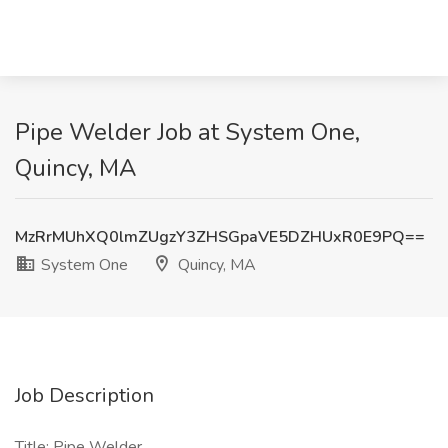
Pipe Welder Job at System One,
Quincy, MA
MzRrMUhXQ0lmZUgzY3ZHSGpaVE5DZHUxR0E9PQ==
System One
Quincy, MA
Job Description
Title: Pipe Welder