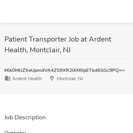
Patient Transporter Job at Ardent
Health, Montclair, NJ
Mlk0MUZXeUpmdVA4ZS9XR2lKM0pETkd6SGc9PQ==
Ardent Health
Montclair, NJ
Job Description
Overview