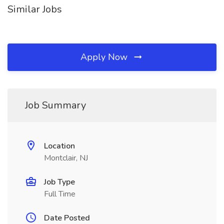
Similar Jobs
Apply Now
Job Summary
Location
Montclair, NJ
Job Type
Full Time
Date Posted