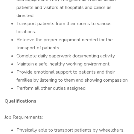
patients and visitors at hospitals and clinics as
directed.
Transport patients from their rooms to various
locations.
Retrieve the proper equipment needed for the
transport of patients.
Complete daily paperwork documenting activity.
Maintain a safe, healthy working environment.
Provide emotional support to patients and their
families by listening to them and showing compassion.
Perform all other duties assigned.
Qualifications
Job Requirements:
Physically able to transport patients by wheelchairs,