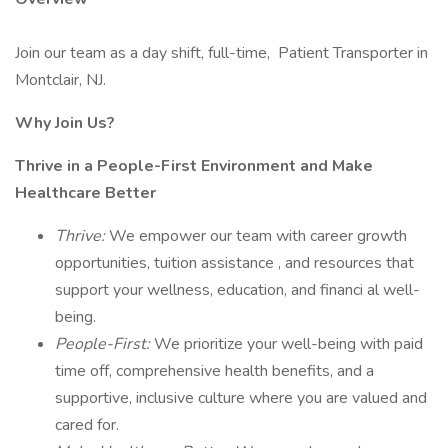
Join our team as a day shift, full-time, Patient Transporter in
Montclair, NJ.
Why Join Us?
Thrive in a People-First Environment and Make
Healthcare Better
Thrive:
We empower our team with career growth
opportunities, tuition assistance , and resources that
support your wellness, education, and financi al well-
being.
People-First:
We prioritize your well-being with paid
time off, comprehensive health benefits, and a
supportive, inclusive culture where you are valued and
cared for.