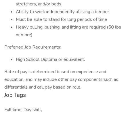
stretchers, and/or beds
Ability to work independently utilizing a beeper
Must be able to stand for long periods of time
Heavy pulling, pushing, and lifting are required (50 lbs
or more)
Preferred Job Requirements:
High School Diploma or equivalent.
Rate of pay is determined based on experience and
education, and may include other pay components such as
differentials and call pay based on role.
Job Tags
Full time, Day shift,