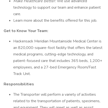
Make Healthcare Better:
We use advanced
technology to support our team and enhance patient
care.
Learn more about the benefits offered for this job.
Get to Know Your Team:
Hackensack Meridian Mountainside Medical Center is
an 820,000-square-foot facility that offers the latest
medical programs, cutting-edge technology, and
patient-focused care that includes 365 beds, 1,200+
employees, and a 27-bed Emergency Room/Fast
Track Unit.
Responsibilities
The Transporter will perform a variety of activities
related to the transportation of patients, specimens,
and equipment. They will greet as well as assist