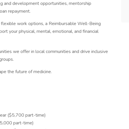
ng and development opportunities, mentorship
loan repayment.
th flexible work options, a Reimbursable Well-Being
rt your physical, mental, emotional, and financial
ities we offer in local communities and drive inclusive
groups.
pe the future of medicine.
ear ($5,700 part-time)
,000 part-time)