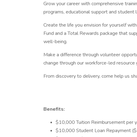
Grow your career with comprehensive traini
programs, educational support and student 
Create the life you envision for yourself wi
Fund and a Total Rewards package that suppo
well-being.
Make a difference through volunteer opportun
change through our workforce-led resource 
From discovery to delivery, come help us sha
Benefits:
$10,000 Tuition Reimbursement per y
$10,000 Student Loan Repayment ($5