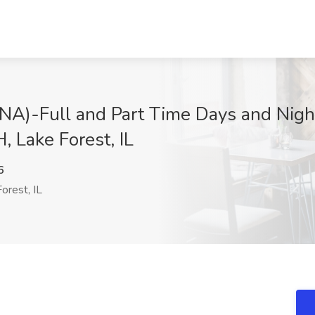
CNA)-Full and Part Time Days and Night
, Lake Forest, IL
6
orest, IL