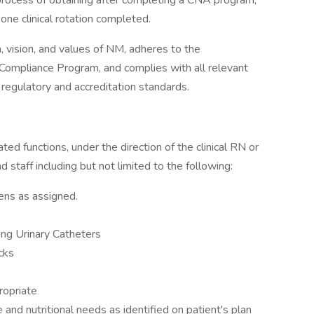
process of obtaining after completing a CNA program,
one clinical rotation completed.
n, vision, and values of NM, adheres to the
 Compliance Program, and complies with all relevant
r regulatory and accreditation standards.
ated functions, under the direction of the clinical RN or
 staff including but not limited to the following:
ens as assigned.
ing Urinary Catheters
cks
ropriate
and nutritional needs as identified on patient's plan