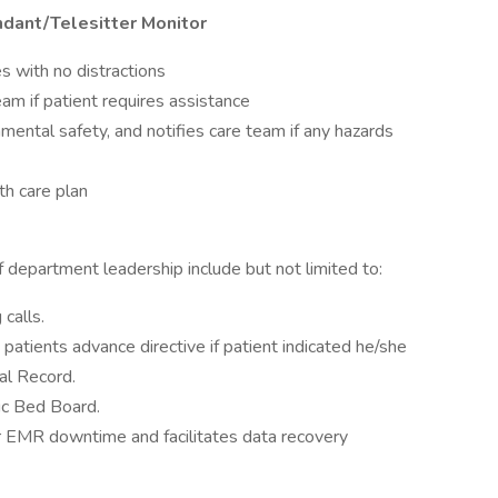
ndant/Telesitter Monitor
es with no distractions
am if patient requires assistance
mental safety, and notifies care team if any hazards
th care plan
f department leadership include but not limited to:
calls.
e patients advance directive if patient indicated he/she
al Record.
ic Bed Board.
or EMR downtime and facilitates data recovery