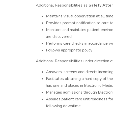
Additional Responsibilities as
Safety Atte
Maintains visual observation at all tim
Provides prompt notification to care te
Monitors and maintains patient environ
are discovered
Performs care checks in accordance wi
Follows appropriate policy
Additional Responsibilities under direction o
Answers, screens and directs incoming 
Facilitates obtaining a hard copy of th
has one and places in Electronic Medic
Manages admissions through Electron
Assures patient care unit readiness f
following downtime.