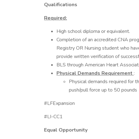
Qualifications
Required:
High school diploma or equivalent.
Completion of an accredited CNA progr
Registry OR Nursing student who have 
provide written verification of successf
BLS through American Heart Associati
Physical Demands Requirement
:
Physical demands required for thi
push/pull force up to 50 pounds
#LFExpansion
#LI-CC1
Equal Opportunity