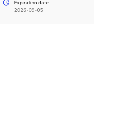
Expiration date
2026-09-05