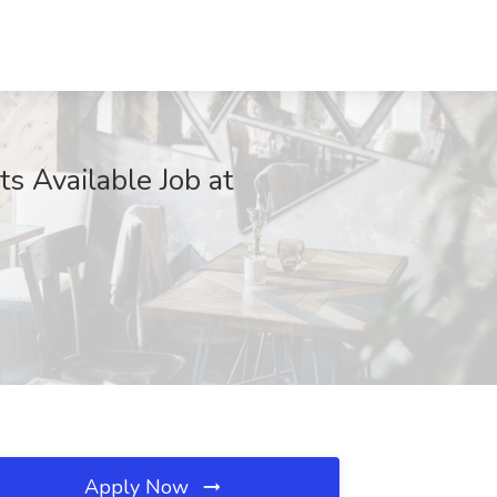
s Available Job at
Apply Now