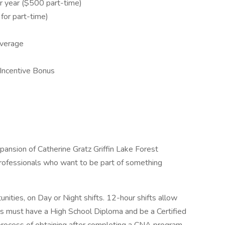
 year ($500 part-time)
or part-time)
overage
Incentive Bonus
nsion of Catherine Gratz Griffin Lake Forest
professionals who want to be part of something
nities, on Day or Night shifts. 12-hour shifts allow
duals must have a High School Diploma and be a Certified