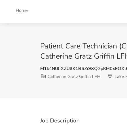
Home
Patient Care Technician (
Catherine Gratz Griffin LFH
M1k4NUhXZUllK1B6Zi9XQ2pKM0xEOXl
Catherine Gratz Griffin LFH
Lake F
Job Description