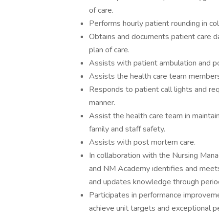
of care.
Performs hourly patient rounding in col
Obtains and documents patient care dat
plan of care.
Assists with patient ambulation and pos
Assists the health care team members i
Responds to patient call lights and req
manner.
Assist the health care team in maintain
family and staff safety.
Assists with post mortem care.
In collaboration with the Nursing Manag
and NM Academy identifies and meets 
and updates knowledge through periodi
Participates in performance improveme
achieve unit targets and exceptional p