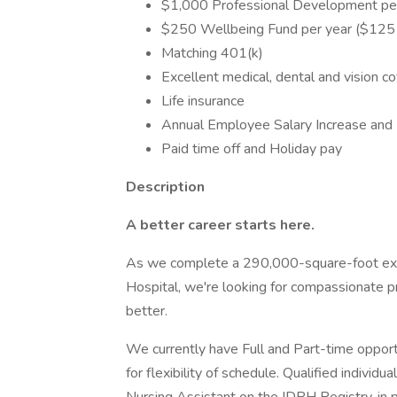
$1,000 Professional Development per
$250 Wellbeing Fund per year ($125 f
Matching 401(k)
Excellent medical, dental and vision c
Life insurance
Annual Employee Salary Increase and 
Paid time off and Holiday pay
Description
A better career starts here.
As we complete a 290,000-square-foot expa
Hospital, we're looking for compassionate 
better.
We currently have Full and Part-time opportu
for flexibility of schedule. Qualified indivi