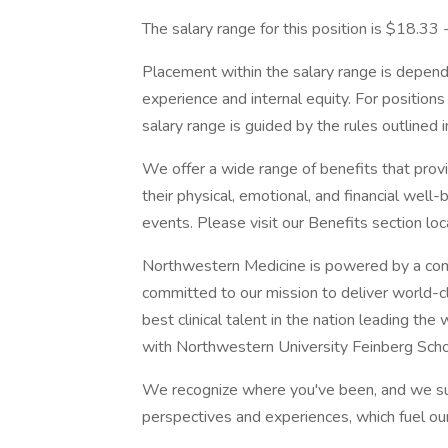
The salary range for this position is $18.33
Placement within the salary range is depend
experience and internal equity. For position
salary range is guided by the rules outlined 
We offer a wide range of benefits that pro
their physical, emotional, and financial well
events. Please visit our Benefits section lo
Northwestern Medicine is powered by a com
committed to our mission to deliver world-c
best clinical talent in the nation leading th
with Northwestern University Feinberg Scho
We recognize where you've been, and we su
perspectives and experiences, which fuel ou