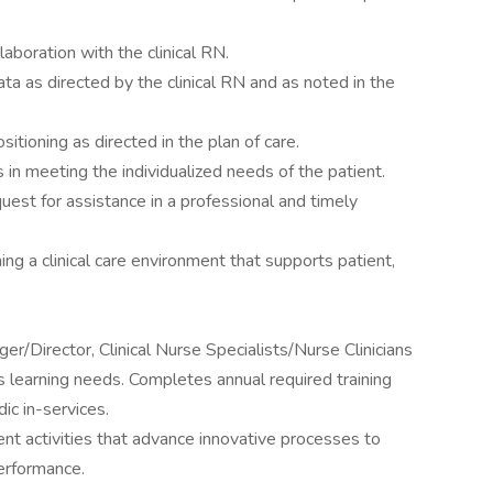
laboration with the clinical RN.
a as directed by the clinical RN and as noted in the
itioning as directed in the plan of care.
n meeting the individualized needs of the patient.
uest for assistance in a professional and timely
ing a clinical care environment that supports patient,
er/Director, Clinical Nurse Specialists/Nurse Clinicians
learning needs. Completes annual required training
c in-services.
nt activities that advance innovative processes to
erformance.