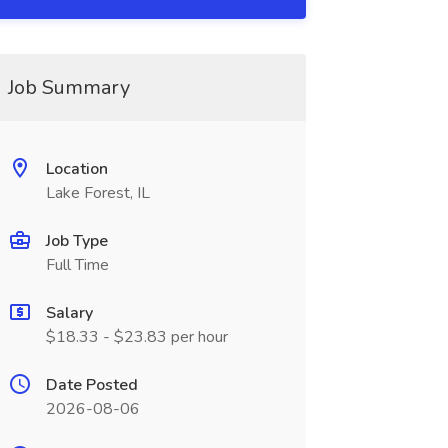
Job Summary
Location
Lake Forest, IL
Job Type
Full Time
Salary
$18.33 - $23.83 per hour
Date Posted
2026-08-06