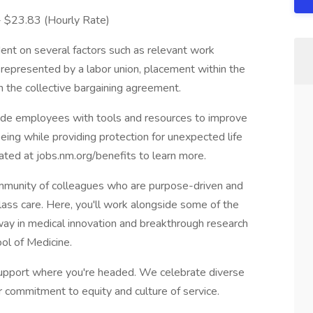
 - $23.83 (Hourly Rate)
ent on several factors such as relevant work
s represented by a labor union, placement within the
in the collective bargaining agreement.
vide employees with tools and resources to improve
-being while providing protection for unexpected life
cated at jobs.nm.org/benefits to learn more.
munity of colleagues who are purpose-driven and
lass care. Here, you'll work alongside some of the
e way in medical innovation and breakthrough research
ol of Medicine.
pport where you're headed. We celebrate diverse
r commitment to equity and culture of service.