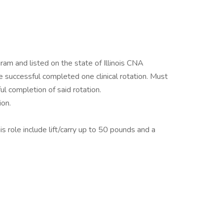
am and listed on the state of Illinois CNA
successful completed one clinical rotation. Must
ul completion of said rotation.
on.
s role include lift/carry up to 50 pounds and a