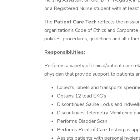
Nursing Assistant on the IDPH Registry, in 
or a Registered Nurse student with at least 
The
Patient Care Tech
reflects the missio
organization’s Code of Ethics and Corporate
policies, procedures, guidelines and all othe
Responsibilities:
Performs a variety of clinical/patient care rel
physician that provide support to patients and
Collects, labels and transports specim
Obtains 12 lead EKG’s
Discontinues Saline Locks and Indwell
Discontinues Telemetry Monitoring pa
Performs Bladder Scan
Performs Point of Care Testing as app
Assists patients with personal hygiene 