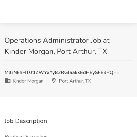
Operations Administrator Job at
Kinder Morgan, Port Arthur, TX
MllrNEhHT0tlZWYxYy82RGlaakxEdHEySFE9PQ==
Kinder Morgan
Port Arthur, TX
Job Description
Position Description