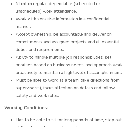
Maintain regular, dependable (scheduled or
unscheduled) work attendance.
Work with sensitive information in a confidential
manner.
Accept ownership, be accountable and deliver on
commitments and assigned projects and all essential
duties and requirements.
Ability to handle multiple job responsibilities, set
priorities based on business needs, and approach work
proactively to maintain a high level of accomplishment.
Must be able to work as a team, take directions from
supervisor(s), focus attention on details and follow
safety and work rules.
Working Conditions:
Has to be able to sit for long periods of time, step out