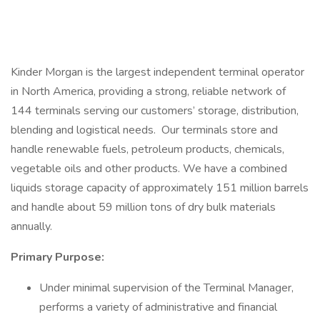
Kinder Morgan is the largest independent terminal operator
in North America, providing a strong, reliable network of
144 terminals serving our customers’ storage, distribution,
blending and logistical needs. Our terminals store and
handle renewable fuels, petroleum products, chemicals,
vegetable oils and other products. We have a combined
liquids storage capacity of approximately 151 million barrels
and handle about 59 million tons of dry bulk materials
annually.
Primary Purpose:
Under minimal supervision of the Terminal Manager,
performs a variety of administrative and financial