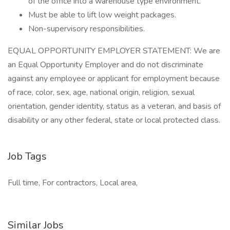
of the office into a warehouse type environment.
Must be able to lift low weight packages.
Non-supervisory responsibilities.
EQUAL OPPORTUNITY EMPLOYER STATEMENT: We are
an Equal Opportunity Employer and do not discriminate
against any employee or applicant for employment because
of race, color, sex, age, national origin, religion, sexual
orientation, gender identity, status as a veteran, and basis of
disability or any other federal, state or local protected class.
Job Tags
Full time, For contractors, Local area,
Similar Jobs