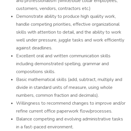
and professionalism (white/blue collar employees,
customers, vendors, contractors etc.)
Demonstrate ability to produce high quality work,
handle competing priorities, effective organizational
skills with attention to detail, and the ability to work
well under pressure, juggle tasks and work efficiently
against deadlines.
Excellent oral and written communication skills
including demonstrated spelling, grammar and
compositions skills.
Basic mathematical skills (add, subtract, multiply and
divide in standard units of measure, using whole
numbers, common fraction and decimals).
Willingness to recommend changes to improve and/or
refine current office paperwork flow/processes.
Balance competing and evolving administrative tasks
in a fast-paced environment.