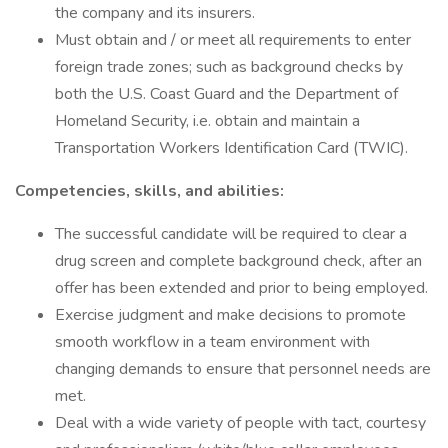
the company and its insurers.
Must obtain and / or meet all requirements to enter
foreign trade zones; such as background checks by
both the U.S. Coast Guard and the Department of
Homeland Security, i.e. obtain and maintain a
Transportation Workers Identification Card (TWIC).
Competencies, skills, and abilities:
The successful candidate will be required to clear a
drug screen and complete background check, after an
offer has been extended and prior to being employed.
Exercise judgment and make decisions to promote
smooth workflow in a team environment with
changing demands to ensure that personnel needs are
met.
Deal with a wide variety of people with tact, courtesy