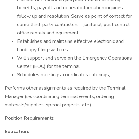
benefits, payroll, and general information inquiries,
follow up and resolution. Serve as point of contact for
some third-party contractors - janitorial, pest control,
office rentals and equipment.
Establishes and maintains effective electronic and
hardcopy filing systems.
Will support and serve on the Emergency Operations
Center (EOC) for the terminal.
Schedules meetings, coordinates caterings,
Performs other assignments as required by the Terminal
Manager (i.e. coordinating terminal events, ordering
materials/supplies, special projects, etc.)
Position Requirements
Education: