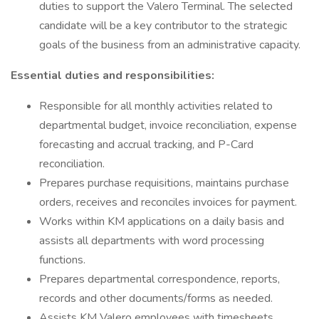
duties to support the Valero Terminal. The selected
candidate will be a key contributor to the strategic
goals of the business from an administrative capacity.
Essential duties and responsibilities:
Responsible for all monthly activities related to
departmental budget, invoice reconciliation, expense
forecasting and accrual tracking, and P-Card
reconciliation.
Prepares purchase requisitions, maintains purchase
orders, receives and reconciles invoices for payment.
Works within KM applications on a daily basis and
assists all departments with word processing
functions.
Prepares departmental correspondence, reports,
records and other documents/forms as needed.
Assists KM Valero employees with timesheets,