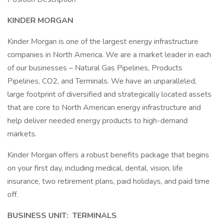
KINDER MORGAN
Kinder Morgan is one of the largest energy infrastructure
companies in North America. We are a market leader in each
of our businesses – Natural Gas Pipelines, Products
Pipelines, CO2, and Terminals. We have an unparalleled,
large footprint of diversified and strategically located assets
that are core to North American energy infrastructure and
help deliver needed energy products to high-demand
markets.
Kinder Morgan offers a robust benefits package that begins
on your first day, including medical, dental, vision, life
insurance, two retirement plans, paid holidays, and paid time
off.
BUSINESS UNIT: TERMINALS