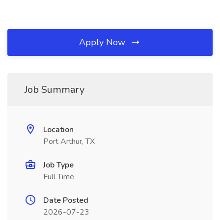
Apply Now
Job Summary
Location
Port Arthur, TX
Job Type
Full Time
Date Posted
2026-07-23