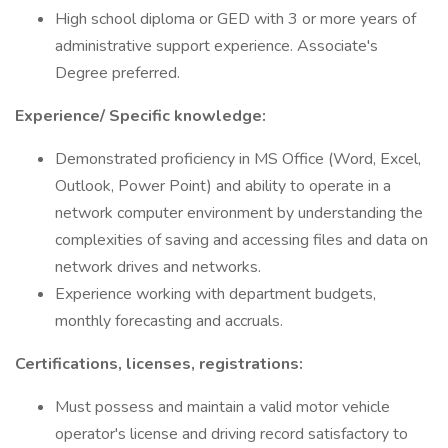
High school diploma or GED with 3 or more years of
administrative support experience. Associate's
Degree preferred.
Experience/ Specific knowledge:
Demonstrated proficiency in MS Office (Word, Excel,
Outlook, Power Point) and ability to operate in a
network computer environment by understanding the
complexities of saving and accessing files and data on
network drives and networks.
Experience working with department budgets,
monthly forecasting and accruals.
Certifications, licenses, registrations:
Must possess and maintain a valid motor vehicle
operator's license and driving record satisfactory to