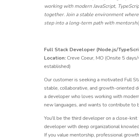
working with modern JavaScript, TypeScript
together. Join a stable environment where y
step into a long-term path with mentorshi
Full Stack Developer (Node.js/TypeScri
Location:
Creve Coeur, MO (Onsite 5 days
established)
Our customer is seeking a motivated Full St
stable, collaborative, and growth-oriented d
a developer who loves working with modern 
new languages, and wants to contribute to b
You’ll be the third developer on a close-kn
developer with deep organizational knowled
If you value mentorship, professional growt