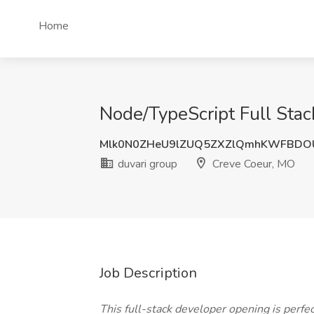
Home
Node/TypeScript Full Stac
Mlk0N0ZHeU9lZUQ5ZXZlQmhKWFBDO
duvari group
Creve Coeur, MO
Job Description
This full-stack developer opening is perf