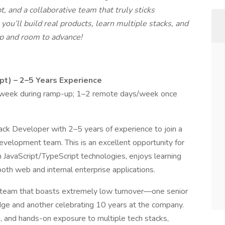
, and a collaborative team that truly sticks
ou’ll build real products, learn multiple stacks, and
p and room to advance!
pt) – 2–5 Years Experience
/week during ramp-up; 1–2 remote days/week once
ack Developer with 2–5 years of experience to join a
evelopment team. This is an excellent opportunity for
JavaScript/TypeScript technologies, enjoys learning
oth web and internal enterprise applications.
it team that boasts extremely low turnover—one senior
ge and another celebrating 10 years at the company.
h, and hands-on exposure to multiple tech stacks,