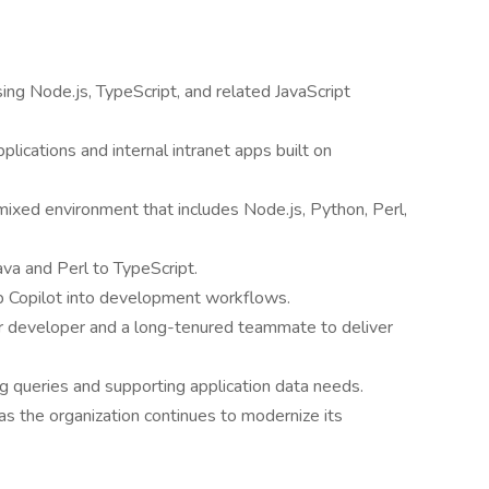
using Node.js, TypeScript, and related JavaScript
lications and internal intranet apps built on
ixed environment that includes Node.js, Python, Perl,
ava and Perl to TypeScript.
ub Copilot into development workflows.
or developer and a long-tenured teammate to deliver
g queries and supporting application data needs.
as the organization continues to modernize its