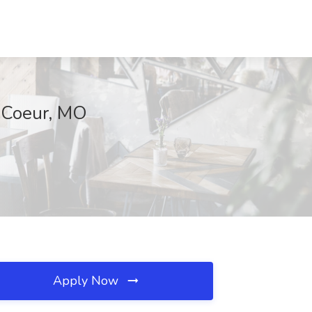
e Coeur, MO
Apply Now