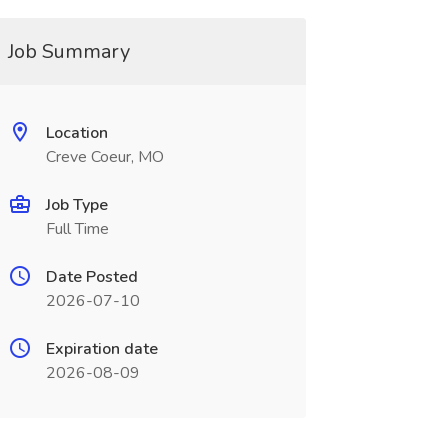
Job Summary
Location
Creve Coeur, MO
Job Type
Full Time
Date Posted
2026-07-10
Expiration date
2026-08-09