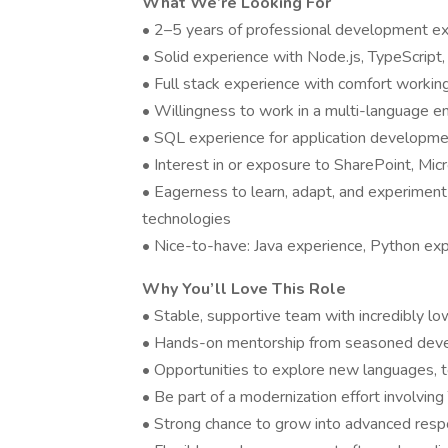
What We’re Looking For
• 2–5 years of professional development e
• Solid experience with Node.js, TypeScript, 
• Full stack experience with comfort workin
• Willingness to work in a multi-language e
• SQL experience for application developme
• Interest in or exposure to SharePoint, Mic
• Eagerness to learn, adapt, and experimen
technologies
• Nice-to-have: Java experience, Python exp
Why You’ll Love This Role
• Stable, supportive team with incredibly lo
• Hands-on mentorship from seasoned dev
• Opportunities to explore new languages, t
• Be part of a modernization effort involving
• Strong chance to grow into advanced respo