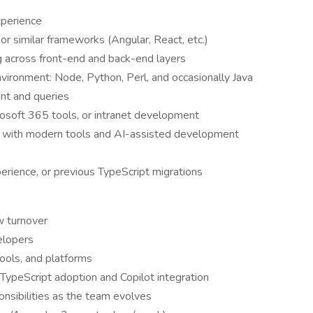
xperience
or similar frameworks (Angular, React, etc.)
g across front-end and back-end layers
nvironment: Node, Python, Perl, and occasionally Java
nt and queries
rosoft 365 tools, or intranet development
t with modern tools and AI-assisted development
erience, or previous TypeScript migrations
w turnover
elopers
ools, and platforms
 TypeScript adoption and Copilot integration
nsibilities as the team evolves