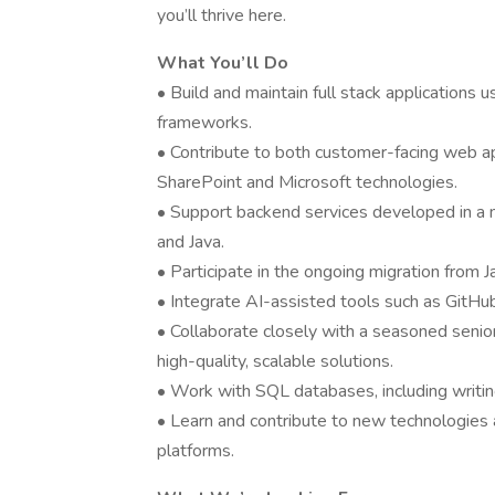
you’ll thrive here.
What You’ll Do
• Build and maintain full stack applications 
frameworks.
• Contribute to both customer-facing web app
SharePoint and Microsoft technologies.
• Support backend services developed in a m
and Java.
• Participate in the ongoing migration from J
• Integrate AI-assisted tools such as GitH
• Collaborate closely with a seasoned seni
high-quality, scalable solutions.
• Work with SQL databases, including writin
• Learn and contribute to new technologies 
platforms.