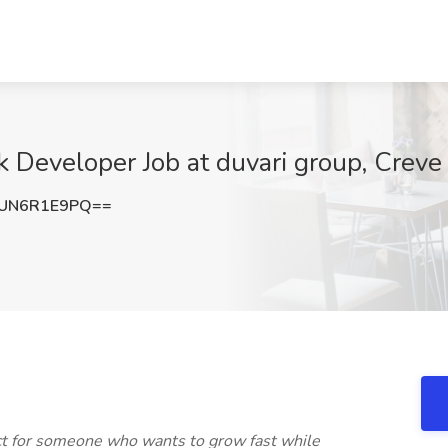
k Developer Job at duvari group, Crev
UN6R1E9PQ==
ect for someone who wants to grow fast while