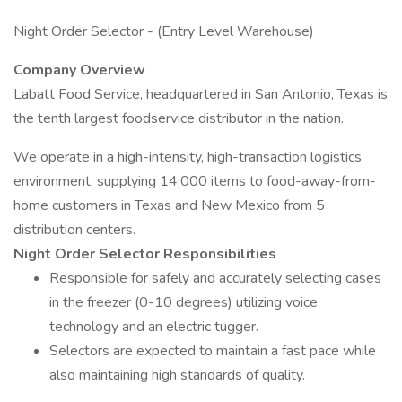
Night Order Selector - (Entry Level Warehouse)
Company Overview
Labatt Food Service, headquartered in San Antonio, Texas is
the tenth largest foodservice distributor in the nation.
We operate in a high-intensity, high-transaction logistics
environment, supplying 14,000 items to food-away-from-
home customers in Texas and New Mexico from 5
distribution centers.
Night Order Selector Responsibilities
Responsible for safely and accurately selecting cases
in the freezer (0-10 degrees) utilizing voice
technology and an electric tugger.
Selectors are expected to maintain a fast pace while
also maintaining high standards of quality.