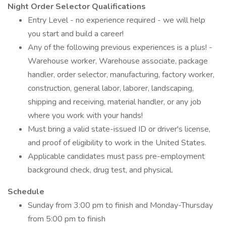
Night Order Selector Qualifications
Entry Level - no experience required - we will help
you start and build a career!
Any of the following previous experiences is a plus! -
Warehouse worker, Warehouse associate, package
handler, order selector, manufacturing, factory worker,
construction, general labor, laborer, landscaping,
shipping and receiving, material handler, or any job
where you work with your hands!
Must bring a valid state-issued ID or driver's license,
and proof of eligibility to work in the United States.
Applicable candidates must pass pre-employment
background check, drug test, and physical.
Schedule
Sunday from 3:00 pm to finish and Monday-Thursday
from 5:00 pm to finish