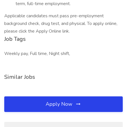
term, full-time employment.
Applicable candidates must pass pre-employment
background check, drug test, and physical. To apply online,
please click the Apply Online link.
Job Tags
Weekly pay, Full time, Night shift,
Similar Jobs
Apply Now