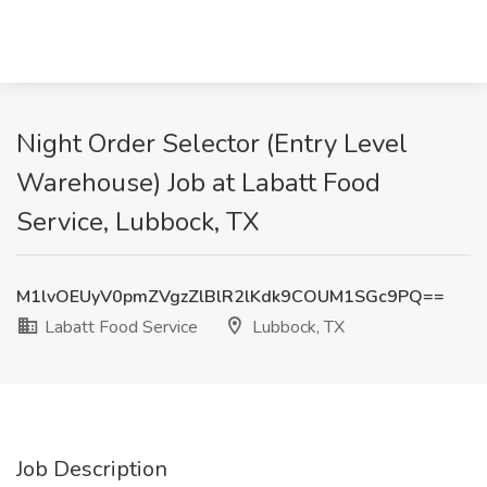
Night Order Selector (Entry Level
Warehouse) Job at Labatt Food
Service, Lubbock, TX
M1lvOEUyV0pmZVgzZlBlR2lKdk9COUM1SGc9PQ==
Labatt Food Service
Lubbock, TX
Job Description