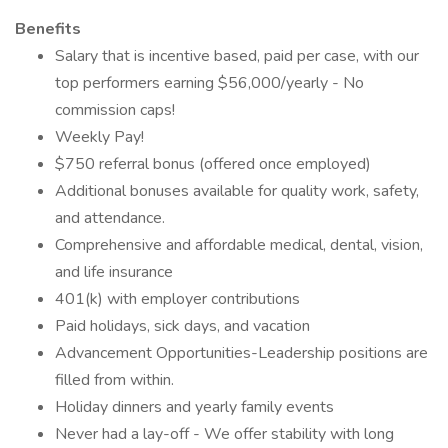
Benefits
Salary that is incentive based, paid per case, with our
top performers earning $56,000/yearly - No
commission caps!
Weekly Pay!
$750 referral bonus (offered once employed)
Additional bonuses available for quality work, safety,
and attendance.
Comprehensive and affordable medical, dental, vision,
and life insurance
401(k) with employer contributions
Paid holidays, sick days, and vacation
Advancement Opportunities-Leadership positions are
filled from within.
Holiday dinners and yearly family events
Never had a lay-off - We offer stability with long