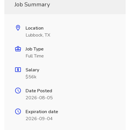
Job Summary
Location
Lubbock, TX
Job Type
Full Time
Salary
$56k
Date Posted
2026-08-05
Expiration date
2026-09-04