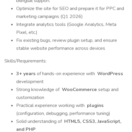
bilingual support
Optimize the site for SEO and prepare it for PPC and
marketing campaigns (Q1 2026)
Integrate analytics tools (Google Analytics, Meta
Pixel, etc.)
Fix existing bugs, review plugin setup, and ensure
stable website performance across devices
Skills/Requirements:
3+ years
of hands-on experience with
WordPress
development
Strong knowledge of
WooCommerce
setup and
customization
Practical experience working with
plugins
(configuration, debugging, performance tuning)
Solid understanding of
HTML5, CSS3, JavaScript,
and PHP