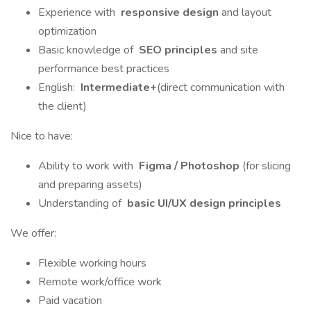
Experience with
responsive design
and layout
optimization
Basic knowledge of
SEO principles
and site
performance best practices
English:
Intermediate+
(direct communication with
the client)
Nice to have:
Ability to work with
Figma / Photoshop
(for slicing
and preparing assets)
Understanding of
basic UI/UX design principles
We offer:
Flexible working hours
Remote work/office work
Paid vacation