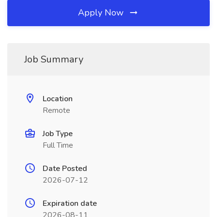
Apply Now
Job Summary
Location
Remote
Job Type
Full Time
Date Posted
2026-07-12
Expiration date
2026-08-11