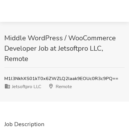
Middle WordPress / WooCommerce
Developer Job at Jetsoftpro LLC,
Remote
M1l3NkhXS01kT0x6ZWZLQ2laak9EOUc0R3c9PQ==
Jetsoftpro LLC
Remote
Job Description