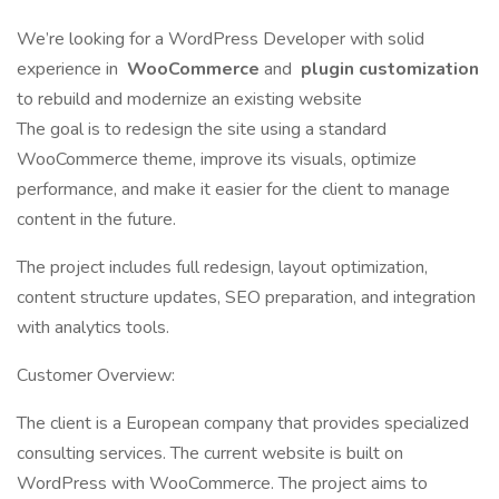
We’re looking for a WordPress Developer with solid
experience in
WooCommerce
and
plugin customization
to rebuild and modernize an existing website
The goal is to redesign the site using a standard
WooCommerce theme, improve its visuals, optimize
performance, and make it easier for the client to manage
content in the future.
The project includes full redesign, layout optimization,
content structure updates, SEO preparation, and integration
with analytics tools.
Customer Overview:
The client is a European company that provides specialized
consulting services. The current website is built on
WordPress with WooCommerce. The project aims to