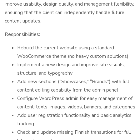
improve usability, design quality, and management flexibility,
ensuring that the client can independently handle future
content updates.
Responsibilities:
Rebuild the current website using a standard
WooCommerce theme (no heavy custom solutions)
Implement a new design and improve site visuals,
structure, and typography
Add new sections (“Showcases,” “Brands”) with full
content editing capability from the admin panel
Configure WordPress admin for easy management of
content: texts, images, videos, banners, and categories
Add user registration functionality and basic analytics
tracking
Check and update missing Finnish translations for full