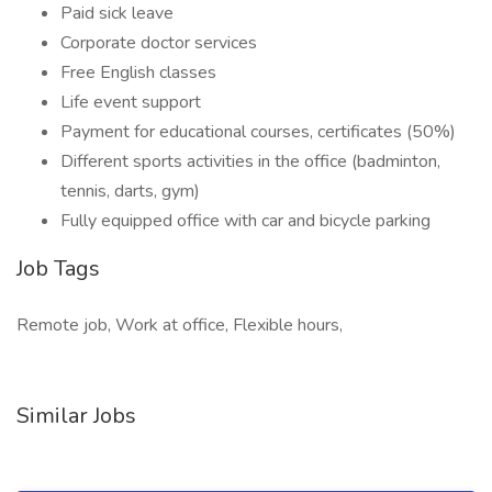
Paid sick leave
Corporate doctor services
Free English classes
Life event support
Payment for educational courses, certificates (50%)
Different sports activities in the office (badminton,
tennis, darts, gym)
Fully equipped office with car and bicycle parking
Job Tags
Remote job, Work at office, Flexible hours,
Similar Jobs