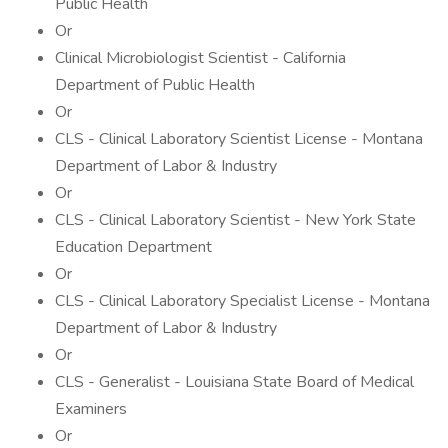
Public Health
Or
Clinical Microbiologist Scientist - California
Department of Public Health
Or
CLS - Clinical Laboratory Scientist License - Montana
Department of Labor & Industry
Or
CLS - Clinical Laboratory Scientist - New York State
Education Department
Or
CLS - Clinical Laboratory Specialist License - Montana
Department of Labor & Industry
Or
CLS - Generalist - Louisiana State Board of Medical
Examiners
Or