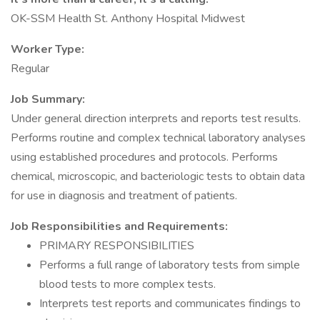
OK-SSM Health St. Anthony Hospital Midwest
Worker Type:
Regular
Job Summary:
Under general direction interprets and reports test results.
Performs routine and complex technical laboratory analyses
using established procedures and protocols. Performs
chemical, microscopic, and bacteriologic tests to obtain data
for use in diagnosis and treatment of patients.
Job Responsibilities and Requirements:
PRIMARY RESPONSIBILITIES
Performs a full range of laboratory tests from simple
blood tests to more complex tests.
Interprets test reports and communicates findings to