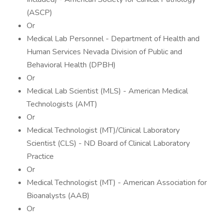
(ASCP)
Or
Medical Lab Personnel - Department of Health and
Human Services Nevada Division of Public and
Behavioral Health (DPBH)
Or
Medical Lab Scientist (MLS) - American Medical
Technologists (AMT)
Or
Medical Technologist (MT)/Clinical Laboratory
Scientist (CLS) - ND Board of Clinical Laboratory
Practice
Or
Medical Technologist (MT) - American Association for
Bioanalysts (AAB)
Or