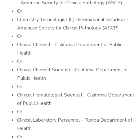
- American Society for Clinical Pathology (ASCP)
Or
Chemistry Technologist (C) (International Included) -
American Society for Clinical Pathology (ASCP)
Or
Clinical Chemist - California Department of Public
Health
Or
Clinical Chemist Scientist - California Department of
Public Health
Or
Clinical Hematologist Scientist - California Department
of Public Health
Or
Clinical Laboratory Personnel - Florida Department of
Health
Or