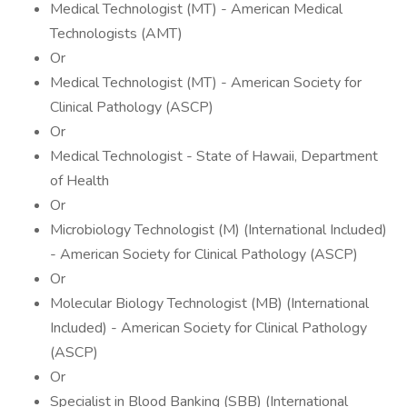
Medical Technologist (MT) - American Medical
Technologists (AMT)
Or
Medical Technologist (MT) - American Society for
Clinical Pathology (ASCP)
Or
Medical Technologist - State of Hawaii, Department
of Health
Or
Microbiology Technologist (M) (International Included)
- American Society for Clinical Pathology (ASCP)
Or
Molecular Biology Technologist (MB) (International
Included) - American Society for Clinical Pathology
(ASCP)
Or
Specialist in Blood Banking (SBB) (International