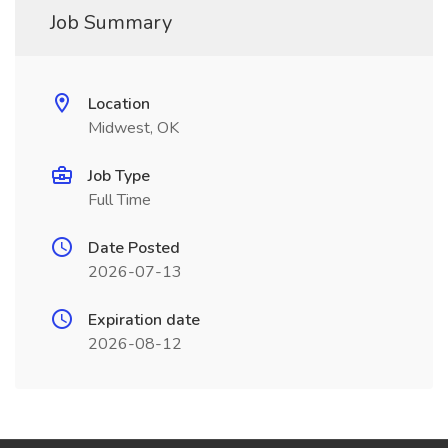
Job Summary
Location
Midwest, OK
Job Type
Full Time
Date Posted
2026-07-13
Expiration date
2026-08-12