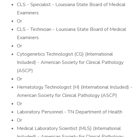
CLS - Specialist - Louisiana State Board of Medical
Examiners
Or
CLS - Technician - Louisiana State Board of Medical
Examiners
Or
Cytogenetics Technologist (CG) (International
Included) - American Society for Clinical Pathology
(ASCP)
Or
Hematology Technologist (H) (International Included) -
American Society for Clinical Pathology (ASCP)
Or
Laboratory Personnel - TN Department of Health
Or
Medical Laboratory Scientist (MLS) (International
Included) - American Society for Clinical Pathology