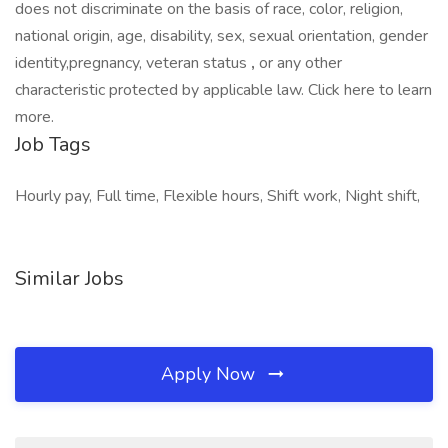
does not discriminate on the basis of race, color, religion,
national origin, age, disability, sex, sexual orientation, gender
identity,pregnancy, veteran status
,
or any other
characteristic protected by applicable law. Click here to learn
more.
Job Tags
Hourly pay, Full time, Flexible hours, Shift work, Night shift,
Similar Jobs
Apply Now