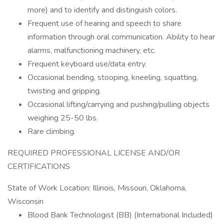
more) and to identify and distinguish colors.
Frequent use of hearing and speech to share
information through oral communication. Ability to hear
alarms, malfunctioning machinery, etc.
Frequent keyboard use/data entry.
Occasional bending, stooping, kneeling, squatting,
twisting and gripping.
Occasional lifting/carrying and pushing/pulling objects
weighing 25-50 lbs.
Rare climbing.
REQUIRED PROFESSIONAL LICENSE AND/OR
CERTIFICATIONS
State of Work Location: Illinois, Missouri, Oklahoma,
Wisconsin
Blood Bank Technologist (BB) (International Included)