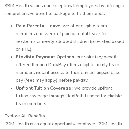
SSM Health values our exceptional employees by offering a
comprehensive benefits package to fit their needs.
Paid Parental Leave:
we offer eligible team
members one week of paid parental leave for
newborns or newly adopted children (pro-rated based
on FTE).
Flexible Payment Options:
our voluntary benefit
offered through DailyPay offers eligible hourly team
members instant access to their earned, unpaid base
pay (fees may apply) before payday.
Upfront Tuition Coverage
: we provide upfront
tuition coverage through FlexPath Funded for eligible
team members.
Explore All Benefits
SSM Health is an equal opportunity employer. SSM Health