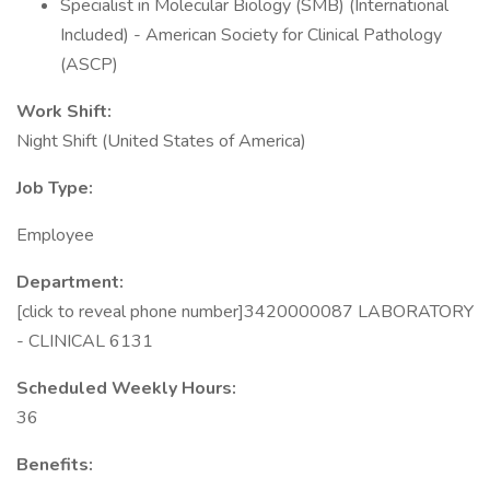
Specialist in Molecular Biology (SMB) (International
Included) - American Society for Clinical Pathology
(ASCP)
Work Shift:
Night Shift (United States of America)
Job Type:
Employee
Department:
[click to reveal phone number]3420000087 LABORATORY
- CLINICAL 6131
Scheduled Weekly Hours:
36
Benefits: