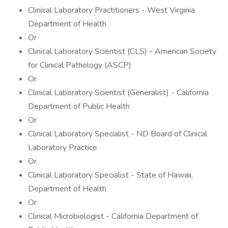
Clinical Laboratory Practitioners - West Virginia
Department of Health
Or
Clinical Laboratory Scientist (CLS) - American Society
for Clinical Pathology (ASCP)
Or
Clinical Laboratory Scientist (Generalist) - California
Department of Public Health
Or
Clinical Laboratory Specialist - ND Board of Clinical
Laboratory Practice
Or
Clinical Laboratory Specialist - State of Hawaii,
Department of Health
Or
Clinical Microbiologist - California Department of