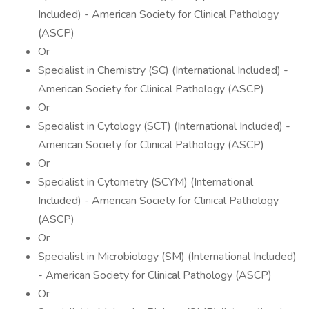
Included) - American Society for Clinical Pathology
(ASCP)
Or
Specialist in Chemistry (SC) (International Included) -
American Society for Clinical Pathology (ASCP)
Or
Specialist in Cytology (SCT) (International Included) -
American Society for Clinical Pathology (ASCP)
Or
Specialist in Cytometry (SCYM) (International
Included) - American Society for Clinical Pathology
(ASCP)
Or
Specialist in Microbiology (SM) (International Included)
- American Society for Clinical Pathology (ASCP)
Or