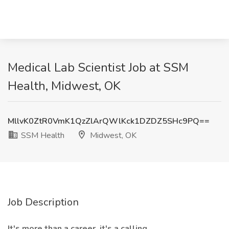
Medical Lab Scientist Job at SSM
Health, Midwest, OK
MllvK0ZtR0VmK1QzZlArQWlKck1DZDZ5SHc9PQ==
SSM Health
Midwest, OK
Job Description
It's more than a career, it's a calling.