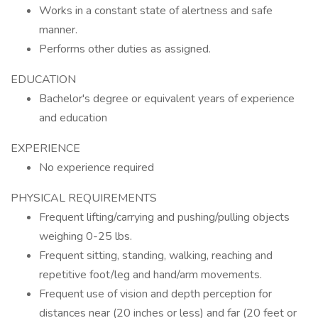
Works in a constant state of alertness and safe
manner.
Performs other duties as assigned.
EDUCATION
Bachelor's degree or equivalent years of experience
and education
EXPERIENCE
No experience required
PHYSICAL REQUIREMENTS
Frequent lifting/carrying and pushing/pulling objects
weighing 0-25 lbs.
Frequent sitting, standing, walking, reaching and
repetitive foot/leg and hand/arm movements.
Frequent use of vision and depth perception for
distances near (20 inches or less) and far (20 feet or