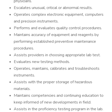
physicians.
Escalates unusual, critical or abnormal results.
Operates complex electronic equipment, computers
and precision instruments.
Performs and evaluates quality control procedures.
Maintains accuracy of equipment and reagents by
performing established preventive maintenance
procedures.
Assists providers in choosing appropriate lab test.
Evaluates new testing methods.
Operates, maintains, calibrates and troubleshoots
instruments.
Assists with the proper storage of hazardous
materials.
Maintains competencies and continuing education to
keep informed of new developments in field.
Assists in the proficiency testing program in the lab.