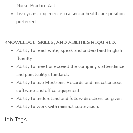
Nurse Practice Act.
Two years’ experience in a similar healthcare position
preferred.
KNOWLEDGE, SKILLS, AND ABILITIES REQUIRED:
Ability to read, write, speak and understand English
fluently.
Ability to meet or exceed the company’s attendance
and punctuality standards.
Ability to use Electronic Records and miscellaneous
software and office equipment.
Ability to understand and follow directions as given.
Ability to work with minimal supervision.
Job Tags