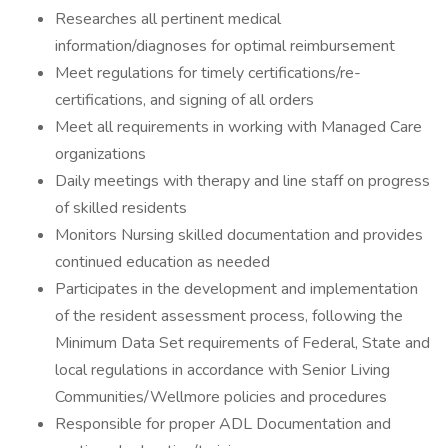
Researches all pertinent medical
information/diagnoses for optimal reimbursement
Meet regulations for timely certifications/re-
certifications, and signing of all orders
Meet all requirements in working with Managed Care
organizations
Daily meetings with therapy and line staff on progress
of skilled residents
Monitors Nursing skilled documentation and provides
continued education as needed
Participates in the development and implementation
of the resident assessment process, following the
Minimum Data Set requirements of Federal, State and
local regulations in accordance with Senior Living
Communities/Wellmore policies and procedures
Responsible for proper ADL Documentation and