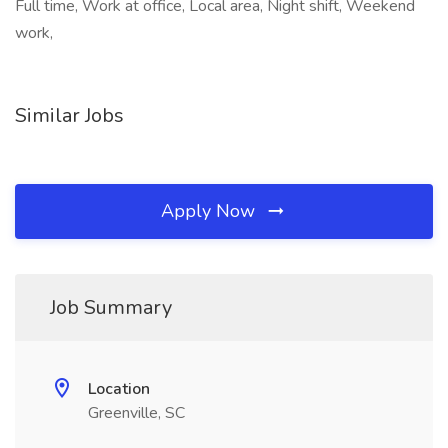
Full time, Work at office, Local area, Night shift, Weekend
work,
Similar Jobs
Apply Now
Job Summary
Location
Greenville, SC