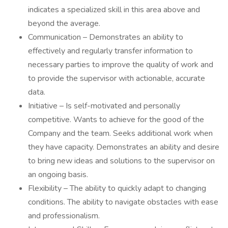
indicates a specialized skill in this area above and
beyond the average.
Communication – Demonstrates an ability to
effectively and regularly transfer information to
necessary parties to improve the quality of work and
to provide the supervisor with actionable, accurate
data.
Initiative – Is self-motivated and personally
competitive. Wants to achieve for the good of the
Company and the team. Seeks additional work when
they have capacity. Demonstrates an ability and desire
to bring new ideas and solutions to the supervisor on
an ongoing basis.
Flexibility – The ability to quickly adapt to changing
conditions. The ability to navigate obstacles with ease
and professionalism.