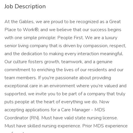
Job Description
At the Gables, we are proud to be recognized as a Great
Place to Work®, and we believe that our success begins
with one simple principle: People First. We are a luxury
senior living company that is driven by compassion, respect,
and the dedication to making every interaction meaningful.
Our culture fosters growth, teamwork, and a genuine
commitment to enriching the lives of our residents and our
team members. If you're passionate about providing
exceptional care in an environment where you’re valued and
supported, we invite you to be part of a company that truly
puts people at the heart of everything we do. Now
accepting applications for a Care Manager - MDS
Coordinator (RN). Must have valid state nursing license.
Must have skilled nursing experience. Prior MDS experience