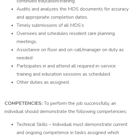
continued education/training
Audits and analyzes the MDS documents for accuracy
and appropriate completion dates.
Timely submissions of all MDS’s
Oversees and schedules resident care planning
meetings.
Assistance on floor and on-call/manager on duty as
needed
Participates in and attend all required in-service
training and education sessions as scheduled.
Other duties as assigned.
COMPETENCIES:
To perform the job successfully, an
individual should demonstrate the following competencies:
Technical Skills – Individual must demonstrate current
and ongoing competence in tasks assigned which