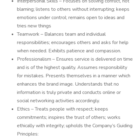
Interpersonal Skills – Focuses on solving conflict, not
blaming; listens to others without interrupting; keeps
emotions under control; remains open to ideas and
tries new things
Teamwork – Balances team and individual
responsibilities; encourages others and asks for help
when needed. Exhibits patience and compassion.
Professionalism – Ensures service is delivered on time
and is of the highest quality. Assumes responsibility
for mistakes. Presents themselves in a manner which
enhances the brand image. Understands that no
information is truly private and conducts online or
social networking activities accordingly.
Ethics – Treats people with respect; keeps
commitments; inspires the trust of others; works
ethically with integrity; upholds the Company’s Guiding
Principles: