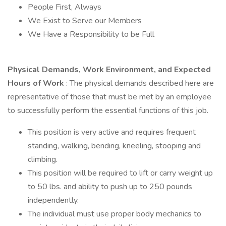
People First, Always
We Exist to Serve our Members
We Have a Responsibility to be Full
Physical Demands, Work Environment, and Expected
Hours of Work
: The physical demands described here are
representative of those that must be met by an employee
to successfully perform the essential functions of this job.
This position is very active and requires frequent
standing, walking, bending, kneeling, stooping and
climbing.
This position will be required to lift or carry weight up
to 50 lbs. and ability to push up to 250 pounds
independently.
The individual must use proper body mechanics to