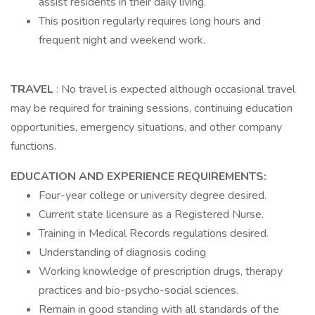
assist residents in their daily living.
This position regularly requires long hours and
frequent night and weekend work.
TRAVEL
: No travel is expected although occasional travel
may be required for training sessions, continuing education
opportunities, emergency situations, and other company
functions.
EDUCATION AND EXPERIENCE REQUIREMENTS:
Four-year college or university degree desired.
Current state licensure as a Registered Nurse.
Training in Medical Records regulations desired.
Understanding of diagnosis coding
Working knowledge of prescription drugs, therapy
practices and bio-psycho-social sciences.
Remain in good standing with all standards of the