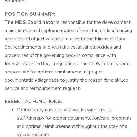
preferred.
POSITION SUMMARY:
The MDS Coordinator
is responsible for the development,
maintenance and implementation of the standards of nursing
practice and objectives as it relates to the Minimum Data
Set requirements and with the established policies and
procedures of the governing body in compliance with
federal, state and local regulations. The MDS Coordinator is
responsible for optimal reimbursement, proper
documentation/diagnoses to justify the reason for a skilled
service and reimbursement request.
ESSENTIAL FUNCTIONS:
Coordinates/manages and works with clinical
staff/therapy for proper documentation/care, programs
and optimal reimbursement throughout the stay of a
skilled resident