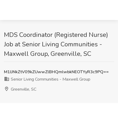
MDS Coordinator (Registered Nurse)
Job at Senior Living Communities -
Maxwell Group, Greenville, SC
M1lJNkZtV09kZUwwZlBHQmlwbkNEOTYyR3c9PQ==
Senior Living Communities - Maxwell Group
Greenville, SC