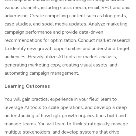
various channels, including social media, email, SEO, and paid
advertising. Create compelling content such as blog posts,
case studies, and social media updates. Analyze marketing
campaign performance and provide data-driven
recommendations for optimization. Conduct market research
to identify new growth opportunities and understand target
audiences. Heavily utilize AI tools for market analysis,
generating marketing copy, creating visual assets, and
automating campaign management.
Learning Outcomes
You will gain practical experience in your field, learn to
leverage AI tools to scale operations, and develop a deep
understanding of how high-growth organizations build and
manage teams. You will learn to think strategically, manage
multiple stakeholders, and develop systems that drive