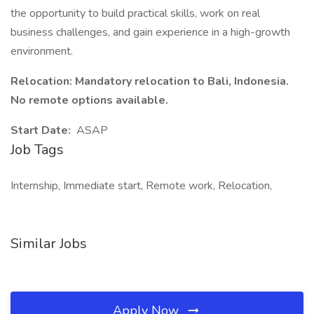
the opportunity to build practical skills, work on real
business challenges, and gain experience in a high-growth
environment.
Relocation: Mandatory relocation to Bali, Indonesia.
No remote options available.
Start Date:
ASAP
Job Tags
Internship, Immediate start, Remote work, Relocation,
Similar Jobs
Apply Now