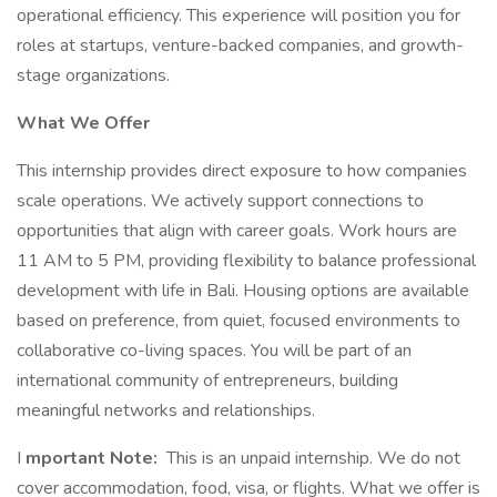
operational efficiency. This experience will position you for
roles at startups, venture-backed companies, and growth-
stage organizations.
What We Offer
This internship provides direct exposure to how companies
scale operations. We actively support connections to
opportunities that align with career goals. Work hours are
11 AM to 5 PM, providing flexibility to balance professional
development with life in Bali. Housing options are available
based on preference, from quiet, focused environments to
collaborative co-living spaces. You will be part of an
international community of entrepreneurs, building
meaningful networks and relationships.
I
mportant Note:
This is an unpaid internship. We do not
cover accommodation, food, visa, or flights. What we offer is