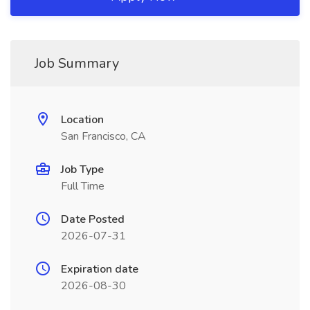
Job Summary
Location
San Francisco, CA
Job Type
Full Time
Date Posted
2026-07-31
Expiration date
2026-08-30