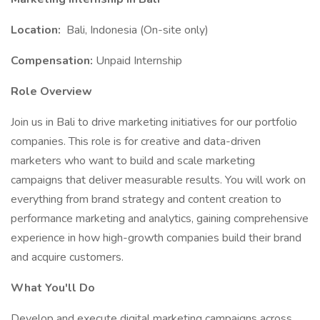
Location:
Bali, Indonesia (On-site only)
Compensation:
Unpaid Internship
Role Overview
Join us in Bali to drive marketing initiatives for our portfolio
companies. This role is for creative and data-driven
marketers who want to build and scale marketing
campaigns that deliver measurable results. You will work on
everything from brand strategy and content creation to
performance marketing and analytics, gaining comprehensive
experience in how high-growth companies build their brand
and acquire customers.
What You'll Do
Develop and execute digital marketing campaigns across