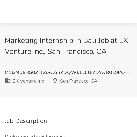
Marketing Internship in Bali Job at EX
Venture Inc., San Francisco, CA
M1lzMUhHS0ZlT2owZmZDQWk1L0tEZDYwR0E9PQ==
EX Venture Inc.
San Francisco, CA
Job Description
Marketing Internship in Bali